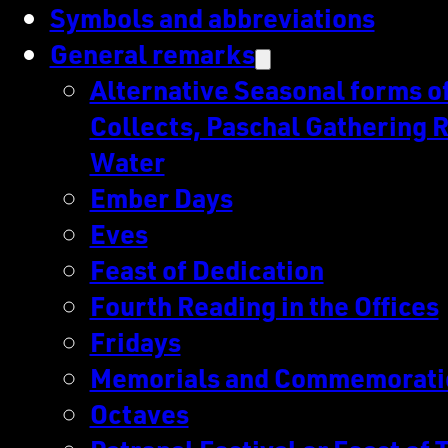
Symbols and abbreviations
General remarks
Alternative Seasonal forms of 
Collects, Paschal Gathering R
Water
Ember Days
Eves
Feast of Dedication
Fourth Reading in the Offices
Fridays
Memorials and Commemorati
Octaves