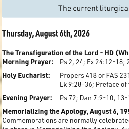
The current liturgic
Thursday, August 6th, 2026
The Transfiguration of the Lord - HD (Wh
Morning Prayer:
Ps 2, 24; Ex 24:12-18; 
Holy Eucharist:
Propers 418 or FAS 231
Lk 9:28-36; Preface of
Evening Prayer:
Ps 72; Dan 7:9-10, 13-
Memorializing the Apology, August 6, 19
Commemorations are normally celebrated
to observe
Memorializing the Apology, A