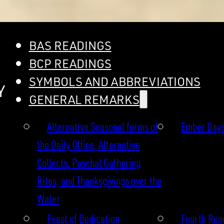
BAS READINGS
BCP READINGS
SYMBOLS AND ABBREVIATIONS
Y
GENERAL REMARKS
Alternative Seasonal forms of
Ember Day
the Daily Office, Alternative
Collects, Paschal Gathering
Rites, and Thanksgivings over the
Water
Feast of Dedication
Fourth Read