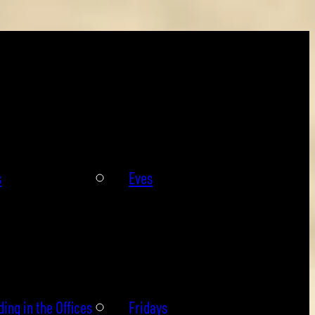
s
Eves
ing in the Offices
Fridays