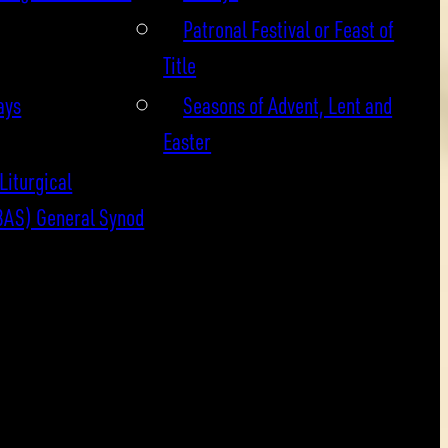
Patronal Festival or Feast of
Title
ays
Seasons of Advent, Lent and
Easter
Liturgical
BAS) General Synod