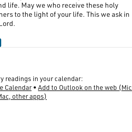
and life. May we who receive these holy
rs to the light of your life. This we ask in
Lord.
y readings in your calendar:
e Calendar
Add to Outlook on the web (Mic
Mac, other apps)