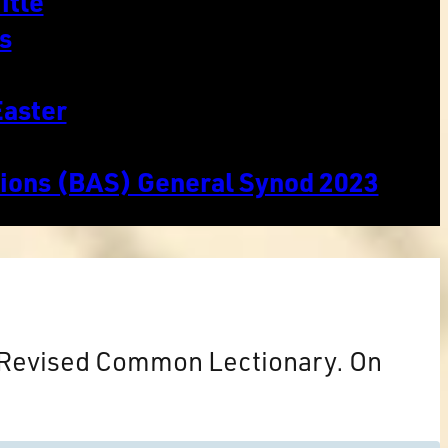
itle
s
Easter
tions (BAS) General Synod 2023
e Revised Common Lectionary. On