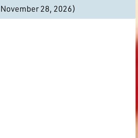
to November 28, 2026)