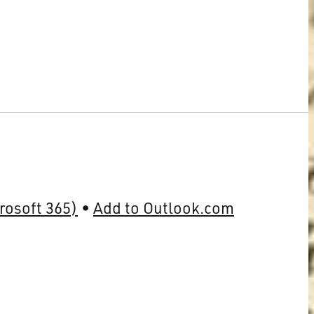
rosoft 365)
Add to Outlook.com