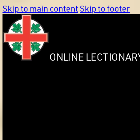
Skip to main content
Skip to footer
ONLINE LECTIONAR