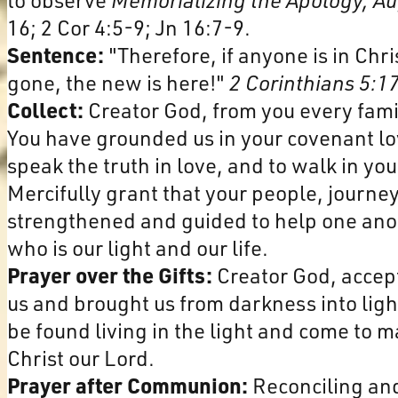
16; 2 Cor 4:5-9; Jn 16:7-9.
Sentence:
"Therefore, if anyone is in Chr
gone, the new is here!"
2 Corinthians 5:1
Collect:
Creator God, from you every fami
You have grounded us in your covenant lo
speak the truth in love, and to walk in y
Mercifully grant that your people, journe
strengthened and guided to help one anoth
who is our light and our life.
Prayer over the Gifts:
Creator God, accept
us and brought us from darkness into ligh
be found living in the light and come to m
Christ our Lord.
Prayer after Communion:
Reconciling and