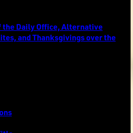
the Daily Office, Alternative
ites, and Thanksgivings over the
ons