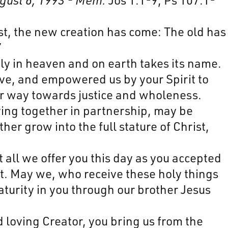
ist, the new creation has come: The old has
7
ly in heaven and on earth takes its name.
ve, and empowered us by your Spirit to
our way towards justice and wholeness.
ying together in partnership, may be
er grow into the full stature of Christ,
 all we offer you this day as you accepted
t. May we, who receive these holy things
aturity in you through our brother Jesus
 loving Creator, you bring us from the