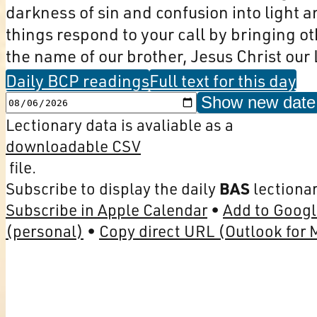
darkness of sin and confusion into light 
things respond to your call by bringing othe
the name of our brother, Jesus Christ our 
Daily BCP readings
Full text for this day
Show new date
Lectionary data is avaliable as a
downloadable CSV
file.
Subscribe to display the daily
BAS
lectionar
Subscribe in Apple Calendar
Add to Googl
(personal)
Copy direct URL (Outlook for 