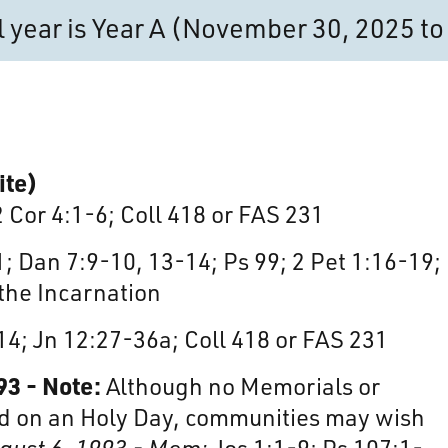
al year is Year A (November 30, 2025 
ite)
2 Cor 4:1-6; Coll 418 or FAS 231
; Dan 7:9-10, 13-14; Ps 99; 2 Pet 1:16-19;
 the Incarnation
14; Jn 12:27-36a; Coll 418 or FAS 231
93 - Note:
Although no Memorials or
 on an Holy Day, communities may wish
ugust 6, 1993 - Mem:
Jos 1:1-9; Ps 107:1-