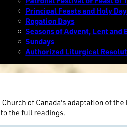
Patronal Festival or Feast of T
Principal Feasts and Holy Day
Rogation Days
Seasons of Advent, Lent and 
Sundays
Authorized Liturgical Resolu
n Church of Canada’s adaptation of th
to the full readings.