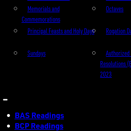
Memorials and
Octaves
Commemorations
Principal Feasts and Holy Days
Rogation D
Sundays
Authorized 
Resolutions (
2023
BAS Readings
BCP Readings