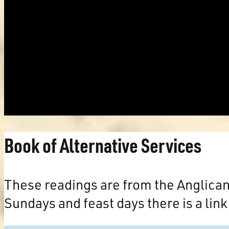
Book of Alternative Services
These readings are from the Anglica
Sundays and feast days there is a link 