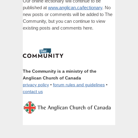
Our online lectionary will continue to be
published at
www.anglican.ca/lectionary
. No
new posts or comments will be added to The
Community, but you can continue to view
existing posts and comments here.
The Community is a ministry of the
Anglican Church of Canada
privacy policy
•
forum rules and guidelines
•
contact us