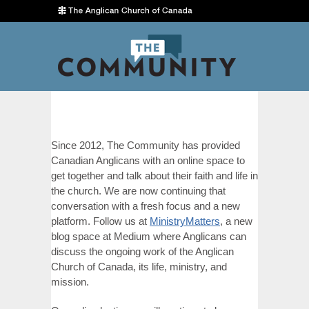
Since 2012, The Community has provided
Canadian Anglicans with an online space to
get together and talk about their faith and life in
the church. We are now continuing that
conversation with a fresh focus and a new
platform. Follow us at
MinistryMatters
, a new
blog space at Medium where Anglicans can
discuss the ongoing work of the Anglican
Church of Canada, its life, ministry, and
mission.