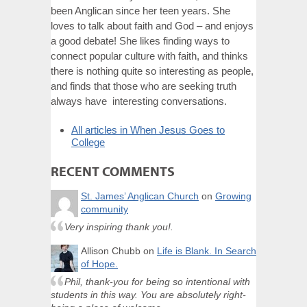
been Anglican since her teen years. She
loves to talk about faith and God – and enjoys
a good debate! She likes finding ways to
connect popular culture with faith, and thinks
there is nothing quite so interesting as people,
and finds that those who are seeking truth
always have interesting conversations.
All articles in When Jesus Goes to
College
RECENT COMMENTS
St. James’ Anglican Church
on
Growing
community
Very inspiring thank you!.
Allison Chubb
on
Life is Blank. In Search
of Hope.
Phil, thank-you for being so intentional with
students in this way. You are absolutely right-