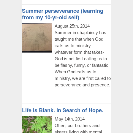
Summer perseverance (learning
from my 10-yr-old self)
August 25th, 2014
Summer in chaplaincy has
taught me that when God
calls us to ministry-
whatever form that takes-
God is not first calling us to
be flashy, funny, or fantastic.
When God calls us to
ministry, we are first called to
perseverance and presence.
Life is Blank. In Search of Hope.
May 14th, 2014
Often, our brothers and
sisters living with mental