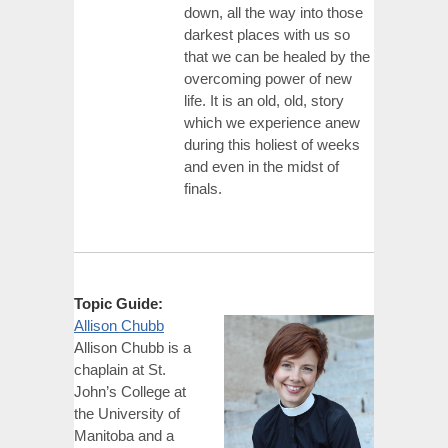
down, all the way into those
darkest places with us so
that we can be healed by the
overcoming power of new
life. It is an old, old, story
which we experience anew
during this holiest of weeks
and even in the midst of
finals.
Topic Guide:
Allison Chubb
Allison Chubb is a
chaplain at St.
John’s College at
the University of
Manitoba and a