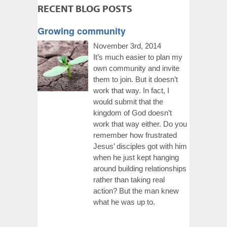
RECENT BLOG POSTS
Growing community
November 3rd, 2014
It’s much easier to plan my
own community and invite
them to join. But it doesn’t
work that way. In fact, I
would submit that the
kingdom of God doesn’t
work that way either. Do you
remember how frustrated
Jesus’ disciples got with him
when he just kept hanging
around building relationships
rather than taking real
action? But the man knew
what he was up to.