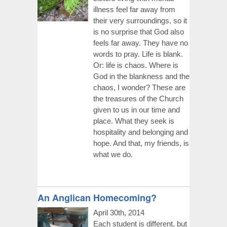
illness feel far away from
their very surroundings, so it
is no surprise that God also
feels far away. They have no
words to pray. Life is blank.
Or: life is chaos. Where is
God in the blankness and the
chaos, I wonder? These are
the treasures of the Church
given to us in our time and
place. What they seek is
hospitality and belonging and
hope. And that, my friends, is
what we do.
An Anglican Homecoming?
April 30th, 2014
Each student is different, but