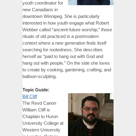
youth coordinator for
new Canadians in
downtown Winnipeg. She is particularly
interested in how youth engage what Robert
Webber called “ancient-future worship,” those
rituals of old practiced in a postmodern
context where a new generation finds itself
searching for rootedness. She describes
herself as “paid to hang out with God and
hang out with people.” On the side she loves
to create by cooking, gardening, crafting, and
balloon-sculpting.
Topic Guide:
Bill Cliff
The Revd Canon
William Cliff is
Chaplain to Huron
University College at
Western University