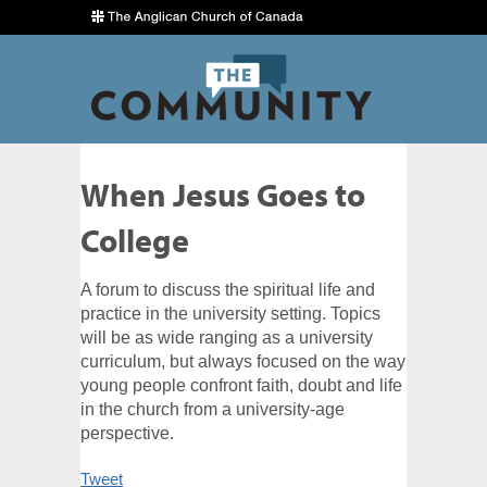
When Jesus Goes to
College
A forum to discuss the spiritual life and
practice in the university setting. Topics
will be as wide ranging as a university
curriculum, but always focused on the way
young people confront faith, doubt and life
in the church from a university-age
perspective.
Tweet