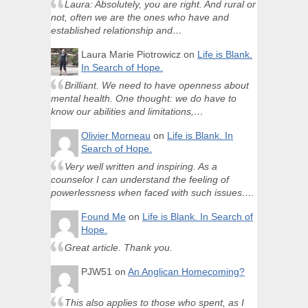
Laura: Absolutely, you are right. And rural or
not, often we are the ones who have and
established relationship and…
Laura Marie Piotrowicz
on
Life is Blank.
In Search of Hope.
Brilliant. We need to have openness about
mental health. One thought: we do have to
know our abilities and limitations,…
Olivier Morneau
on
Life is Blank. In
Search of Hope.
Very well written and inspiring. As a
counselor I can understand the feeling of
powerlessness when faced with such issues….
Found Me
on
Life is Blank. In Search of
Hope.
Great article. Thank you.
PJW51
on
An Anglican Homecoming?
This also applies to those who spent, as I