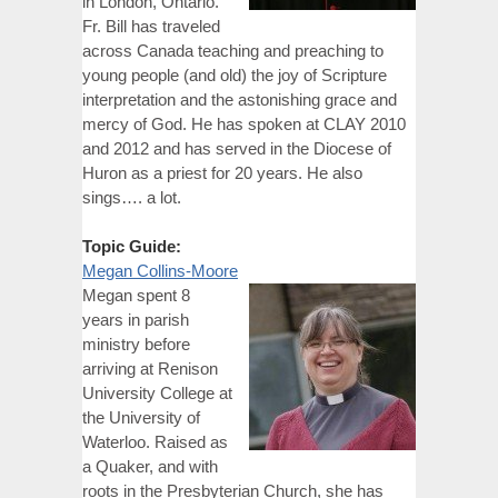
in London, Ontario.
Fr. Bill has traveled
across Canada teaching and preaching to
young people (and old) the joy of Scripture
interpretation and the astonishing grace and
mercy of God. He has spoken at CLAY 2010
and 2012 and has served in the Diocese of
Huron as a priest for 20 years. He also
sings…. a lot.
Topic Guide:
Megan Collins-Moore
Megan spent 8
years in parish
ministry before
arriving at Renison
University College at
the University of
Waterloo. Raised as
a Quaker, and with
roots in the Presbyterian Church, she has