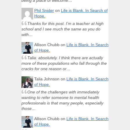
being a place of welcome…
Phil Snider
on
Life is Blank. In Search of
Hope.
Thanks for this post. I’m a teacher at high
school and I see much the same as you do
with…
Allison Chubb
on
Life is Blank. In Search
of Hope.
Talia: absolutely. I think there are actually
more of these populations who fall through the
cracks for one reason or…
Talia Johnson
on
Life is Blank. In Search
of Hope.
One of the challenges with immediately
wanting to refer someone to mental health
professionals is that many people, especially
those…
Allison Chubb
on
Life is Blank. In Search
of Hope.