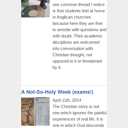
one common thread I notice
is that students feel at home
in Anglican churches
because here they are free
to wrestle with questions and
with doubt. Their academic
disciplines are welcomed
into conversation with
Christian thought, not
opposed to it or threatened
by it.
A Not-So-Holy Week (exams!)
April 11th, 2014
The Christian story is not
one which ignores the painful
experiences of real life. It is
one in which God descends