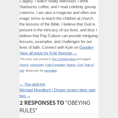
Calgary. I watch reality television, I drink
Starbucks coffee, and I read celebrity gossip
columns. I am also a magician and often use
magic tricks to teach the children at church
the lessons of the Bible. I believe that God is
present in the intricacy of our lives, and thus I
believe that Pop Culture can provide intriguing
lessons, examples, and challenges for our
lives of faith. Connect with Kyle on
Google+
View all posts by Kyle Norman
→
This entry was posted in
The Common Area
and tagged
church
,
community
,
Faith Formation
,
feature
,
God
,
Rule of
LIfe
. Bookmark the
permalink
.
←
You and me
Michael Mondloch | Dream project blog: part
two
→
2 RESPONSES TO
"OBEYING
RULES"