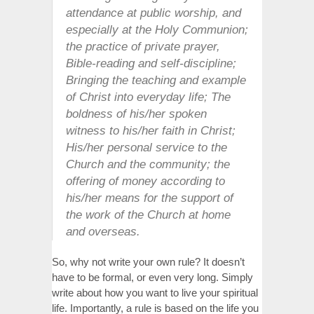
attendance at public worship, and
especially at the Holy Communion;
the practice of private prayer,
Bible-reading and self-discipline;
Bringing the teaching and example
of Christ into everyday life; The
boldness of his/her spoken
witness to his/her faith in Christ;
His/her personal service to the
Church and the community; the
offering of money according to
his/her means for the support of
the work of the Church at home
and overseas.
So, why not write your own rule? It doesn’t
have to be formal, or even very long. Simply
write about how you want to live your spiritual
life. Importantly, a rule is based on the life you