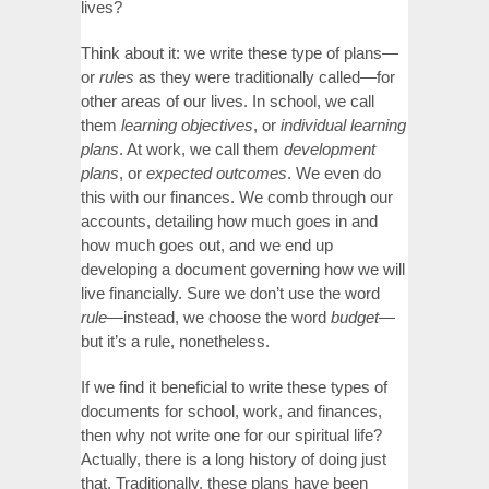
lives?
Think about it: we write these type of plans—
or
rules
as they were traditionally called—for
other areas of our lives. In school, we call
them
learning objectives
, or
individual learning
plans
. At work, we call them
development
plans
, or
expected outcomes
. We even do
this with our finances. We comb through our
accounts, detailing how much goes in and
how much goes out, and we end up
developing a document governing how we will
live financially. Sure we don’t use the word
rule—
instead, we choose the word
budget—
but it’s a rule, nonetheless.
If we find it beneficial to write these types of
documents for school, work, and finances,
then why not write one for our spiritual life?
Actually, there is a long history of doing just
that. Traditionally, these plans have been