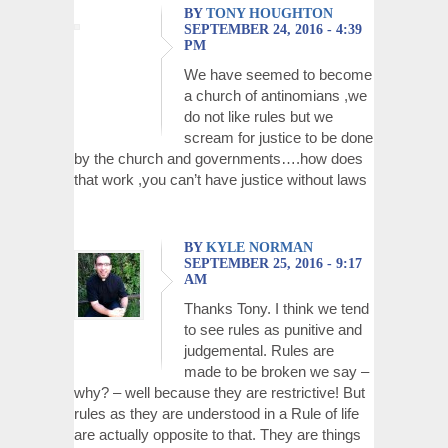
BY
TONY HOUGHTON
SEPTEMBER 24, 2016 - 4:39
PM
We have seemed to become
a church of antinomians ,we
do not like rules but we
scream for justice to be done
by the church and governments….how does
that work ,you can’t have justice without laws
BY
KYLE NORMAN
SEPTEMBER 25, 2016 - 9:17
AM
Thanks Tony. I think we tend
to see rules as punitive and
judgemental. Rules are
made to be broken we say –
why? – well because they are restrictive! But
rules as they are understood in a Rule of life
are actually opposite to that. They are things