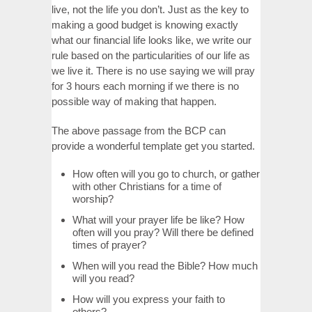
live, not the life you don’t. Just as the key to
making a good budget is knowing exactly
what our financial life looks like, we write our
rule based on the particularities of our life as
we live it. There is no use saying we will pray
for 3 hours each morning if we there is no
possible way of making that happen.
The above passage from the BCP can
provide a wonderful template get you started.
How often will you go to church, or gather
with other Christians for a time of
worship?
What will your prayer life be like? How
often will you pray? Will there be defined
times of prayer?
When will you read the Bible? How much
will you read?
How will you express your faith to
others?