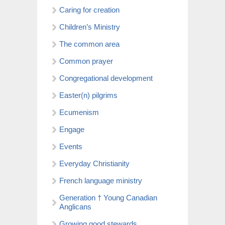
Caring for creation
Children’s Ministry
The common area
Common prayer
Congregational development
Easter(n) pilgrims
Ecumenism
Engage
Events
Everyday Christianity
French language ministry
Generation † Young Canadian
Anglicans
Growing good stewards