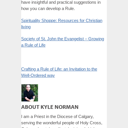
have insightful and practical suggestions in
how you can develop a Rule.
Spirituality Shoppe: Resources for Christian
living
Society of St. John the Evangelist – Growing
a Rule of Life
Crafting a Rule of Life: an Invitation to the
Well-Ordered way
ABOUT KYLE NORMAN
I am a Priest in the Diocese of Calgary,
serving the wonderful people of Holy Cross,