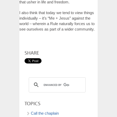
that usher in life and freedom.
I also think that today we tend to view things
individually – it’s “Me + Jesus” against the
world – wherein a Rule naturally forces us to
see ourselves as part of a wider community.
SHARE
TOPICS
Call the chaplain