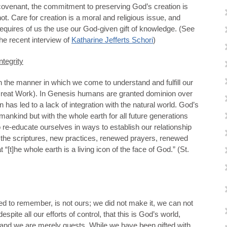
covenant, the commitment to preserving God’s creation is
not. Care for creation is a moral and religious issue, and
requires of us the use our God-given gift of knowledge. (See
the recent interview of
Katharine Jefferts Schori
)
ntegrity
n the manner in which we come to understand and fulfill our
Great Work). In Genesis humans are granted dominion over
n has led to a lack of integration with the natural world. God’s
mankind but with the whole earth for all future generations
e-educate ourselves in ways to establish our relationship
ng the scriptures, new practices, renewed prayers, renewed
t “[t]he whole earth is a living icon of the face of God.” (St.
d to remember, is not ours; we did not make it, we can not
espite all our efforts of control, that this is God’s world,
, and we are merely guests. While we have been gifted with