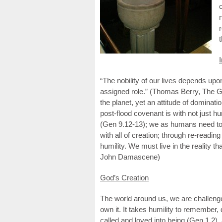
I
“The nobility of our lives depends upo
assigned role.” (Thomas Berry, The 
the planet, yet an attitude of dominatio
post-flood covenant is with not just hu
(Gen 9.12-13); we as humans need to r
with all of creation; through re-readi
humility. We must live in the reality tha
John Damascene)
God’s Creation
The world around us, we are challenge
own it. It takes humility to remember, d
called and loved into being (Gen 1.2)