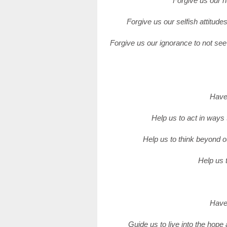
Forgive us our h
Forgive us our selfish attitude
Forgive us our ignorance to not se
Have 
Help us to act in ways 
Help us to think beyond o
Help us t
Have 
Guide us to live into the hope