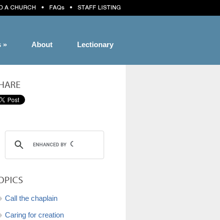
s
»
About
Lectionary
HARE
OPICS
Call the chaplain
Caring for creation