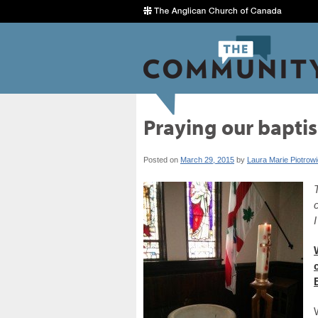
Praying our baptis
Posted on
March 29, 2015
by
Laura Marie Piotrow