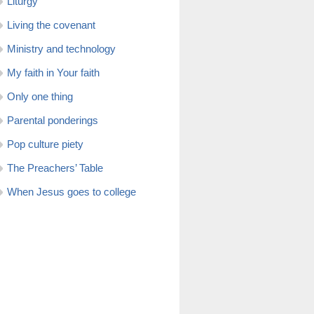
Liturgy
Living the covenant
Ministry and technology
My faith in Your faith
Only one thing
Parental ponderings
Pop culture piety
The Preachers’ Table
When Jesus goes to college