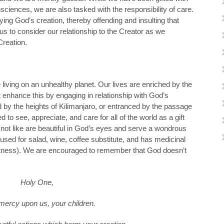
sciences, we are also tasked with the responsibility of care.
ng God’s creation, thereby offending and insulting that
 to consider our relationship to the Creator as we
Creation.
 living on an unhealthy planet. Our lives are enriched by the
 enhance this by engaging in relationship with God’s
by the heights of Kilimanjaro, or entranced by the passage
d to see, appreciate, and care for all of the world as a gift
ot like are beautiful in God’s eyes and serve a wondrous
used for salad, wine, coffee substitute, and has medicinal
ightness). We are encouraged to remember that God doesn’t
Holy One,
ercy upon us, your children.