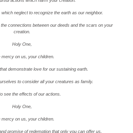
urtful actions which harm your creation.
s which neglect to recognize the earth as our neighbor.
e the connections between our deeds and the scars on your
creation.
Holy One,
mercy on us, your children.
that demonstrate love for our sustaining earth.
urselves to consider all your creatures as family.
o see the effects of our actions.
Holy One,
mercy on us, your children.
 and promise of redemption that only you can offer us.