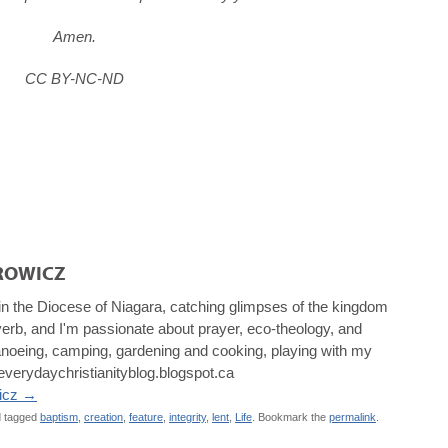
Amen.
CC BY-NC-ND
ROWICZ
 in the Diocese of Niagara, catching glimpses of the kingdom
a verb, and I'm passionate about prayer, eco-theology, and
, canoeing, camping, gardening and cooking, playing with my
/everydaychristianityblog.blogspot.ca
wicz
→
 tagged
baptism
,
creation
,
feature
,
integrity
,
lent
,
Life
. Bookmark the
permalink
.