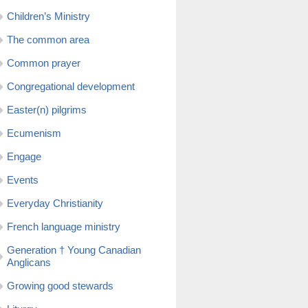
Children’s Ministry
The common area
Common prayer
Congregational development
Easter(n) pilgrims
Ecumenism
Engage
Events
Everyday Christianity
French language ministry
Generation † Young Canadian
Anglicans
Growing good stewards