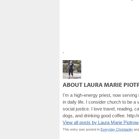
ABOUT LAURA MARIE PIOT
I'm a high-energy priest, now serving
in daily life. I consider church to be 
social justice. I love travel, reading
dogs, and drinking good coffee. http:/
View all posts by Laura Marie Piotro
This entry was posted in
Everyday Christianity
and