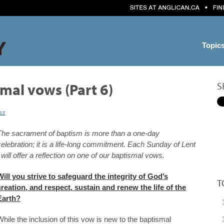
Topic
S
mal vows (Part 6)
icz
The sacrament of baptism is more than a one-day
celebration; it is a life-long commitment. Each Sunday of Lent
I will offer a reflection on one of our baptismal vows.
Will you strive to safeguard the integrity of God’s
T
creation, and respect, sustain and renew the life of the
Earth?
While the inclusion of this vow is new to the baptismal