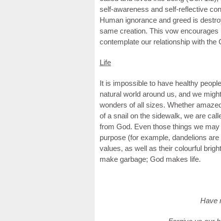
self-awareness and self-reflective con
Human ignorance and greed is destroyi
same creation. This vow encourages us
contemplate our relationship with the 
Life
It is impossible to have healthy people
natural world around us, and we might
wonders of all sizes. Whether amazed 
of a snail on the sidewalk, we are calle
from God. Even those things we may n
purpose (for example, dandelions are 
values, as well as their colourful br
make garbage; God makes life.
Have m