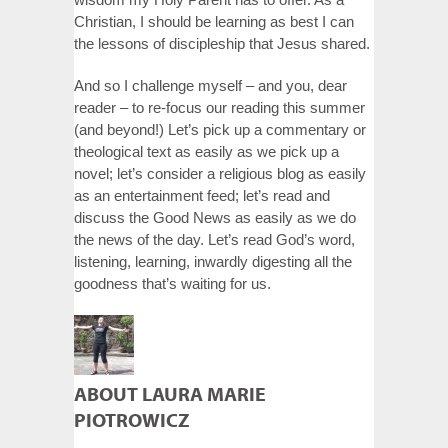
Christian, I should be learning as best I can
the lessons of discipleship that Jesus shared.
And so I challenge myself – and you, dear
reader – to re-focus our reading this summer
(and beyond!) Let’s pick up a commentary or
theological text as easily as we pick up a
novel; let’s consider a religious blog as easily
as an entertainment feed; let’s read and
discuss the Good News as easily as we do
the news of the day. Let’s read God’s word,
listening, learning, inwardly digesting all the
goodness that’s waiting for us.
ABOUT LAURA MARIE
PIOTROWICZ