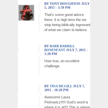
BY TONY HOUGHTON JULY
5, 2015 - 3:59 PM
That’s some good advice
there. It is high time the we
stop being biblically ingnorant
of what we claim to believe.
BY
BARB BARRILL
BONENFANT
JULY 7, 2015 -
1:28 PM
How true, an excellent
challenge.
BY
TINA MCGILL
JULY 7,
2015 - 10:28 PM
Awesome Laura
Piotrowicz!!!!! God’s word is
where it is at!!!! This is where