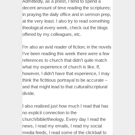
Admittedly, as a priest, I tend to spend a
decent amount of time reading the scriptures;
in praying the daily office and in sermon prep,
at the very least. I also try to read something
theological every week, check out the blogs
offered by my colleagues, etc.
I’m also an avid reader of fiction; in the novels
I’ve been reading this week there were a few
references to church that didn’t quite match
what my experience of church is like. If,
however, I didn’t have that experience, I may
think the fictitious portrayal to be accurate –
and that might lead to that cultural/scriptural
divide.
I also realised just how much I read that has
no explicit connection to the
church/bible/theology. Every day I read the
news, I read my emails, I read my social
media feeds, I read some of the clickbait to