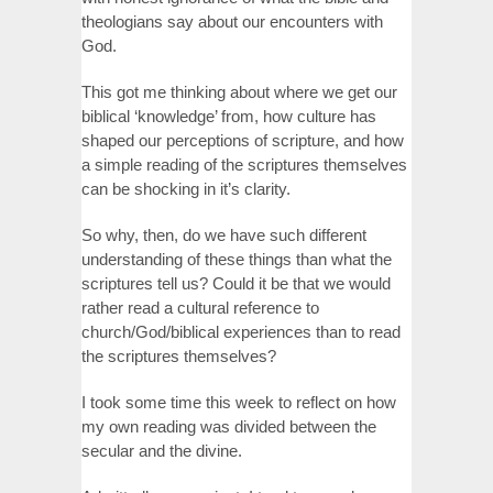
theologians say about our encounters with
God.
This got me thinking about where we get our
biblical ‘knowledge’ from, how culture has
shaped our perceptions of scripture, and how
a simple reading of the scriptures themselves
can be shocking in it’s clarity.
So why, then, do we have such different
understanding of these things than what the
scriptures tell us? Could it be that we would
rather read a cultural reference to
church/God/biblical experiences than to read
the scriptures themselves?
I took some time this week to reflect on how
my own reading was divided between the
secular and the divine.