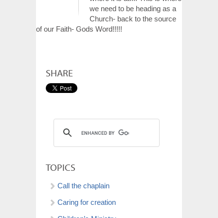
we need to be heading as a
Church- back to the source
of our Faith- Gods Word!!!!!
SHARE
TOPICS
Call the chaplain
Caring for creation