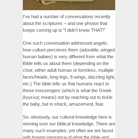
I’ve had a number of conversations recently
about the scriptures – and one phrase that
keeps coming up is “I didn’t know THAT!”
One such conversation addressed angels:
how culture perceives them (adorable, winged
human babies) is very different from what the
Bible tells us about them (depending on the
choir, either adult human or formless, multiple
faces/heads, long legs, 6 wings, dazzling light,
etc.) The bible tells us that humans react to
these messengers (which is what the Greek
ἄγγελος means) not by reaching out to tickle
the baby, but in shock, amazement, fear.
So, obviously, our cultural knowledge here is
winning over our biblical knowledge. There are
many such examples; yet often we are faced
with honest ignorance of what the bible and