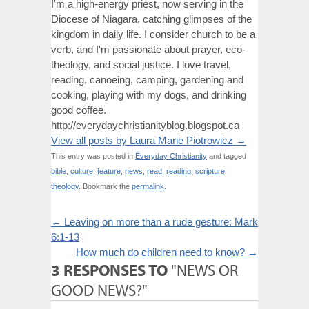
I'm a high-energy priest, now serving in the
Diocese of Niagara, catching glimpses of the
kingdom in daily life. I consider church to be a
verb, and I'm passionate about prayer, eco-
theology, and social justice. I love travel,
reading, canoeing, camping, gardening and
cooking, playing with my dogs, and drinking
good coffee.
http://everydaychristianityblog.blogspot.ca
View all posts by Laura Marie Piotrowicz
→
This entry was posted in
Everyday Christianity
and tagged
bible
,
culture
,
feature
,
news
,
read
,
reading
,
scripture
,
theology
. Bookmark the
permalink
.
←
Leaving on more than a rude gesture: Mark
6:1-13
How much do children need to know?
→
3 RESPONSES TO
"NEWS OR
GOOD NEWS?"