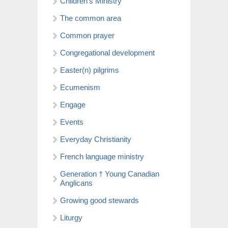
Children’s Ministry
The common area
Common prayer
Congregational development
Easter(n) pilgrims
Ecumenism
Engage
Events
Everyday Christianity
French language ministry
Generation † Young Canadian
Anglicans
Growing good stewards
Liturgy