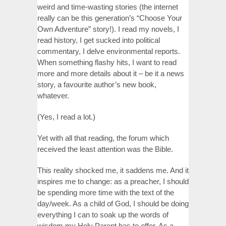
weird and time-wasting stories (the internet
really can be this generation’s “Choose Your
Own Adventure” story!). I read my novels, I
read history, I get sucked into political
commentary, I delve environmental reports.
When something flashy hits, I want to read
more and more details about it – be it a news
story, a favourite author’s new book,
whatever.
(Yes, I read a lot.)
Yet with all that reading, the forum which
received the least attention was the Bible.
This reality shocked me, it saddens me. And it
inspires me to change: as a preacher, I should
be spending more time with the text of the
day/week. As a child of God, I should be doing
everything I can to soak up the words of
wisdom my Holy Parent has to offer. As a