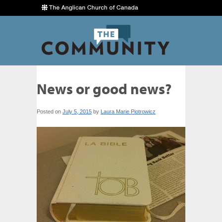
News or good news?
Posted on
July 5, 2015
by
Laura Marie Piotrowicz