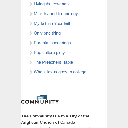
Living the covenant
Ministry and technology
My faith in Your faith
Only one thing
Parental ponderings
Pop culture piety
The Preachers’ Table
When Jesus goes to college
The Community is a ministry of the
Anglican Church of Canada