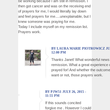
be working because I am still in remission. I
then got cancer and was on the receiving end
of prayers for me, I would literally lay down
and feel prayers for me….unexplainable, but I
knew someone was praying for me.
Today I include myself on my remission list.
Prayers work.
BY LAURA MARIE PIOTROWICZ JULY
12:00 PM
Thanks Janet! What wonderful news
remission. What a great experience o
prayed for! And whether the outcome
want or not, those prayers work.
BY PJW51 JULY 26, 2015 -
11:55 PM
If this sounds concited
forgive me . However I could