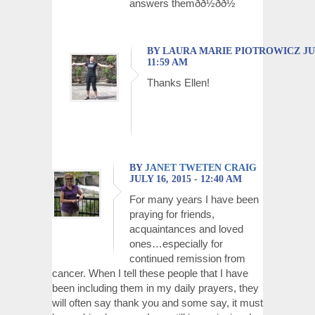
answers themðð½ðð½
BY LAURA MARIE PIOTROWICZ JULY
11:59 AM
Thanks Ellen!
BY
JANET TWETEN CRAIG
JULY 16, 2015 - 12:40 AM
For many years I have been
praying for friends,
acquaintances and loved
ones…especially for
continued remission from
cancer. When I tell these people that I have
been including them in my daily prayers, they
will often say thank you and some say, it must