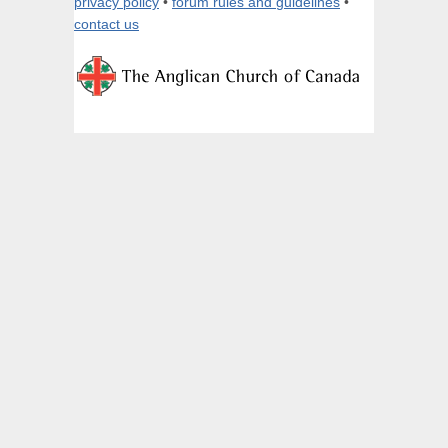
privacy policy
•
forum rules and guidelines
•
contact us