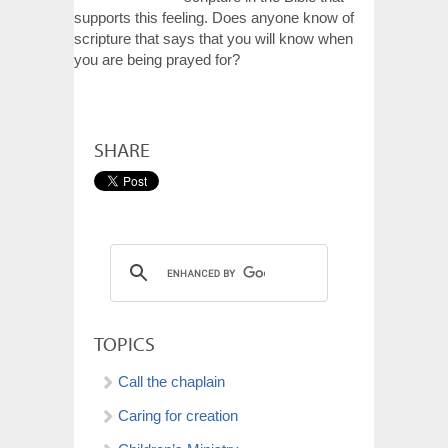
supports this feeling. Does anyone know of
scripture that says that you will know when
you are being prayed for?
SHARE
TOPICS
Call the chaplain
Caring for creation