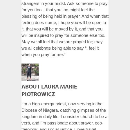
strangers in your midst. Ask someone to pray
for you too – that you too might feel the
blessing of being held in prayer. And when that
feeling does come, I hope you will be open to
it, that you will be moved by it, and that you
will be inspired to pray for someone else too.
May we all feel that we are prayed for; may
we all celebrate being able to say “I feel it
when you pray for me.”
ABOUT LAURA MARIE
PIOTROWICZ
I'm a high-energy priest, now serving in the
Diocese of Niagara, catching glimpses of the
kingdom in daily life. I consider church to be a
verb, and I'm passionate about prayer, eco-
theology, and social justice. I love travel,