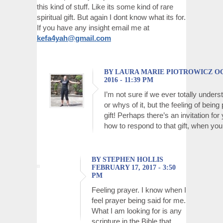
this kind of stuff. Like its some kind of rare
spiritual gift. But again I dont know what its for.
If you have any insight email me at
kefa4yah@gmail.com
BY LAURA MARIE PIOTROWICZ OC
2016 - 11:39 PM
I’m not sure if we ever totally under
or whys of it, but the feeling of being
gift! Perhaps there’s an invitation for
how to respond to that gift, when you d
BY STEPHEN HOLLIS
FEBRUARY 17, 2017 - 3:50
PM
Feeling prayer. I know when I
feel prayer being said for me.
What I am looking for is any
scripture in the Bible that