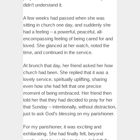
didn’t understand it.
A few weeks had passed when she was
sitting in church one day, and suddenly she
had a feeling – a powerful, peaceful, all-
encompassing feeling of being cared for and
loved. She glanced at her watch, noted the
time, and continued in the service.
At brunch that day, her friend asked her how
church had been. She replied that it was a
lovely service, spiritually uplifting, sharing
even how she had felt that one precise
moment of being embraced. Her friend then
told her that they had decided to pray for her
that Sunday – intentionally, without distraction,
just to ask God’s blessing on my parishioner.
For my parishioner, it was exciting and
exhilarating. She had finally felt, beyond