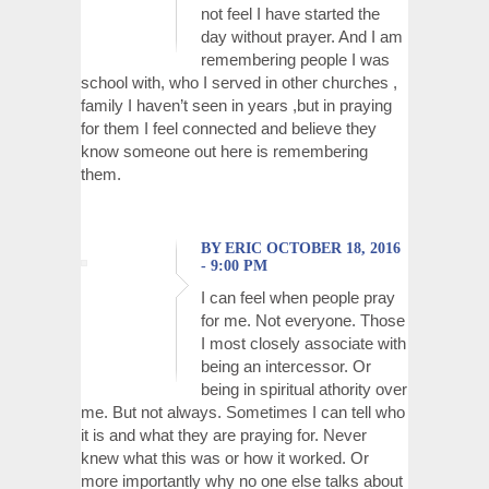
not feel I have started the
day without prayer. And I am
remembering people I was
school with, who I served in other churches ,
family I haven’t seen in years ,but in praying
for them I feel connected and believe they
know someone out here is remembering
them.
BY ERIC OCTOBER 18, 2016
- 9:00 PM
I can feel when people pray
for me. Not everyone. Those
I most closely associate with
being an intercessor. Or
being in spiritual athority over
me. But not always. Sometimes I can tell who
it is and what they are praying for. Never
knew what this was or how it worked. Or
more importantly why no one else talks about