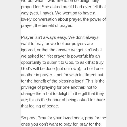
words, what it was like to be so delightfully
prayed for. She asked me if I had ever felt that
way (yes, I have). We went on to have a
lovely conversation about prayer, the power of
prayer, the benefit of prayer.
Prayer isn’t always easy. We don’t always
want to pray, or we feel our prayers are
ignored, or that the answer we get isn’t what
we asked for. Yet prayer is powerful; it’s an
opportunity to submit to God, to ask that truly
God’s will be done (not our own), to hold one
another in prayer – not for wish fulfillment but
for the benefit of the blessing itself. This is the
privilege of praying for one another, not to
change them but to delight in the gift that they
are; this is the honour of being asked to share
that feeling of peace.
So pray. Pray for your loved ones, pray for the
ones you don’t want to pray for, pray for the