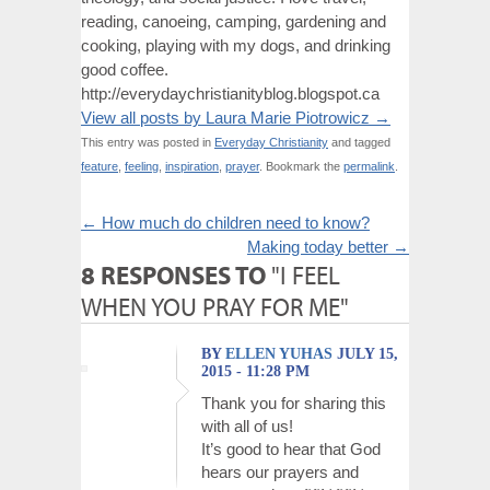
reading, canoeing, camping, gardening and
cooking, playing with my dogs, and drinking
good coffee.
http://everydaychristianityblog.blogspot.ca
View all posts by Laura Marie Piotrowicz
→
This entry was posted in
Everyday Christianity
and tagged
feature
,
feeling
,
inspiration
,
prayer
. Bookmark the
permalink
.
←
How much do children need to know?
Making today better
→
8 RESPONSES TO
"I FEEL
WHEN YOU PRAY FOR ME"
BY
ELLEN YUHAS
JULY 15,
2015 - 11:28 PM
Thank you for sharing this
with all of us!
It’s good to hear that God
hears our prayers and