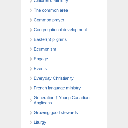
Children’s Ministry
The common area
Common prayer
Congregational development
Easter(n) pilgrims
Ecumenism
Engage
Events
Everyday Christianity
French language ministry
Generation † Young Canadian
Anglicans
Growing good stewards
Liturgy