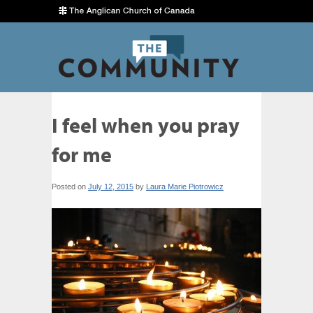
I feel when you pray
for me
Posted on
July 12, 2015
by
Laura Marie Piotrowicz