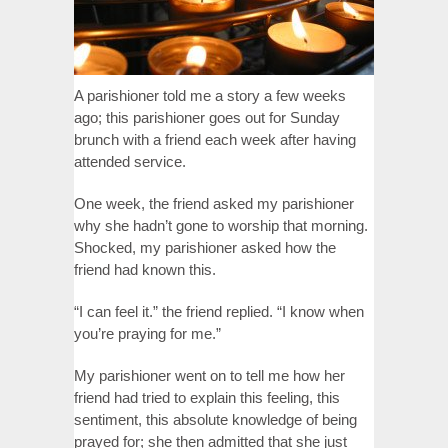
A parishioner told me a story a few weeks
ago; this parishioner goes out for Sunday
brunch with a friend each week after having
attended service.
One week, the friend asked my parishioner
why she hadn’t gone to worship that morning.
Shocked, my parishioner asked how the
friend had known this.
“I can feel it.” the friend replied. “I know when
you’re praying for me.”
My parishioner went on to tell me how her
friend had tried to explain this feeling, this
sentiment, this absolute knowledge of being
prayed for; she then admitted that she just