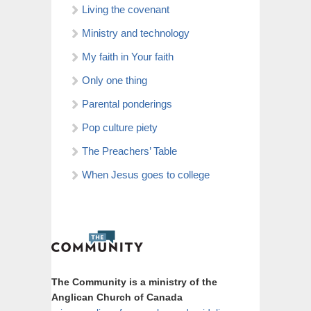
Living the covenant
Ministry and technology
My faith in Your faith
Only one thing
Parental ponderings
Pop culture piety
The Preachers’ Table
When Jesus goes to college
The Community is a ministry of the
Anglican Church of Canada