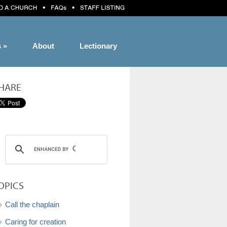
s
»
About
Lectionary
HARE
OPICS
Call the chaplain
Caring for creation