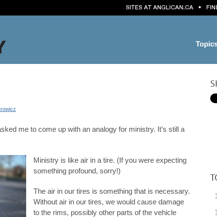
Topic
S
trowicz
ked me to come up with an analogy for ministry. It’s still a
Ministry is like air in a tire. (If you were expecting
something profound, sorry!)
T
The air in our tires is something that is necessary.
Without air in our tires, we would cause damage
to the rims, possibly other parts of the vehicle