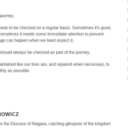
 journey.
t needs to be checked on a regular basis. Sometimes it’s good,
 sometimes it needs some immediate attention to prevent
e can happen when we least expect it.
ry, should always be checked as part of the journey.
tained like our tires are, and repaired when necessary, to
hly as possible.
ROWICZ
 in the Diocese of Niagara, catching glimpses of the kingdom