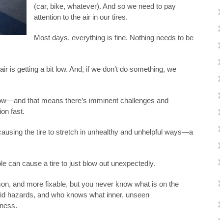
(car, bike, whatever). And so we need to pay
attention to the air in our tires.
Most days, everything is fine. Nothing needs to be
ir is getting a bit low. And, if we don’t do something, we
 low—and that means there’s imminent challenges and
on fast.
causing the tire to stretch in unhealthy and unhelpful ways—a
e can cause a tire to just blow out unexpectedly.
on, and more fixable, but you never know what is on the
oid hazards, and who knows what inner, unseen
ness.