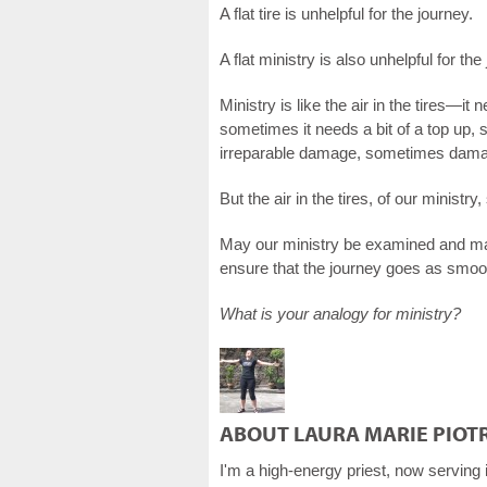
A flat tire is unhelpful for the journey.
A flat ministry is also unhelpful for the
Ministry is like the air in the tires—i
sometimes it needs a bit of a top up,
irreparable damage, sometimes damag
But the air in the tires, of our minist
May our ministry be examined and main
ensure that the journey goes as smoot
What is your analogy for ministry?
ABOUT LAURA MARIE PIOT
I'm a high-energy priest, now serving