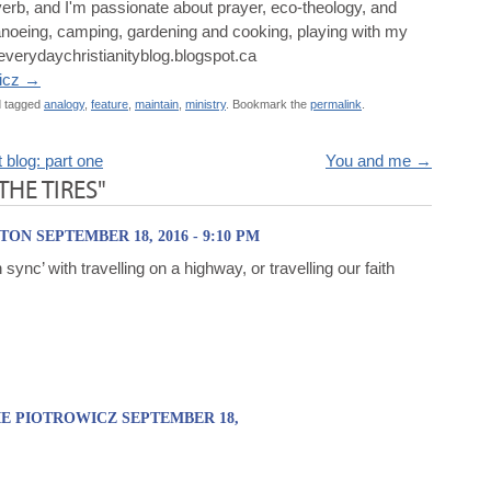
a verb, and I'm passionate about prayer, eco-theology, and
, canoeing, camping, gardening and cooking, playing with my
/everydaychristianityblog.blogspot.ca
wicz
→
 tagged
analogy
,
feature
,
maintain
,
ministry
. Bookmark the
permalink
.
blog: part one
You and me
→
 THE TIRES"
ON SEPTEMBER 18, 2016 - 9:10 PM
 sync’ with travelling on a highway, or travelling our faith
E PIOTROWICZ SEPTEMBER 18,