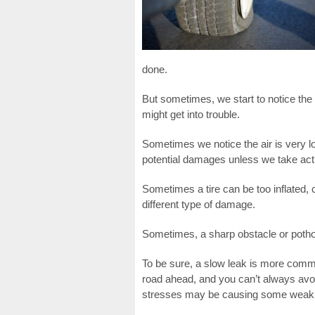
done.
But sometimes, we start to notice the a
might get into trouble.
Sometimes we notice the air is very
potential damages unless we take acti
Sometimes a tire can be too inflated, 
different type of damage.
Sometimes, a sharp obstacle or pothol
To be sure, a slow leak is more comm
road ahead, and you can’t always av
stresses may be causing some weak