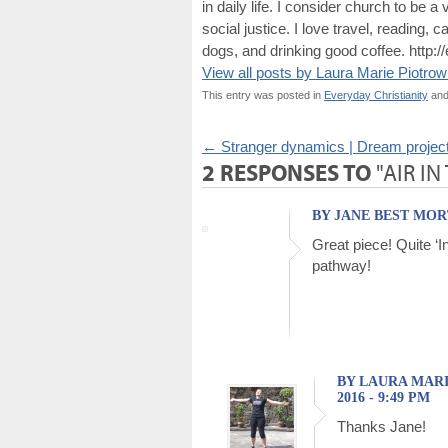
in daily life. I consider church to be 
social justice. I love travel, reading
dogs, and drinking good coffee. http:/
View all posts by Laura Marie Piotro
This entry was posted in
Everyday Christianity
and
←
Stranger dynamics | Dream project 
2 RESPONSES TO
"AIR IN
BY JANE BEST MORT
Great piece! Quite ‘In
pathway!
BY LAURA MARI
2016 - 9:49 PM
Thanks Jane!