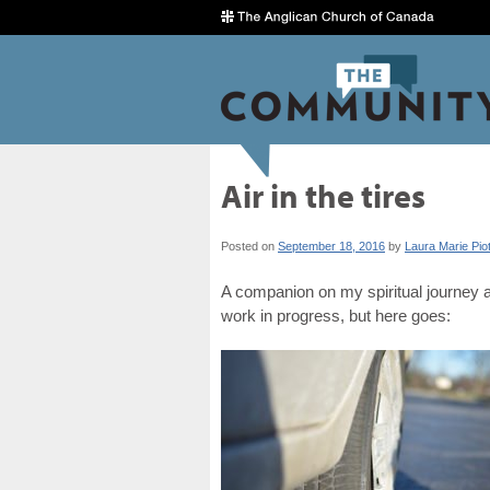
Air in the tires
Posted on
September 18, 2016
by
Laura Marie Pio
A companion on my spiritual journey as
work in progress, but here goes: