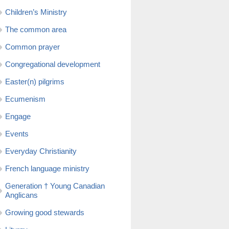
Children’s Ministry
The common area
Common prayer
Congregational development
Easter(n) pilgrims
Ecumenism
Engage
Events
Everyday Christianity
French language ministry
Generation † Young Canadian
Anglicans
Growing good stewards