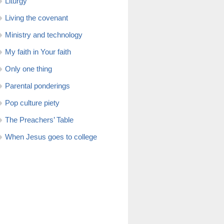
Liturgy
Living the covenant
Ministry and technology
My faith in Your faith
Only one thing
Parental ponderings
Pop culture piety
The Preachers’ Table
When Jesus goes to college