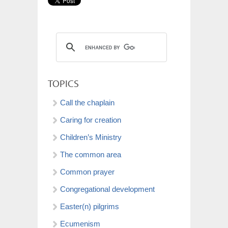
TOPICS
Call the chaplain
Caring for creation
Children’s Ministry
The common area
Common prayer
Congregational development
Easter(n) pilgrims
Ecumenism