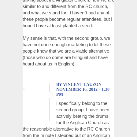
similar to and different from the RC church,
and what we stand for. I haven`t had any of
these people become regular attendees, but I
hope I have at least planted a seed.
My sense is that, with the second group, we
have not done enough marketing to let these
people know that we are a viable alternative
(those who do come are bilingual and have
heard about us in English).
BY VINCENT LAUZON
NOVEMBER 16, 2012 - 1:30
PM
I specifically belong to the
second group. I have been
actively beating the drums
for the Anglican Church as
the reasonable alternative to the RC Church
from the minute I stepped out of an Anglican