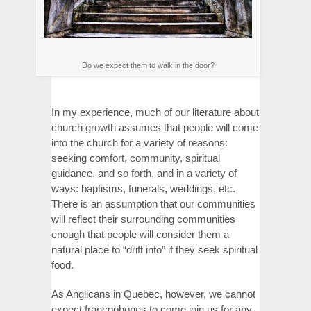
Do we expect them to walk in the door?
In my experience, much of our literature about
church growth assumes that people will come
into the church for a variety of reasons:
seeking comfort, community, spiritual
guidance, and so forth, and in a variety of
ways: baptisms, funerals, weddings, etc.
There is an assumption that our communities
will reflect their surrounding communities
enough that people will consider them a
natural place to “drift into” if they seek spiritual
food.
As Anglicans in Quebec, however, we cannot
expect francophones to come join us for any