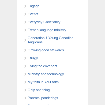
Engage
Events
Everyday Christianity
French language ministry
Generation † Young Canadian
Anglicans
Growing good stewards
Liturgy
Living the covenant
Ministry and technology
My faith in Your faith
Only one thing
Parental ponderings