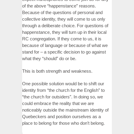
of the above “happenstance” reasons.
Because of the questions of personal and
collective identity, they will come to us only
through a deliberate choice. For questions of
happenstance, they will turn up in their local
RC congregation. If they come to us, it is
because of language or because of what we
stand for – a specific decision to go against
what they “should” do or be.
This is both strength and weakness.
One possible solution would be to shift our
identity from “the church for the English” to
“the church for outsiders”. In doing so, we
could embrace the reality that we are
noticeably outside the mainstream identity of
Quebeckers and position ourselves as a
place to belong for those who don’t belong.