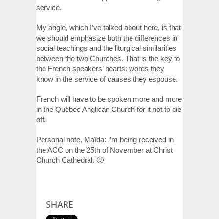
service.
My angle, which I’ve talked about here, is that
we should emphasize both the differences in
social teachings and the liturgical similarities
between the two Churches. That is the key to
the French speakers’ hearts: words they
know in the service of causes they espouse.
French will have to be spoken more and more
in the Québec Anglican Church for it not to die
off.
Personal note, Maïda: I’m being received in
the ACC on the 25th of November at Christ
Church Cathedral. 🙂
SHARE