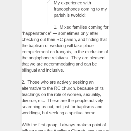
My experience with
francophones coming to my
parish is twofold:
1. Mixed families coming for
“happenstance” — sometimes only after
checking out their RC parish, and finding that
the baptism or wedding will take place
completement en français, to the exclusion of
the anglophone relatives. They are pleased
that we are accommodating and can be
bilingual and inclusive.
2. Those who are actively seeking an
alternative to the RC church, because of its
teachings on the role of women, sexuality,
divorce, etc. These are the people actively
searching us out, not just for baptisms and
weddings, but seeking a spiritual home.
With the first group, I always make a point of
talking about the Anglican Church, how we are