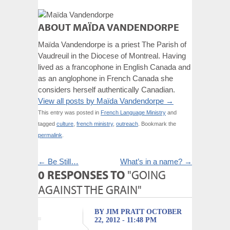
ABOUT MAÏDA VANDENDORPE
Maïda Vandendorpe is a priest The Parish of
Vaudreuil in the Diocese of Montreal. Having
lived as a francophone in English Canada and
as an anglophone in French Canada she
considers herself authentically Canadian.
View all posts by Maïda Vandendorpe
→
This entry was posted in
French Language Ministry
and
tagged
culture
,
french ministry
,
outreach
. Bookmark the
permalink
.
←
Be Still…
What’s in a name?
→
0 RESPONSES TO
"GOING
AGAINST THE GRAIN"
BY JIM PRATT OCTOBER
22, 2012 - 11:48 PM