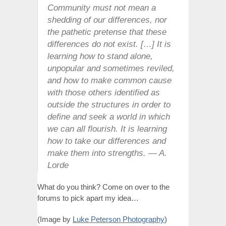
Community must not mean a
shedding of our differences, nor
the pathetic pretense that these
differences do not exist. […] It is
learning how to stand alone,
unpopular and sometimes reviled,
and how to make common cause
with those others identified as
outside the structures in order to
define and seek a world in which
we can all flourish. It is learning
how to take our differences and
make them into strengths. — A.
Lorde
What do you think? Come on over to the
forums to pick apart my idea…
(Image by
Luke Peterson Photography
)