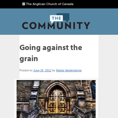
Going against the
grain
Posted on
June 26, 2012
by
Maïda Vandendorpe