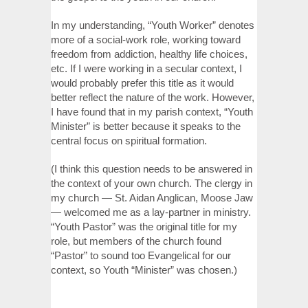
In my understanding, “Youth Worker” denotes
more of a social-work role, working toward
freedom from addiction, healthy life choices,
etc. If I were working in a secular context, I
would probably prefer this title as it would
better reflect the nature of the work. However,
I have found that in my parish context, “Youth
Minister” is better because it speaks to the
central focus on spiritual formation.
(I think this question needs to be answered in
the context of your own church. The clergy in
my church — St. Aidan Anglican, Moose Jaw
— welcomed me as a lay-partner in ministry.
“Youth Pastor” was the original title for my
role, but members of the church found
“Pastor” to sound too Evangelical for our
context, so Youth “Minister” was chosen.)