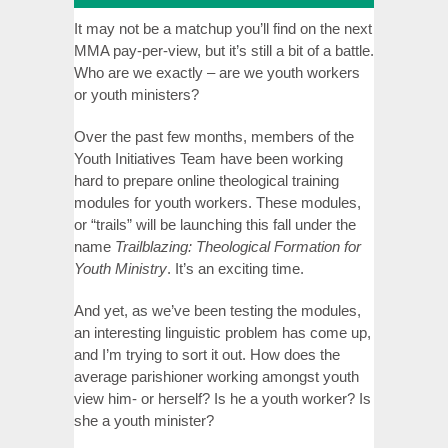
It may not be a matchup you’ll find on the next
MMA pay-per-view, but it’s still a bit of a battle.
Who are we exactly – are we youth workers
or youth ministers?
Over the past few months, members of the
Youth Initiatives Team have been working
hard to prepare online theological training
modules for youth workers. These modules,
or “trails” will be launching this fall under the
name
Trailblazing: Theological Formation for
Youth Ministry
. It’s an exciting time.
And yet, as we’ve been testing the modules,
an interesting linguistic problem has come up,
and I’m trying to sort it out. How does the
average parishioner working amongst youth
view him- or herself? Is he a youth worker? Is
she a youth minister?