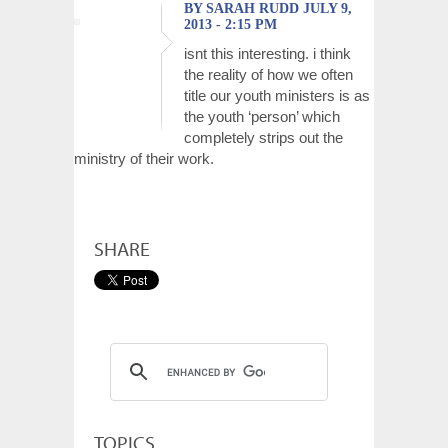
BY SARAH RUDD JULY 9,
2013 - 2:15 PM
isnt this interesting. i think
the reality of how we often
title our youth ministers is as
the youth ‘person’ which
completely strips out the
ministry of their work.
SHARE
TOPICS