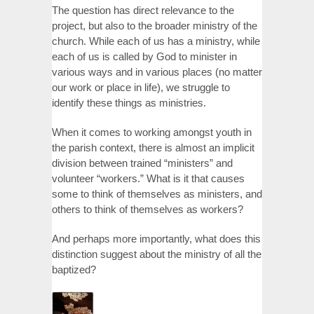
The question has direct relevance to the
project, but also to the broader ministry of the
church. While each of us has a ministry, while
each of us is called by God to minister in
various ways and in various places (no matter
our work or place in life), we struggle to
identify these things as ministries.
When it comes to working amongst youth in
the parish context, there is almost an implicit
division between trained “ministers” and
volunteer “workers.” What is it that causes
some to think of themselves as ministers, and
others to think of themselves as workers?
And perhaps more importantly, what does this
distinction suggest about the ministry of all the
baptized?