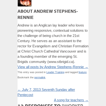
ABOUT ANDREW STEPHENS-
RENNIE
Andrew is an Anglican lay leader who loves
pioneering responsive, contextual solutions to
the challenge of being church in the 21st
Century. He serves as an assistant to the
rector for Evangelism and Christian Formation
at Christ Church Cathedral Vancouver and is
a founding member of the emerging St.
Brigids community (www.stbrigid.ca).
View all posts by Andrew Stephens-Rennie
→
This entry was posted in
Leader Training
and tagged
feature
.
Bookmark the
permalink
.
←
July 7, 2013 Seventh Sunday after
Pentecost
A song for teachers
→