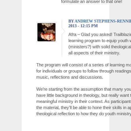
formulate an answer to that one!
BY
ANDREW STEPHENS-RENNI
2013 - 12:15 PM
Afra – Glad you asked! Trailblazi
learning program to equip youth
(ministers?) with solid theologica
all aspects of their ministry.
The program will consist of a series of learning mod
for individuals or groups to follow through readings
music, reflections and discussions.
We’re starting from the assumption that many yo
have little background in theology, but really want
meaningful ministry in their context. As participan
the material, they’ll be able to hone their skills in 
theological reflection to how they do youth ministry