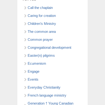
Call the chaplain
Caring for creation
Children’s Ministry
The common area
Common prayer
Congregational development
Easter(n) pilgrims
Ecumenism
Engage
Events
Everyday Christianity
French language ministry
Generation † Young Canadian