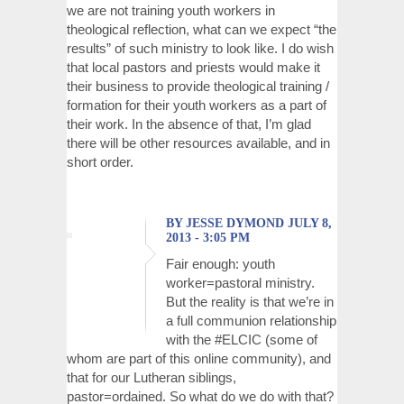
we are not training youth workers in
theological reflection, what can we expect “the
results” of such ministry to look like. I do wish
that local pastors and priests would make it
their business to provide theological training /
formation for their youth workers as a part of
their work. In the absence of that, I’m glad
there will be other resources available, and in
short order.
BY JESSE DYMOND JULY 8,
2013 - 3:05 PM
Fair enough: youth
worker=pastoral ministry.
But the reality is that we’re in
a full communion relationship
with the #ELCIC (some of
whom are part of this online community), and
that for our Lutheran siblings,
pastor=ordained. So what do we do with that?