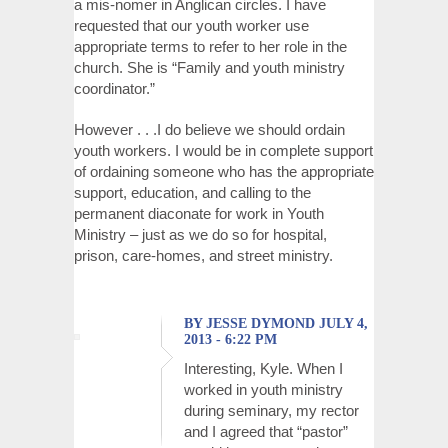
a mis-nomer in Anglican circles. I have
requested that our youth worker use
appropriate terms to refer to her role in the
church. She is “Family and youth ministry
coordinator.”
However . . .I do believe we should ordain
youth workers. I would be in complete support
of ordaining someone who has the appropriate
support, education, and calling to the
permanent diaconate for work in Youth
Ministry – just as we do so for hospital,
prison, care-homes, and street ministry.
BY JESSE DYMOND JULY 4,
2013 - 6:22 PM
Interesting, Kyle. When I
worked in youth ministry
during seminary, my rector
and I agreed that “pastor”