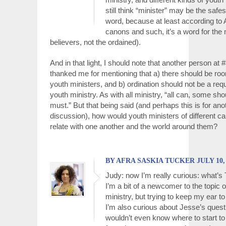
still think “minister” may be the safes
word, because at least according to 
canons and such, it’s a word for the m
believers, not the ordained).
And in that light, I should note that another person a
thanked me for mentioning that a) there should be roo
youth ministers, and b) ordination should not be a req
youth ministry. As with all ministry, “all can, some sh
must.” But that being said (and perhaps this is for ano
discussion), how would youth ministers of different ca
relate with one another and the world around them?
BY AFRA SASKIA TUCKER JULY 10, 2
Judy: now I’m really curious: what’s 
I’m a bit of a newcomer to the topic o
ministry, but trying to keep my ear to
I’m also curious about Jesse’s questi
wouldn’t even know where to start to 