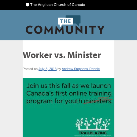
Worker vs. Minister
Posted on
July 3, 2013
by
Andrew Stephens-Rennie