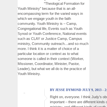
“Theological Formation for
Youth Ministry” because that is an all-
encompassing term for the varied ways in
which we engage youth in the faith
community. Youth Ministry is – Camp,
Congregational life, Events such as Youth
Synod or Youth Conference, National events
such as CLAY or Justice Camp, Campus
ministry, Community outreach…and so much
more. I think it is a matter of choice of a
particular location or context as to what
someone is called in their context (Worker,
Missioner, Coordinator, Minister, Pastor,
Leader), but what we all do is the practice of
Youth Ministry.
BY JESSE DYMOND JULY 9, 2013 - 2
Right on, everyone. I think Judy’s ob
important – there are different kinds 
ministry, and different kinds of youth 