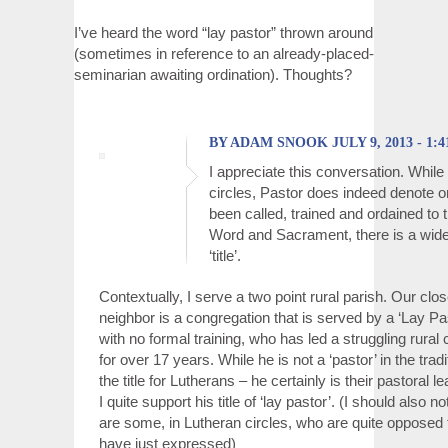
I’ve heard the word “lay pastor” thrown around
(sometimes in reference to an already-placed-
seminarian awaiting ordination). Thoughts?
BY ADAM SNOOK JULY 9, 2013 - 1:
I appreciate this conversation. While
circles, Pastor does indeed denote 
been called, trained and ordained to t
Word and Sacrament, there is a wide
‘title’.
Contextually, I serve a two point rural parish. Our clo
neighbor is a congregation that is served by a ‘Lay Pa
with no formal training, who has led a struggling rural
for over 17 years. While he is not a ‘pastor’ in the trad
the title for Lutherans – he certainly is their pastoral l
I quite support his title of ‘lay pastor’. (I should also no
are some, in Lutheran circles, who are quite opposed t
have just expressed)