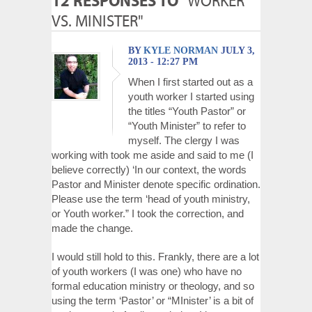
12 RESPONSES TO
"WORKER
VS. MINISTER"
BY
KYLE NORMAN
JULY 3,
2013 - 12:27 PM
When I first started out as a
youth worker I started using
the titles “Youth Pastor” or
“Youth Minister” to refer to
myself. The clergy I was
working with took me aside and said to me (I
believe correctly) ‘In our context, the words
Pastor and Minister denote specific ordination.
Please use the term ‘head of youth ministry,
or Youth worker.” I took the correction, and
made the change.
I would still hold to this. Frankly, there are a lot
of youth workers (I was one) who have no
formal education ministry or theology, and so
using the term ‘Pastor’ or “MInister’ is a bit of