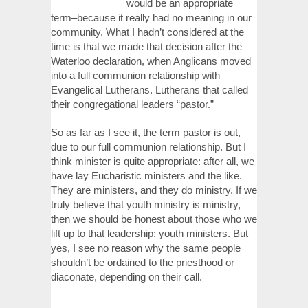
would be an appropriate
term–because it really had no meaning in our
community. What I hadn’t considered at the
time is that we made that decision after the
Waterloo declaration, when Anglicans moved
into a full communion relationship with
Evangelical Lutherans. Lutherans that called
their congregational leaders “pastor.”
So as far as I see it, the term pastor is out,
due to our full communion relationship. But I
think minister is quite appropriate: after all, we
have lay Eucharistic ministers and the like.
They are ministers, and they do ministry. If we
truly believe that youth ministry is ministry,
then we should be honest about those who we
lift up to that leadership: youth ministers. But
yes, I see no reason why the same people
shouldn’t be ordained to the priesthood or
diaconate, depending on their call.