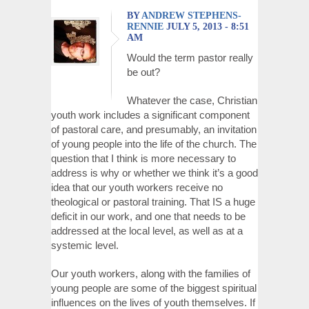
BY
ANDREW STEPHENS-
RENNIE
JULY 5, 2013 - 8:51
AM
Would the term pastor really
be out?
Whatever the case, Christian
youth work includes a significant component
of pastoral care, and presumably, an invitation
of young people into the life of the church. The
question that I think is more necessary to
address is why or whether we think it’s a good
idea that our youth workers receive no
theological or pastoral training. That IS a huge
deficit in our work, and one that needs to be
addressed at the local level, as well as at a
systemic level.
Our youth workers, along with the families of
young people are some of the biggest spiritual
influences on the lives of youth themselves. If