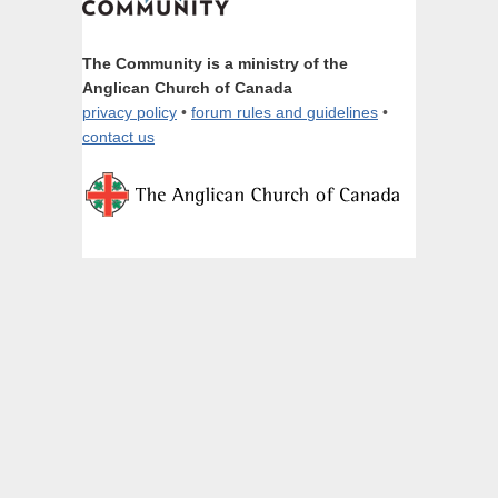
The Community is a ministry of the
Anglican Church of Canada
privacy policy
•
forum rules and guidelines
•
contact us