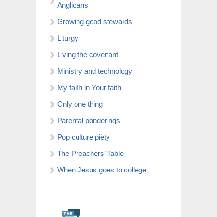
Anglicans
Growing good stewards
Liturgy
Living the covenant
Ministry and technology
My faith in Your faith
Only one thing
Parental ponderings
Pop culture piety
The Preachers’ Table
When Jesus goes to college