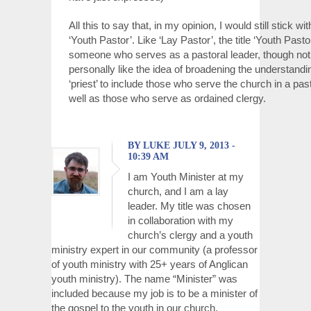
All this to say that, in my opinion, I would still stick with
‘Youth Pastor’. Like ‘Lay Pastor’, the title ‘Youth Past
someone who serves as a pastoral leader, though not 
personally like the idea of broadening the understandin
‘priest’ to include those who serve the church in a past
well as those who serve as ordained clergy.
BY LUKE JULY 9, 2013 -
10:39 AM
I am Youth Minister at my
church, and I am a lay
leader. My title was chosen
in collaboration with my
church’s clergy and a youth
ministry expert in our community (a professor
of youth ministry with 25+ years of Anglican
youth ministry). The name “Minister” was
included because my job is to be a minister of
the gospel to the youth in our church.