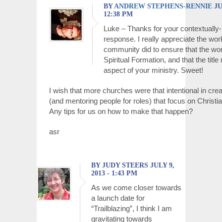
BY
ANDREW STEPHENS-RENNIE
JU
12:38 PM
Luke – Thanks for your contextually
response. I really appreciate the wor
community did to ensure that the wo
Spiritual Formation, and that the title 
aspect of your ministry. Sweet!
I wish that more churches were that intentional in crea
(and mentoring people for roles) that focus on Christi
Any tips for us on how to make that happen?
asr
BY JUDY STEERS JULY 9,
2013 - 1:43 PM
As we come closer towards
a launch date for
“Trailblazing”, I think I am
gravitating towards