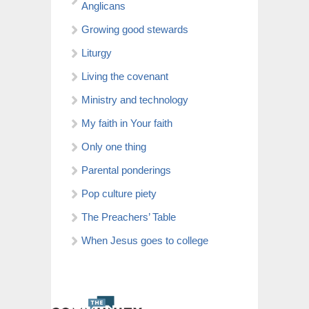
Anglicans
Growing good stewards
Liturgy
Living the covenant
Ministry and technology
My faith in Your faith
Only one thing
Parental ponderings
Pop culture piety
The Preachers’ Table
When Jesus goes to college