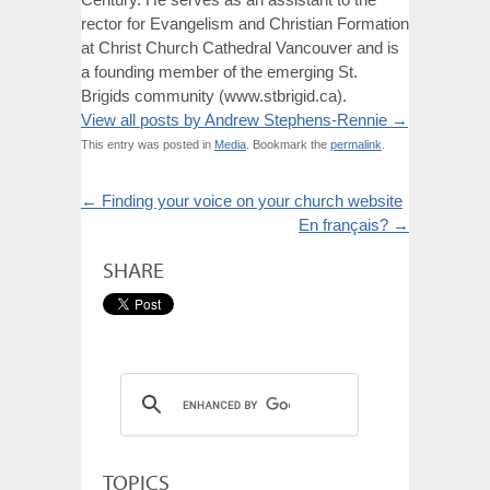
rector for Evangelism and Christian Formation
at Christ Church Cathedral Vancouver and is
a founding member of the emerging St.
Brigids community (www.stbrigid.ca).
View all posts by Andrew Stephens-Rennie
→
This entry was posted in
Media
. Bookmark the
permalink
.
←
Finding your voice on your church website
En français?
→
SHARE
TOPICS