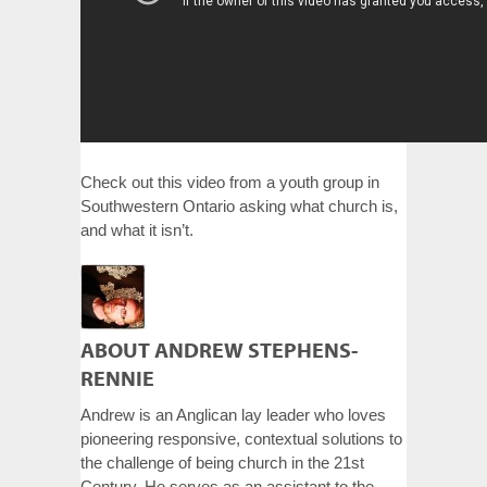
Check out this video from a youth group in
Southwestern Ontario asking what church is,
and what it isn’t.
ABOUT ANDREW STEPHENS-
RENNIE
Andrew is an Anglican lay leader who loves
pioneering responsive, contextual solutions to
the challenge of being church in the 21st
Century. He serves as an assistant to the