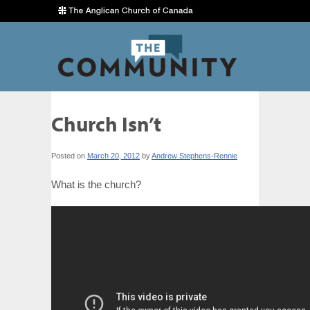
Church Isn’t
Posted on
March 20, 2012
by
Andrew Stephens-Rennie
What is the church?