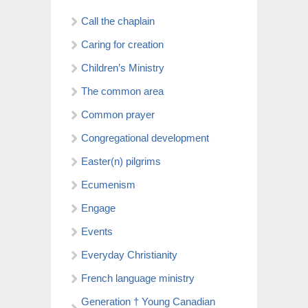
Call the chaplain
Caring for creation
Children’s Ministry
The common area
Common prayer
Congregational development
Easter(n) pilgrims
Ecumenism
Engage
Events
Everyday Christianity
French language ministry
Generation † Young Canadian