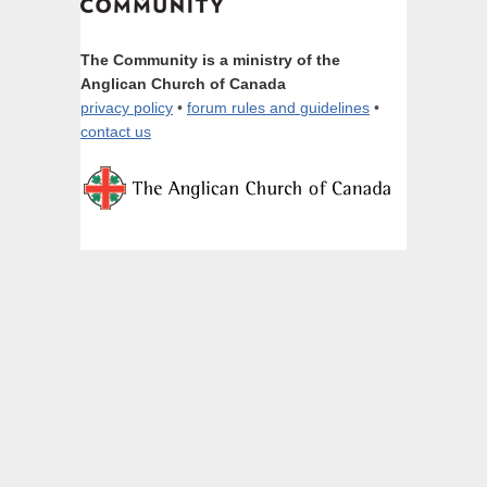
The Community is a ministry of the
Anglican Church of Canada
privacy policy
•
forum rules and guidelines
•
contact us