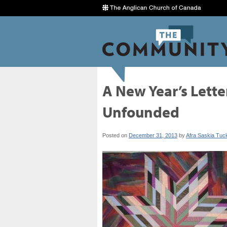
A New Year’s Letter
Unfounded
Posted on
December 31, 2013
by
Afra Saskia Tuc