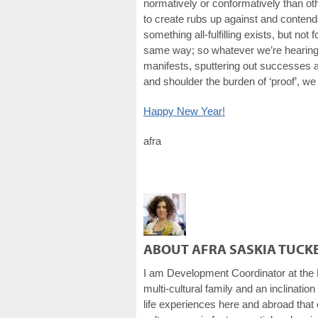
normatively or conformatively than ot
to create rubs up against and contends 
something all-fulfilling exists, but not
same way; so whatever we’re hearing, 
manifests, sputtering out successes an
and shoulder the burden of ‘proof’, we
Happy New Year!
afra
ABOUT AFRA SASKIA TUCK
I am Development Coordinator at the 
multi-cultural family and an inclination
life experiences here and abroad that e