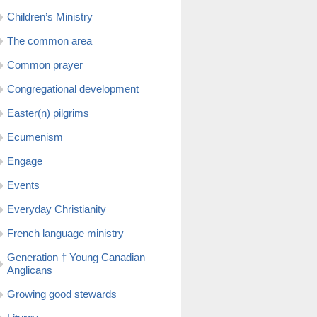
Children’s Ministry
The common area
Common prayer
Congregational development
Easter(n) pilgrims
Ecumenism
Engage
Events
Everyday Christianity
French language ministry
Generation † Young Canadian
Anglicans
Growing good stewards