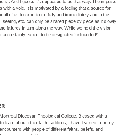
hers). And I guess it’s supposed to be that way. The impulse
with a void. It is motivated by a feeling that a source for
 for all of us to experience fully and immediately and in the
seeing, etc. can only be shared piece by piece as it slowly
d failures in turn along the way. While we hold the vision
 can certainly expect to be designated ‘unfounded!’.
ER
Montreal Diocesan Theological College. Blessed with a
 to learn about other faith traditions, I have learned from my
ncounters with people of different faiths, beliefs, and