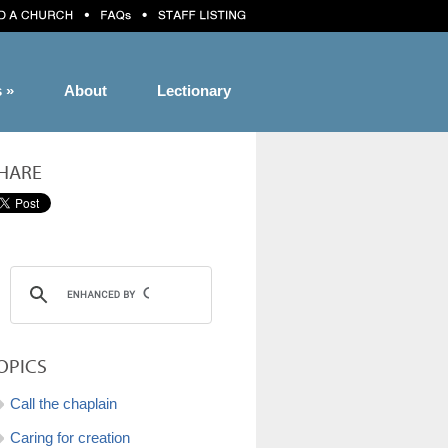
s
»
About
Lectionary
HARE
OPICS
Call the chaplain
Caring for creation