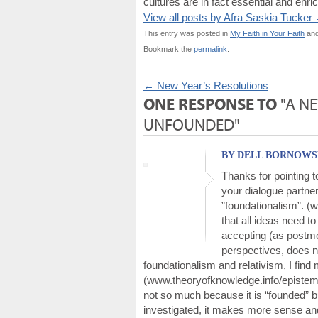
cultures are in fact essential and enri
View all posts by Afra Saskia Tucker
This entry was posted in
My Faith in Your Faith
and
Bookmark the
permalink
.
←
New Year’s Resolutions
ONE RESPONSE TO
"A N
UNFOUNDED"
BY DELL BORNOWSKY
Thanks for pointing to
your dialogue partner
”foundationalism”. (w
that all ideas need t
accepting (as postmo
perspectives, does no
foundationalism and relativism, I find
(www.theoryofknowledge.info/epistemic-
not so much because it is “founded” 
investigated, it makes more sense and