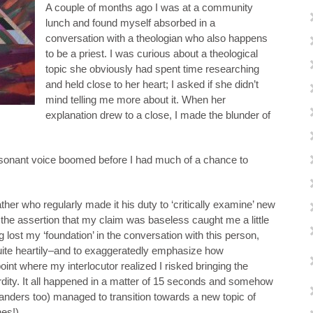
A couple of months ago I was at a community
lunch and found myself absorbed in a
conversation with a theologian who also happens
to be a priest. I was curious about a theological
topic she obviously had spent time researching
and held close to her heart; I asked if she didn’t
mind telling me more about it. When her
explanation drew to a close, I made the blunder of
esonant voice boomed before I had much of a chance to
ther who regularly made it his duty to ‘critically examine’ new
 the assertion that my claim was baseless caught me a little
 lost my ‘foundation’ in the conversation with this person,
uite heartily–and to exaggeratedly emphasize how
oint where my interlocutor realized I risked bringing the
dity. It all happened in a matter of 15 seconds and somehow
standers too) managed to transition towards a new topic of
hes!)