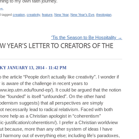
ching to my own faith journey.
→
 tagged
creation
,
creativity
,
feature
,
New Year
,
New Year's Eve
,
theologian
.
‘Tis the Season to Be Hospitality
→
EW YEAR’S LETTER TO CREATORS OF THE
 JANUARY 13, 2014 - 11:42 PM
 the article “People don’t actually like creativity”. I wonder if
 is aware of the challenge in recent years to
ww.iep.utm.edu/found-ep/). It could be argued that the notion
o be “founded” is itself “unfounded”. On the other hand
dernism suggests) that all perspectives are simply
t necessarily lead to radical relativism. Faced with both
 more help as a Christian apologist in “coherentism”
justification/coherentism/). I prefer a Christian worldview
but because, more than any other system of ideas I have
 harmony out of everything else; including life’s paradoxes,