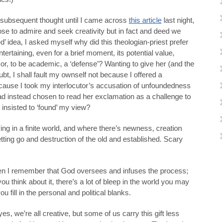
h subsequent thought until I came across
this article
last night,
ose to admire and seek creativity but in fact and deed we
’ idea, I asked myself why did this theologian-priest prefer
ntertaining, even for a brief moment, its potential value,
or, to be academic, a ‘defense’? Wanting to give her (and the
oubt, I shall fault my ownself not because I offered a
ecause I took my interlocutor’s accusation of unfoundedness
had instead chosen to read her exclamation as a challenge to
 insisted to ‘found’ my view?
iving in a finite world, and where there’s newness, creation
etting go and destruction of the old and established. Scary
hen I remember that God oversees and infuses the process;
 you think about it, there’s a lot of bleep in the world you may
ou fill in the personal and political blanks.
yes, we’re all creative, but some of us carry this gift less