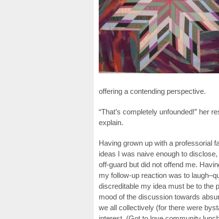
offering a contending perspective.
“That’s completely unfounded!” her r
explain.
Having grown up with a professorial fa
ideas I was naive enough to disclose,
off-guard but did not offend me. Having
my follow-up reaction was to laugh–q
discreditable my idea must be to the p
mood of the discussion towards absur
we all collectively (for there were by
interest. (Got to love community lunc