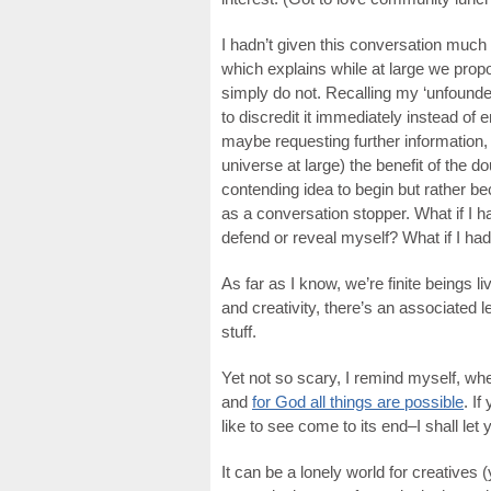
I hadn’t given this conversation muc
which explains while at large we prop
simply do not. Recalling my ‘unfounded
to discredit it immediately instead of e
maybe requesting further information, 
universe at large) the benefit of the d
contending idea to begin but rather b
as a conversation stopper. What if I 
defend or reveal myself? What if I had
As far as I know, we’re finite beings l
and creativity, there’s an associated l
stuff.
Yet not so scary, I remind myself, w
and
for God all things are possible
. If
like to see come to its end–I shall let y
It can be a lonely world for creatives (