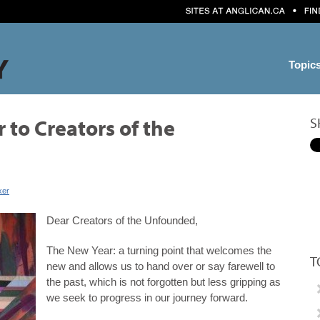
Topic
S
 to Creators of the
ker
Dear Creators of the Unfounded,
The New Year: a turning point that welcomes the
T
new and allows us to hand over or say farewell to
the past, which is not forgotten but less gripping as
we seek to progress in our journey forward.