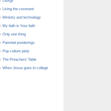
Liturgy
Living the covenant
Ministry and technology
My faith in Your faith
Only one thing
Parental ponderings
Pop culture piety
The Preachers’ Table
When Jesus goes to college