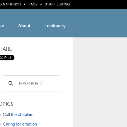
s
»
About
Lectionary
HARE
OPICS
Call the chaplain
Caring for creation