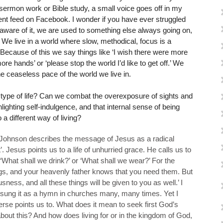
 sermon work or Bible study, a small voice goes off in my
ent feed on Facebook. I wonder if you have ever struggled
naware of it, we are used to something else always going on,
 We live in a world where slow, methodical, focus is a
. Because of this we say things like ‘I wish there were more
more hands’ or ‘please stop the world I’d like to get off.’ We
e ceaseless pace of the world we live in.
is type of life? Can we combat the overexposure of sights and
ghting self-indulgence, and that internal sense of being
 different way of living?
n Johnson describes the message of Jesus as a radical
nt’. Jesus points us to a life of unhurried grace. He calls us to
 ‘What shall we drink?’ or ‘What shall we wear?’ For the
ngs, and your heavenly father knows that you need them. But
sness, and all these things will be given to you as well.’ I
 sung it as a hymn in churches many, many times. Yet I
erse points us to. What does it mean to seek first God’s
out this? And how does living for or in the kingdom of God,