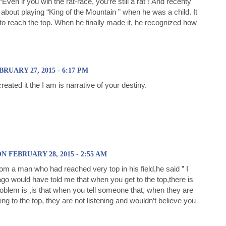
“Even if you win the rat-race, you’re still a rat”! And recenty
about playing “King of the Mountain ” when he was a child. It
 to reach the top. When he finally made it, he recognized how
RUARY 27, 2015 - 6:17 PM
reated it the I am is narrative of your destiny.
FEBRUARY 28, 2015 - 2:55 AM
om a man who had reached very top in his field,he said ” I
o would have told me that when you get to the top,there is
roblem is ,is that when you tell someone that, when they are
ing to the top, they are not listening and wouldn’t believe you