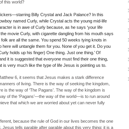
of this world?
ckers—starring Billy Crystal and Jack Palance? In this
owboy named Curly, while Crystal acts the young mid-life
aracter is in awe of Curly because, as he says ‘your life
 the movie Curly, with cigarette dangling from his mouth says
y folk are all the same. You spend 50 weeks tying knots in
 here will untangle them for you. None of you get it. Do you
Curly holds up his finger) One thing. Just one thing.’ Of
nd it is suggested that everyone must find their one thing,
 is very much like the type of life Jesus is pointing us to.
atthew 6, it seems that Jesus makes a stark difference
nners of living. There is the way of seeking the kingdom,
here is the way of ‘The Pagans’. The way of the kingdom is
 way of the ‘Pagans’—the way of the world—is to run around
chieve that which we are worried about yet can never fully
ferent, because the rule of God in our lives becomes the one
. Jesus tells parable after parable about this very thing; it is a