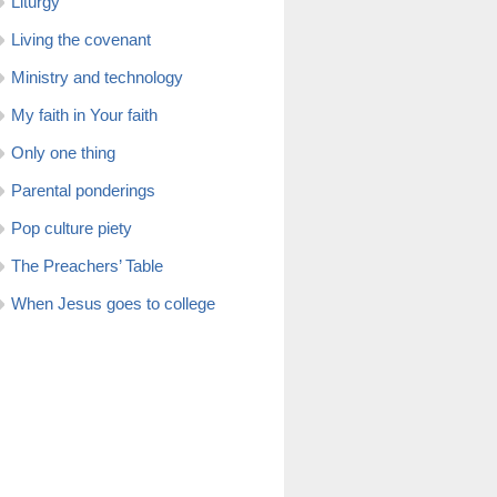
Liturgy
Living the covenant
Ministry and technology
My faith in Your faith
Only one thing
Parental ponderings
Pop culture piety
The Preachers’ Table
When Jesus goes to college