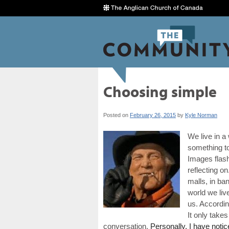
Choosing simple
Posted on
February 26, 2015
by
Kyle Norman
We live in a
something t
Images flash
reflecting on
malls, in ba
world we live
us. Accordin
It only take
conversation.
Personally, I have notic