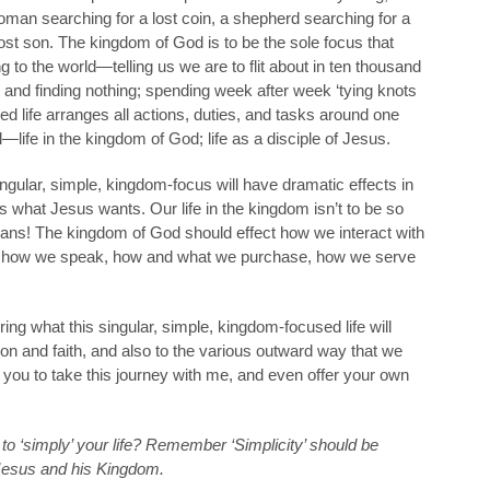
oman searching for a lost coin, a shepherd searching for a
 lost son. The kingdom of God is to be the sole focus that
ding to the world—telling us we are to flit about in ten thousand
 and finding nothing; spending week after week ‘tying knots
d life arranges all actions, duties, and tasks around one
al—life in the kingdom of God; life as a disciple of Jesus.
singular, simple, kingdom-focus will have dramatic effects in
s what Jesus wants. Our life in the kingdom isn’t to be so
means! The kingdom of God should effect how we interact with
ge how we speak, how and what we purchase, how we serve
loring what this singular, simple, kingdom-focused life will
on and faith, and also to the various outward way that we
e you to take this journey with me, and even offer your own
to ‘simply’ your life? Remember ‘Simplicity’ should be
 Jesus and his Kingdom.