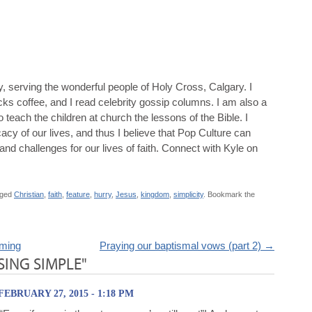
y, serving the wonderful people of Holy Cross, Calgary. I
ucks coffee, and I read celebrity gossip columns. I am also a
 teach the children at church the lessons of the Bible. I
icacy of our lives, and thus I believe that Pop Culture can
and challenges for our lives of faith. Connect with Kyle on
gged
Christian
,
faith
,
feature
,
hurry
,
Jesus
,
kingdom
,
simplicity
. Bookmark the
aming
Praying our baptismal vows (part 2)
→
ING SIMPLE"
FEBRUARY 27, 2015 - 1:18 PM