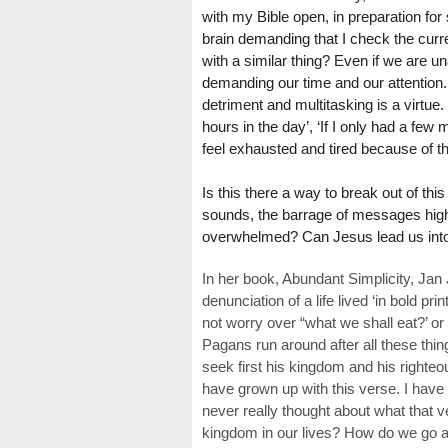
with my Bible open, in preparation for
brain demanding that I check the curr
with a similar thing? Even if we are u
demanding our time and our attention.
detriment and multitasking is a virtue
hours in the day’, ‘If I only had a few 
feel exhausted and tired because of th
Is this there a way to break out of th
sounds, the barrage of messages highli
overwhelmed? Can Jesus lead us into a
In her book, Abundant Simplicity, Ja
denunciation of a life lived ‘in bold pri
not worry over “what we shall eat?’ or
Pagans run around after all these thi
seek first his kingdom and his righteou
have grown up with this verse. I have
never really thought about what that v
kingdom in our lives? How do we go ab