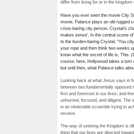
differ from living for or in the kingdom 
Have you ever seen the movie City Sli
movie, Palance plays an old rugged c
crisis-baring city person. Crystal’s ch
makes sense’. In the central scene of
to the burden-baring Crystal, “You cit
your rope and then think two weeks up
know what the secret of life is. This. (
course, here, Hollywood takes a turn a
but until then, what Palance talks about
Looking back at what Jesus says in M
between two fundamentally opposed ma
first and foremost in our lives; and t
unhurried, focused, and diligent. The
in an intolerable scramble trying to a
receive.
The way of seeking the Kingdom is dif
thing that our lives are directed toward