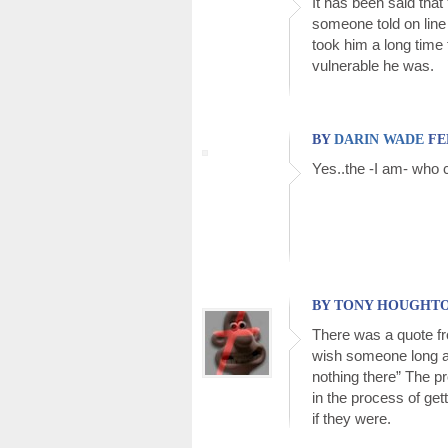
It has been said that 
someone told on line 
took him a long time
vulnerable he was.
BY
DARIN WADE
FEB
Yes..the -I am- who c
BY TONY HOUGHTON 
There was a quote fr
wish someone long ag
nothing there” The p
in the process of gett
if they were.