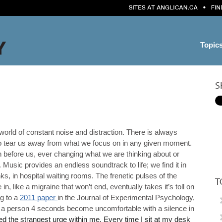
Topic
S
 world of constant noise and distraction. There is always
o tear us away from what we focus on in any given moment.
 before us, ever changing what we are thinking about or
. Music provides an endless soundtrack to life; we find it in
nks, in hospital waiting rooms. The frenetic pulses of the
T
 in, like a migraine that won’t end, eventually takes it’s toll on
g to a
2011 paper
in the Journal of Experimental Psychology,
s a person 4 seconds become uncomfortable with a silence in
ed the strangest urge within me. Every time I sit at my desk