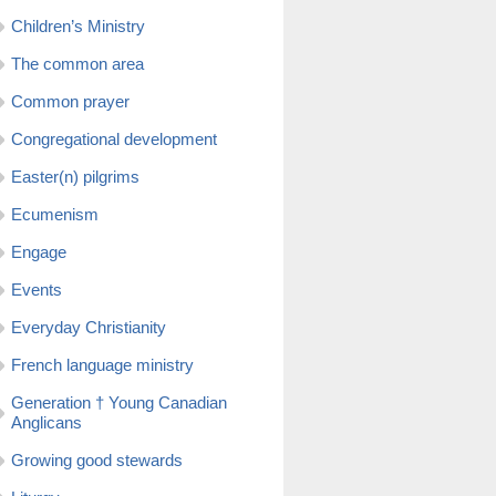
Children’s Ministry
The common area
Common prayer
Congregational development
Easter(n) pilgrims
Ecumenism
Engage
Events
Everyday Christianity
French language ministry
Generation † Young Canadian
Anglicans
Growing good stewards