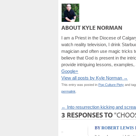
ABOUT KYLE NORMAN
I am a Priest in the Diocese of Calgar
watch reality television, I drink Starb
magician and often use magic tricks to
believe that God is present in the intr
provide intriguing lessons, examples, 
Google+
View all posts by Kyle Norman
→
This entry was posted in
Pop Culture Piety
and ta
permalink
.
←
Into resurrection kicking and scre
3 RESPONSES TO
"CHOOS
BY
ROBERT LEWIS