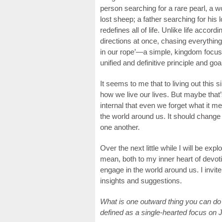
person searching for a rare pearl, a w
lost sheep; a father searching for his
redefines all of life. Unlike life accor
directions at once, chasing everything
in our rope’—a simple, kingdom focuse
unified and definitive principle and go
It seems to me that to living out this 
how we live our lives. But maybe that’
internal that even we forget what it 
the world around us. It should chan
one another.
Over the next little while I will be exp
mean, both to my inner heart of devoti
engage in the world around us. I invit
insights and suggestions.
What is one outward thing you can do 
defined as a single-hearted focus on