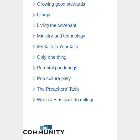
Growing good stewards
Liturgy
Living the covenant
Ministry and technology
My faith in Your faith
Only one thing
Parental ponderings
Pop culture piety
The Preachers’ Table
When Jesus goes to college