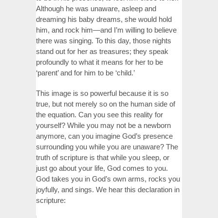
Although he was unaware, asleep and
dreaming his baby dreams, she would hold
him, and rock him—and I’m willing to believe
there was singing. To this day, those nights
stand out for her as treasures; they speak
profoundly to what it means for her to be
‘parent’ and for him to be ‘child.’
This image is so powerful because it is so
true, but not merely so on the human side of
the equation. Can you see this reality for
yourself? While you may not be a newborn
anymore, can you imagine God’s presence
surrounding you while you are unaware? The
truth of scripture is that while you sleep, or
just go about your life, God comes to you.
God takes you in God’s own arms, rocks you
joyfully, and sings. We hear this declaration in
scripture: