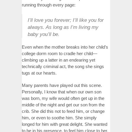
running through every page:
I’ll love you forever; I’ll like you for
always. As long as I’m living my
baby you’ll be.
Even when the mother breaks into her child’s
college dorm room to cradle her child—
climbing up a latter in an endearing yet
technically criminal act, the song she sings
tugs at our hearts.
Many parents have played out this scene.
Personally, I know that when our own son
was born, my wife would often get up in the
middle of the night and get our son from the
crib. She did this not to feed him, or change
him, or even to soothe him. She simply
longed for him with great delight. She wanted
to be in his presence, to feel him close to her.