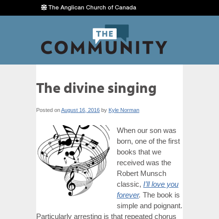
The divine singing
Posted on
August 16, 2016
by
Kyle Norman
When our son was
born, one of the first
books that we
received was the
Robert Munsch
classic,
I’ll love you
forever
.
The book is
simple and poignant.
Particularly arresting is that repeated chorus