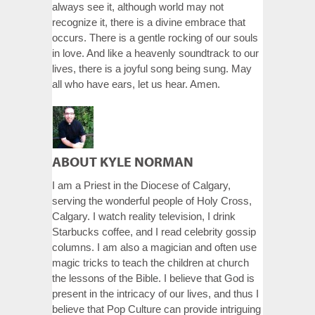
always see it, although world may not
recognize it, there is a divine embrace that
occurs. There is a gentle rocking of our souls
in love. And like a heavenly soundtrack to our
lives, there is a joyful song being sung. May
all who have ears, let us hear. Amen.
ABOUT KYLE NORMAN
I am a Priest in the Diocese of Calgary,
serving the wonderful people of Holy Cross,
Calgary. I watch reality television, I drink
Starbucks coffee, and I read celebrity gossip
columns. I am also a magician and often use
magic tricks to teach the children at church
the lessons of the Bible. I believe that God is
present in the intricacy of our lives, and thus I
believe that Pop Culture can provide intriguing