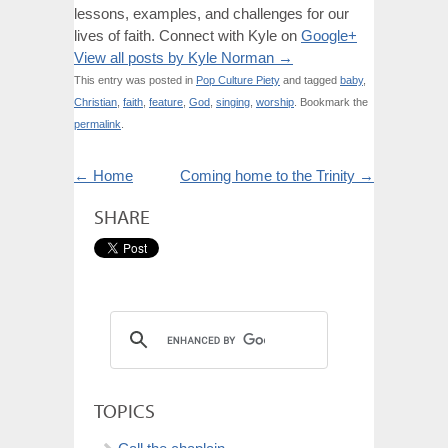
lessons, examples, and challenges for our
lives of faith. Connect with Kyle on
Google+
View all posts by Kyle Norman
→
This entry was posted in
Pop Culture Piety
and tagged
baby
,
Christian
,
faith
,
feature
,
God
,
singing
,
worship
. Bookmark the
permalink
.
←
Home
Coming home to the Trinity
→
SHARE
TOPICS