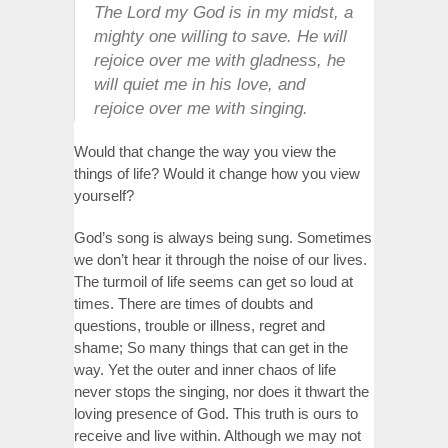
The Lord my God is in my midst, a
mighty one willing to save. He will
rejoice over me with gladness, he
will quiet me in his love, and
rejoice over me with singing.
Would that change the way you view the
things of life? Would it change how you view
yourself?
God’s song is always being sung. Sometimes
we don’t hear it through the noise of our lives.
The turmoil of life seems can get so loud at
times. There are times of doubts and
questions, trouble or illness, regret and
shame; So many things that can get in the
way. Yet the outer and inner chaos of life
never stops the singing, nor does it thwart the
loving presence of God. This truth is ours to
receive and live within. Although we may not