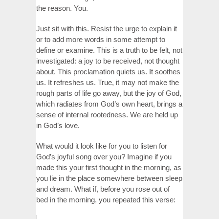
the reason. You.
Just sit with this. Resist the urge to explain it
or to add more words in some attempt to
define or examine. This is a truth to be felt, not
investigated: a joy to be received, not thought
about. This proclamation quiets us. It soothes
us. It refreshes us. True, it may not make the
rough parts of life go away, but the joy of God,
which radiates from God’s own heart, brings a
sense of internal rootedness. We are held up
in God’s love.
What would it look like for you to listen for
God’s joyful song over you? Imagine if you
made this your first thought in the morning, as
you lie in the place somewhere between sleep
and dream. What if, before you rose out of
bed in the morning, you repeated this verse: