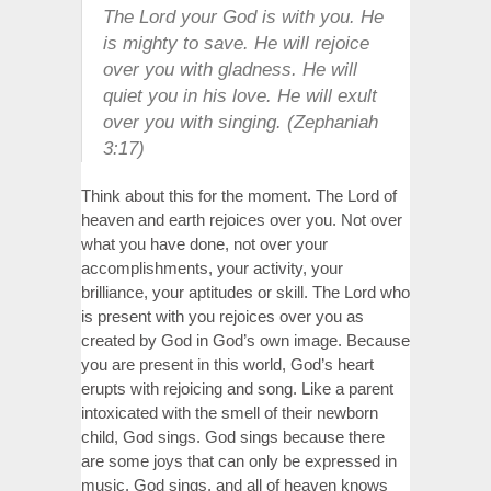
The Lord your God is with you. He
is mighty to save. He will rejoice
over you with gladness. He will
quiet you in his love. He will exult
over you with singing. (Zephaniah
3:17)
Think about this for the moment. The Lord of
heaven and earth rejoices over you. Not over
what you have done, not over your
accomplishments, your activity, your
brilliance, your aptitudes or skill. The Lord who
is present with you rejoices over you as
created by God in God’s own image. Because
you are present in this world, God’s heart
erupts with rejoicing and song. Like a parent
intoxicated with the smell of their newborn
child, God sings. God sings because there
are some joys that can only be expressed in
music. God sings, and all of heaven knows