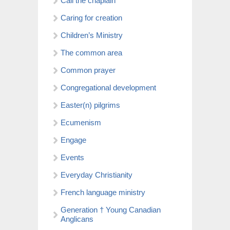
Call the chaplain
Caring for creation
Children’s Ministry
The common area
Common prayer
Congregational development
Easter(n) pilgrims
Ecumenism
Engage
Events
Everyday Christianity
French language ministry
Generation † Young Canadian
Anglicans