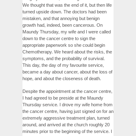
We thought that was the end of it, but then life
turned upside down. The doctors had been
mistaken, and that annoying but benign
growth had, indeed, been cancerous. On
Maundy Thursday, my wife and I were called
down to the cancer centre to sign the
appropriate paperwork so she could begin
Chemotherapy. We heard about the risks, the
symptoms, and the probability of survival.
This day, the day of my favourite service,
became a day about cancer, about the loss of
hope, and about the closeness of death.
Despite the appointment at the cancer centre,
I had agreed to be preside at the Maundy
Thursday service. I drove my wife home from
the cancer centre, having just signed on for an
extremely aggressive treatment plan, turned
around, and arrived at the church roughly 20
minutes prior to the beginning of the service. I