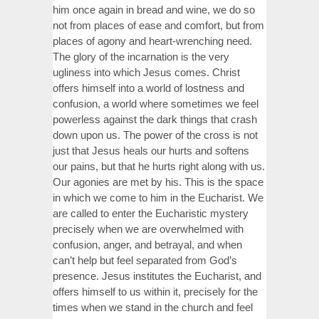
him once again in bread and wine, we do so
not from places of ease and comfort, but from
places of agony and heart-wrenching need.
The glory of the incarnation is the very
ugliness into which Jesus comes. Christ
offers himself into a world of lostness and
confusion, a world where sometimes we feel
powerless against the dark things that crash
down upon us. The power of the cross is not
just that Jesus heals our hurts and softens
our pains, but that he hurts right along with us.
Our agonies are met by his. This is the space
in which we come to him in the Eucharist. We
are called to enter the Eucharistic mystery
precisely when we are overwhelmed with
confusion, anger, and betrayal, and when
can’t help but feel separated from God’s
presence. Jesus institutes the Eucharist, and
offers himself to us within it, precisely for the
times when we stand in the church and feel