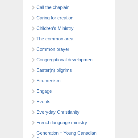
Call the chaplain
Caring for creation
Children’s Ministry
The common area
Common prayer
Congregational development
Easter(n) pilgrims
Ecumenism
Engage
Events
Everyday Christianity
French language ministry
Generation † Young Canadian