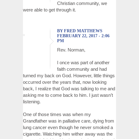
Christian community, we
were able to get through it.
BY FRED MATTHEWS
FEBRUARY 22, 2017 - 2:06
PM
Rev. Norman,
I once was part of another
faith community and had
turned my back on God. However, little things
occurred over the years that, now looking
back, I realize that God was talking to me and
asking me to come back to him. I just wasn’t
listening.
One of those times was when my
Grandfather was in palliative care, dying from
lung cancer even though he never smoked a
cigarette. Watching him wither away was the