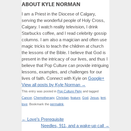
ABOUT KYLE NORMAN
I am a Priest in the Diocese of Calgary,
serving the wonderful people of Holy Cross,
Calgary. I watch reality television, I drink
Starbucks coffee, and I read celebrity gossip
columns. I am also a magician and often use
magic tricks to teach the children at church
the lessons of the Bible. I believe that God is
present in the intricacy of our lives, and thus I
believe that Pop Culture can provide intriguing
lessons, examples, and challenges for our
lives of faith. Connect with Kyle on
Google+
View all posts by Kyle Norman
→
This entry was posted in
Pop Culture Piety
and tagged
Cancer
,
Chemotherapy
,
Christian
,
feature
,
God
,
Jesus
,
lent
,
love
. Bookmark the
permalink
.
←
Love’s Prerequisite
Needles, 911, and a wake-up call
→