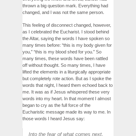
thrown a big question mark. Everything had
changed, and I was not the same person.
This feeling of disconnect changed, however,
as I celebrated the Eucharist. I stood behind
the Altar, saying the words I have spoken so
many times before: “this is my body given for
you,” “this is my blood shed for you.” So
many times, these words have been rattled
off without thought. So many times, I have
lifted the elements in a liturgically appropriate
but completely rote action. But as I spoke the
words that night, I heard them echoed back to
me. It was as if Jesus whispered these very
words into my heart. In that moment I almost
began to cry as the full force of the
Eucharistic message made its way to me. In
those words I heard Jesus say:
Into the fear of what comes next,