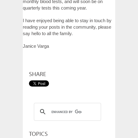
monthly blood tests, and will soon be on
quarterly tests this coming year.
I have enjoyed being able to stay in touch by
reading your posts in the community, please
say hello to all the family.
Janice Varga
SHARE
TOPICS