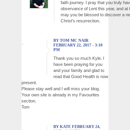
faith journey. I pray that you truly h
observance of Lent this year, and at th
may you be blessed to discover a ne
Christ’s resurrection.
BY TOM MC NAIR
FEBRUARY 22, 2017 - 3:10
PM
Thank you so much Kyle. I
have been praying for you
and your family and glad to
read that Good Health is now
present.
Please stay well and I will miss your blog.
Your own site is already in my Favourites
section.
Tom
BY KATE FEBRUARY 24,