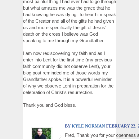
most painful thing I had ever had to go through
but what amazes me was the grace that he
had knowing he was dying. To hear him speak
of the Creator and all of the gifts he had given
us and more specifically the gift of Jesus’
death on the cross I believe was God
speaking to me through my Grandfather.
I am now rediscovering my faith and as I
enter into Lent for the first time (my previous
faith community did not observe Lent), your
blog post reminded me of those words my
Grandfather spoke. It is a powerful reminder
of why we observe Lent in preparation for the
celebration of Christ’s resurrection.
Thank you and God bless.
BY
KYLE NORMAN
FEBRUARY 22, 2
Fred, Thank you for your openness 