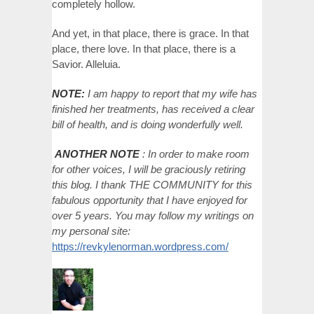
completely hollow.
And yet, in that place, there is grace. In that
place, there love. In that place, there is a
Savior. Alleluia.
NOTE:
I am happy to report that my wife has
finished her treatments, has received a clear
bill of health, and is doing wonderfully well.
ANOTHER NOTE
: In order to make room
for other voices, I will be graciously retiring
this blog. I thank THE COMMUNITY for this
fabulous opportunity that I have enjoyed for
over 5 years. You may follow my writings on
my personal site:
https://revkylenorman.wordpress.com/