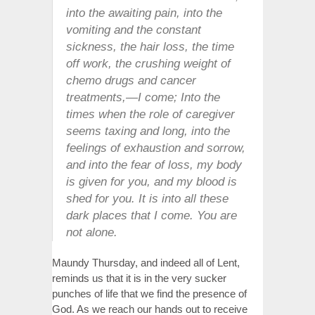
into the awaiting pain, into the
vomiting and the constant
sickness, the hair loss, the time
off work, the crushing weight of
chemo drugs and cancer
treatments,—I come; Into the
times when the role of caregiver
seems taxing and long, into the
feelings of exhaustion and sorrow,
and into the fear of loss, my body
is given for you, and my blood is
shed for you. It is into all these
dark places that I come. You are
not alone.
Maundy Thursday, and indeed all of Lent,
reminds us that it is in the very sucker
punches of life that we find the presence of
God. As we reach our hands out to receive