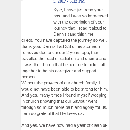
3, 2017 - 5:12 PM
Kyle, I have just read your
post and I was so impressed
with the description of your
journey that I read it aloud to
Dennis (and this time I
cried). You have captured the journey so well,
thank you. Dennis had 2/3 of his stomach
removed due to cancer 2 years ago, then
travelled the road of radiation and chemo and
it was the church that helped me to hold it all
together to be his caregiver and support
person.
Without the prayers of our church family, I
would not have been able to be strong for him.
And yes, many times I found myself weeping
in church knowing that our Saviour went
through so much more pain and agony for us.
I am so grateful that He loves us.
And yes, we have now had a year of clean bi-