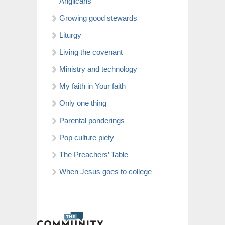
Anglicans
Growing good stewards
Liturgy
Living the covenant
Ministry and technology
My faith in Your faith
Only one thing
Parental ponderings
Pop culture piety
The Preachers’ Table
When Jesus goes to college