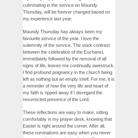
culminating in the service on Maundy
Thursday, will be forever changed based on
my experience last year.
Maundy Thursday has always been my
favourite service of the year. I love the
solemnity of the service. The stark contrast
between the celebration of the Eucharist,
immediately followed by the removal of all
signs of life, leaves me continually awestruck.
I find profound poignancy in the church being
left as nothing but an empty shell. For me, it is
a reminder of how the very life and heart of
my faith is ripped away if I disregard the
resurrected presence of the Lord.
These reflections are easy to make, sitting
comfortably in my prayer desk, knowing that
Easter is right around the corner. After all,
these ruminations are easy when you never