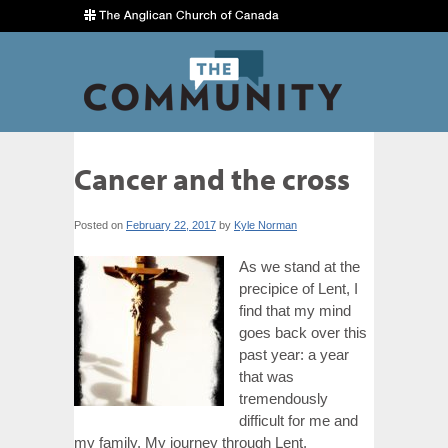
Cancer and the cross
Posted on
February 22, 2017
by
Kyle Norman
As we stand at the
precipice of Lent, I
find that my mind
goes back over this
past year: a year
that was
tremendously
difficult for me and
my family. My journey through Lent,