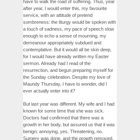
have to walk the road of suffering. Thus, year
after year, I would enter this, my favourite
service, with an attitude of pretend
sombreness: the liturgy would be spoken with
a touch of sadness, my pace of speech slow
enough to echo a sense of mourning, my
demeanour appropriately subdued and
contemplative. But it would all be skin deep,
for I would have already written my Easter
sermon. Already had I read of the
resurrection, and begun preparing myself for
the Sunday celebration. Despite my love of
Maundy Thursday, I have to wonder, did I
ever actually enter into it?
But last year was different. My wife and I had
known for some time that she was sick.
Doctors had confirmed that there was a
growth in her body, but assured us that it was
benign: annoying, yes. Threatening, no.
Surgery was done, and the growth removed.