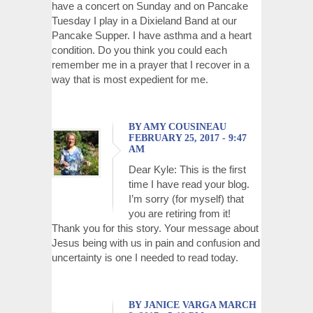
have a concert on Sunday and on Pancake
Tuesday I play in a Dixieland Band at our
Pancake Supper. I have asthma and a heart
condition. Do you think you could each
remember me in a prayer that I recover in a
way that is most expedient for me.
BY AMY COUSINEAU
FEBRUARY 25, 2017 - 9:47
AM
Dear Kyle: This is the first
time I have read your blog.
I’m sorry (for myself) that
you are retiring from it!
Thank you for this story. Your message about
Jesus being with us in pain and confusion and
uncertainty is one I needed to read today.
BY JANICE VARGA MARCH