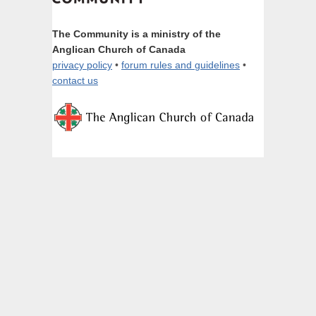
The Community is a ministry of the
Anglican Church of Canada
privacy policy
•
forum rules and guidelines
•
contact us