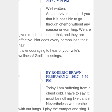
2017 - 2:19 PM
Well written.
As a survivor, I can tell you
that it is possible to go
through chemo without any
nausea or vomiting. We are
given meds to counter that, and they are
effective. Nor does every person lose their
hair
It is encouraging to hear of your wife’s
wellness! God’s blessings.
BY RODERIC BRAWN
FEBRUARY 24, 2017 - 5:50
PM
Today I am suffering from a
chest cold. I have to say it
must be nothing like cancer.
Nevertheless we breathe
with our lungs. I play the trumpet and sing. I