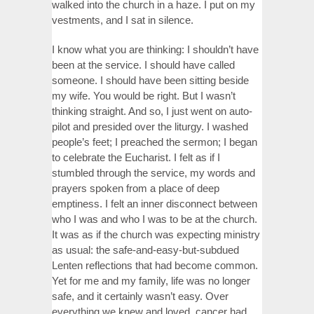
walked into the church in a haze. I put on my
vestments, and I sat in silence.
I know what you are thinking: I shouldn’t have
been at the service. I should have called
someone. I should have been sitting beside
my wife. You would be right. But I wasn’t
thinking straight. And so, I just went on auto-
pilot and presided over the liturgy. I washed
people’s feet; I preached the sermon; I began
to celebrate the Eucharist. I felt as if I
stumbled through the service, my words and
prayers spoken from a place of deep
emptiness. I felt an inner disconnect between
who I was and who I was to be at the church.
It was as if the church was expecting ministry
as usual: the safe-and-easy-but-subdued
Lenten reflections that had become common.
Yet for me and my family, life was no longer
safe, and it certainly wasn’t easy. Over
everything we knew and loved, cancer had