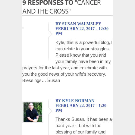
9 RESPONSES TO
"CANCER
AND THE CROSS"
BY SUSAN WALMSLEY
FEBRUARY 22, 2017 - 12:30
PM
Kyle, this is a powerful blog, I
can relate to your struggles.
Please know that you and
your family have been in my
prayers for the last year, and celebrate with
you the good news of your wife’s recovery.
Blessings… Susan
BY
KYLE NORMAN
FEBRUARY 22, 2017 - 1:20
PM
Thanks Susan. It has been a
hard year – but with the
blessing of our family and