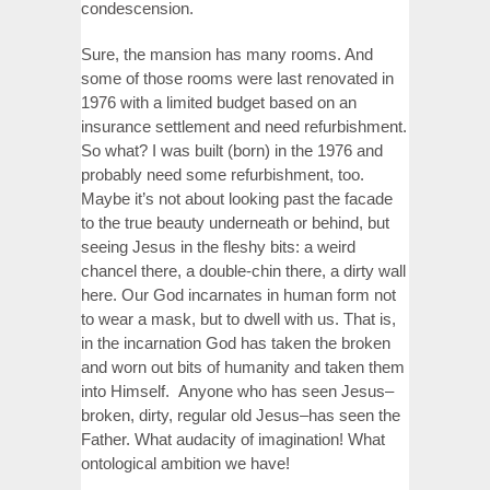
condescension.
Sure, the mansion has many rooms. And
some of those rooms were last renovated in
1976 with a limited budget based on an
insurance settlement and need refurbishment.
So what? I was built (born) in the 1976 and
probably need some refurbishment, too.
Maybe it’s not about looking past the facade
to the true beauty underneath or behind, but
seeing Jesus in the fleshy bits: a weird
chancel there, a double-chin there, a dirty wall
here. Our God incarnates in human form not
to wear a mask, but to dwell with us. That is,
in the incarnation God has taken the broken
and worn out bits of humanity and taken them
into Himself. Anyone who has seen Jesus–
broken, dirty, regular old Jesus–has seen the
Father. What audacity of imagination! What
ontological ambition we have!