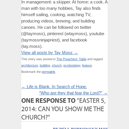
In management: a skipper. At home: a cook. A
man with too many hobbies, Tay also finds
himself sailing, cooking, watching TV,
producing videos, brewing, and building
canoes. He can be followed on twitter
(@taymoss), pinterest (wtaymoss), youtube
(taymossninjapriest), and facebook
(tay.moss).
View all posts by Tay Moss
→
This entry was posted in
The Preachers' Table
and tagged
architecture
,
building
,
church
,
ecclesiology
,
feature
.
Bookmark the
permalink
.
←
Life is Blank. In Search of Hope.
“Who are they that fear the Lord?”
→
ONE RESPONSE TO
"EASTER 5,
2014: CAN YOU SHOW ME THE
CHURCH?"