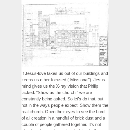
If Jesus-love takes us out of our buildings and
keeps us other-focused (“Missional”). Jesus-
mind gives us the X-ray vision that Philip
lacked. “Show us the church,” we are
constantly being asked. So let’s do that, but
not in the ways people expect. Show them the
real church. Open their eyes to see the Lord
of all creation in a handful of brick dust and a
couple of people gathered together. It’s not