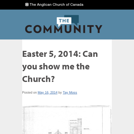
Easter 5, 2014: Can
you show me the
Church?
Posted on
May 16, 2014
by
Tay Moss