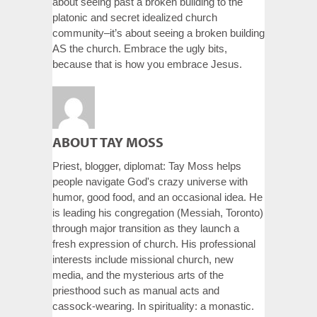
about seeing past a broken building to the
platonic and secret idealized church
community–it’s about seeing a broken building
AS the church. Embrace the ugly bits,
because that is how you embrace Jesus.
ABOUT TAY MOSS
Priest, blogger, diplomat: Tay Moss helps
people navigate God's crazy universe with
humor, good food, and an occasional idea. He
is leading his congregation (Messiah, Toronto)
through major transition as they launch a
fresh expression of church. His professional
interests include missional church, new
media, and the mysterious arts of the
priesthood such as manual acts and
cassock-wearing. In spirituality: a monastic.