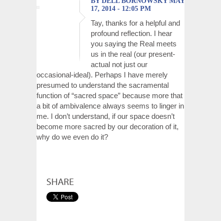
BY DELL BORNOWSKY MAY
17, 2014 - 12:05 PM
Tay, thanks for a helpful and
profound reflection. I hear
you saying the Real meets
us in the real (our present-
actual not just our
occasional-ideal). Perhaps I have merely
presumed to understand the sacramental
function of “sacred space” because more that
a bit of ambivalence always seems to linger in
me. I don’t understand, if our space doesn’t
become more sacred by our decoration of it,
why do we even do it?
SHARE