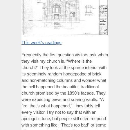
This week’s readings
Frequently the first question visitors ask when
they visit my church is, “Where is the
church?” They look at the sparse interior with
its seemingly random hodgepodge of brick
and non-matching columns and wonder what
the hell happened the beautiful, traditional
church promised by the 1890’s facade. They
were expecting pews and soaring vaults. “A
fire, that’s what happened,” I inevitably tell
every visitor. I try not to say that with an
apologetic tone, but people still often respond
with something like, “That’s too bad” or some