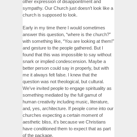
other expression of disappointment and
sympathy. Our Church just doesn’t look like a
church is supposed to look.
Early in my time there I would sometimes
answer this question, “where is the church?”
with something like, “You are looking at them!”
and gesture to the people gathered. But I
found that this was impossible to say without
snark or implied condescension. Maybe a
better person could say in properly, but with
me it always felt false. I knew that the
question was not theological, but cultural.
We’ve invited people to engage spirituality as
something mediated by the full gamut of
human creativity including music, literature,
and, yes, architecture. If people come into our
churches expecting a certain moment of
aesthetic bliss, it’s because we Christians
have conditioned them to expect that as part
of the package.