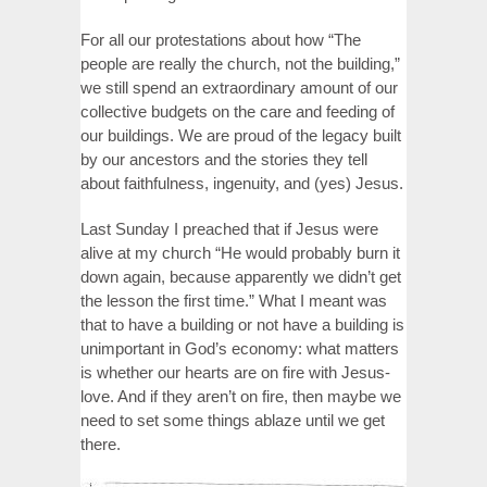
For all our protestations about how “The
people are really the church, not the building,”
we still spend an extraordinary amount of our
collective budgets on the care and feeding of
our buildings. We are proud of the legacy built
by our ancestors and the stories they tell
about faithfulness, ingenuity, and (yes) Jesus.
Last Sunday I preached that if Jesus were
alive at my church “He would probably burn it
down again, because apparently we didn’t get
the lesson the first time.” What I meant was
that to have a building or not have a building is
unimportant in God’s economy: what matters
is whether our hearts are on fire with Jesus-
love. And if they aren’t on fire, then maybe we
need to set some things ablaze until we get
there.