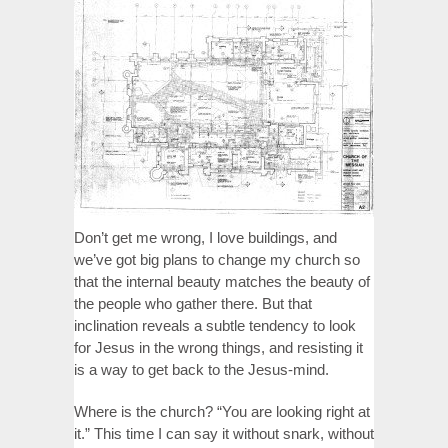
Don’t get me wrong, I love buildings, and
we’ve got big plans to change my church so
that the internal beauty matches the beauty of
the people who gather there. But that
inclination reveals a subtle tendency to look
for Jesus in the wrong things, and resisting it
is a way to get back to the Jesus-mind.
Where is the church? “You are looking right at
it.” This time I can say it without snark, without