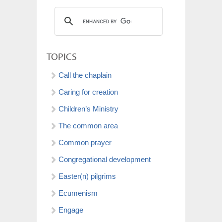
TOPICS
Call the chaplain
Caring for creation
Children’s Ministry
The common area
Common prayer
Congregational development
Easter(n) pilgrims
Ecumenism
Engage