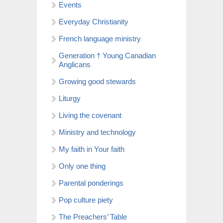
Events
Everyday Christianity
French language ministry
Generation † Young Canadian
Anglicans
Growing good stewards
Liturgy
Living the covenant
Ministry and technology
My faith in Your faith
Only one thing
Parental ponderings
Pop culture piety
The Preachers’ Table