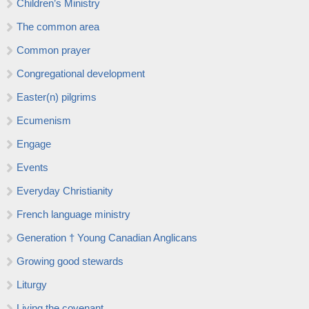
Children’s Ministry
The common area
Common prayer
Congregational development
Easter(n) pilgrims
Ecumenism
Engage
Events
Everyday Christianity
French language ministry
Generation † Young Canadian Anglicans
Growing good stewards
Liturgy
Living the covenant