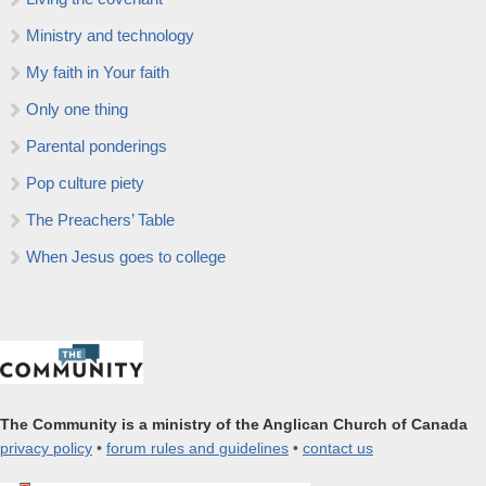
Ministry and technology
My faith in Your faith
Only one thing
Parental ponderings
Pop culture piety
The Preachers’ Table
When Jesus goes to college
The Community is a ministry of the Anglican Church of Canada
privacy policy
•
forum rules and guidelines
•
contact us