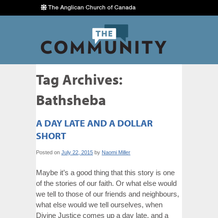
Tag Archives:
Bathsheba
A DAY LATE AND A DOLLAR
SHORT
Posted on
July 22, 2015
by
Naomi Miller
Maybe it’s a good thing that this story is one
of the stories of our faith. Or what else would
we tell to those of our friends and neighbours,
what else would we tell ourselves, when
Divine Justice comes up a day late, and a