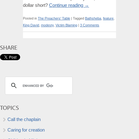
dollar short?
Continue reading
→
Posted in
The Preachers' Table
|
Tagged
Bathsheba
,
feature
,
King David
,
modesty
,
Victim Blaming
|
3 Comments
SHARE
TOPICS
Call the chaplain
Caring for creation