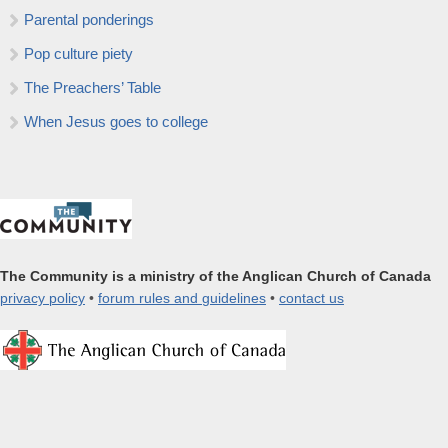
Parental ponderings
Pop culture piety
The Preachers’ Table
When Jesus goes to college
The Community is a ministry of the Anglican Church of Canada
privacy policy
•
forum rules and guidelines
•
contact us