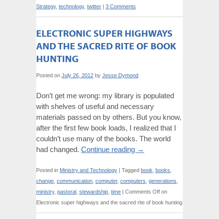
Strategy
,
technology
,
twitter
|
3 Comments
ELECTRONIC SUPER HIGHWAYS
AND THE SACRED RITE OF BOOK
HUNTING
Posted on
July 26, 2012
by
Jesse Dymond
Don’t get me wrong: my library is populated
with shelves of useful and necessary
materials passed on by others. But you know,
after the first few book loads, I realized that I
couldn’t use many of the books. The world
had changed.
Continue reading
→
Posted in
Ministry and Technology
|
Tagged
book
,
books
,
change
,
communication
,
computer
,
computers
,
generations
,
ministry
,
pastoral
,
stewardship
,
time
|
Comments Off
on
Electronic super highways and the sacred rite of book hunting