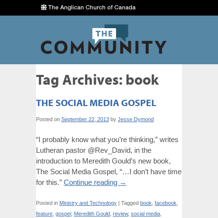
Tag Archives:
book
THE SOCIAL MEDIA GOSPEL
Posted on
September 22, 2013
by
Jesse Dymond
“I probably know what you’re thinking,” writes
Lutheran pastor @Rev_David, in the
introduction to Meredith Gould’s new book,
The Social Media Gospel, “…I don’t have time
for this.”
Continue reading
→
Posted in
Ministry and Technology
|
Tagged
book
,
facebook
,
feature
,
gospel
,
Meredith Gould
,
review
,
social media
,