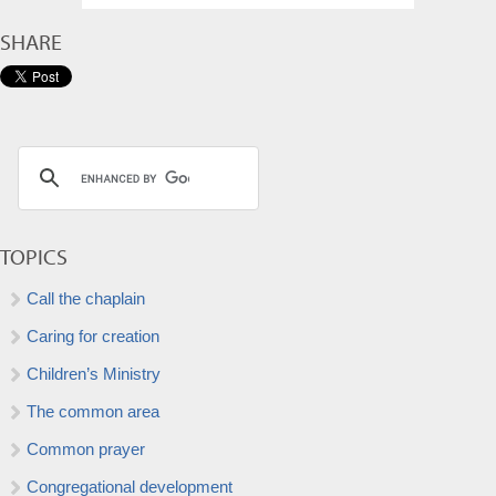
SHARE
TOPICS
Call the chaplain
Caring for creation
Children’s Ministry
The common area
Common prayer
Congregational development