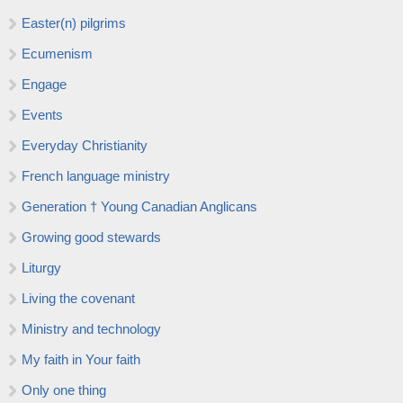
Easter(n) pilgrims
Ecumenism
Engage
Events
Everyday Christianity
French language ministry
Generation † Young Canadian Anglicans
Growing good stewards
Liturgy
Living the covenant
Ministry and technology
My faith in Your faith
Only one thing