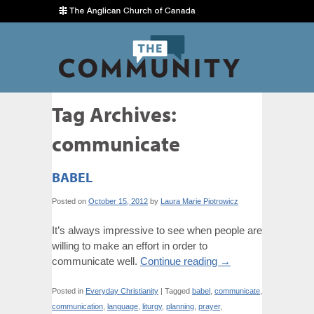
Tag Archives:
communicate
BABEL
Posted on
October 15, 2012
by
Laura Marie Piotrowicz
It’s always impressive to see when people are
willing to make an effort in order to
communicate well.
Continue reading
→
Posted in
Everyday Christianity
|
Tagged
babel
,
communicate
,
communication
,
language
,
liturgy
,
planning
,
prayer
,