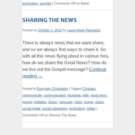
technology
,
worship
|
Comments Off
on Babel
SHARING THE NEWS
Posted on
October 1, 2012
by
Laura Marie Piotrowicz
There is always news that we want share,
and so we always find ways to share it. So
with all this news flying about in various fora,
how do we share the Good News? How do
we live out the Gospel message?
Continue
reading
→
Posted in
Everyday Christianity
|
Tagged
Christian
,
communicate
,
communication
,
facebook
,
faith
,
good news
,
gospel
,
invitation
,
Jesus
,
message
,
news
,
prayer
,
share
,
social media
,
social networking
,
technology
,
twitter
|
Comments Off
on Sharing The News