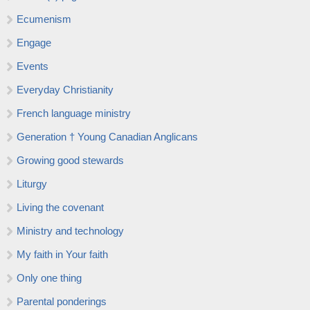
Ecumenism
Engage
Events
Everyday Christianity
French language ministry
Generation † Young Canadian Anglicans
Growing good stewards
Liturgy
Living the covenant
Ministry and technology
My faith in Your faith
Only one thing
Parental ponderings