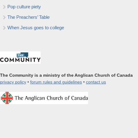
Pop culture piety
The Preachers’ Table
When Jesus goes to college
The Community is a ministry of the Anglican Church of Canada
privacy policy
•
forum rules and guidelines
•
contact us