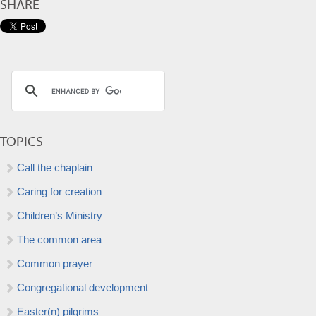
SHARE
TOPICS
Call the chaplain
Caring for creation
Children’s Ministry
The common area
Common prayer
Congregational development
Easter(n) pilgrims