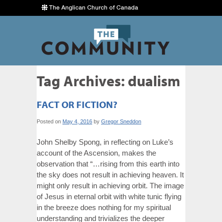
Tag Archives:
dualism
FACT OR FICTION?
Posted on
May 4, 2016
by
Gregor Sneddon
John Shelby Spong, in reflecting on Luke’s
account of the Ascension, makes the
observation that “…rising from this earth into
the sky does not result in achieving heaven. It
might only result in achieving orbit. The image
of Jesus in eternal orbit with white tunic flying
in the breeze does nothing for my spiritual
understanding and trivializes the deeper