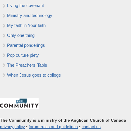
Living the covenant
Ministry and technology
My faith in Your faith
Only one thing
Parental ponderings
Pop culture piety
The Preachers’ Table
When Jesus goes to college
The Community is a ministry of the Anglican Church of Canada
privacy policy
•
forum rules and guidelines
•
contact us