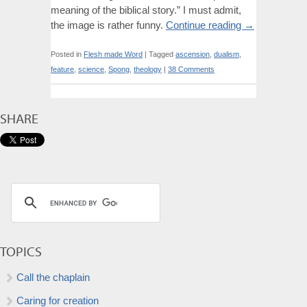
meaning of the biblical story.” I must admit,
the image is rather funny.
Continue reading
→
Posted in
Flesh made Word
|
Tagged
ascension
,
dualism
,
feature
,
science
,
Spong
,
theology
|
38 Comments
SHARE
TOPICS
Call the chaplain
Caring for creation