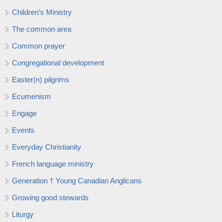
Children’s Ministry
The common area
Common prayer
Congregational development
Easter(n) pilgrims
Ecumenism
Engage
Events
Everyday Christianity
French language ministry
Generation † Young Canadian Anglicans
Growing good stewards
Liturgy