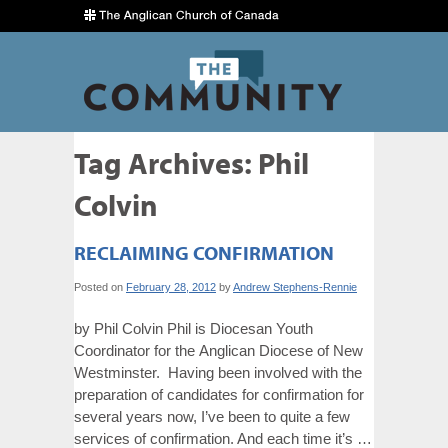
Tag Archives:
Phil
Colvin
RECLAIMING CONFIRMATION
Posted on
February 28, 2012
by
Andrew Stephens-Rennie
by Phil Colvin Phil is Diocesan Youth
Coordinator for the Anglican Diocese of New
Westminster. Having been involved with the
preparation of candidates for confirmation for
several years now, I’ve been to quite a few
services of confirmation. And each time it’s …