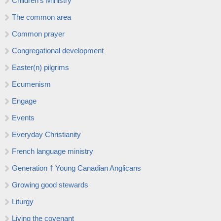
Children’s Ministry
The common area
Common prayer
Congregational development
Easter(n) pilgrims
Ecumenism
Engage
Events
Everyday Christianity
French language ministry
Generation † Young Canadian Anglicans
Growing good stewards
Liturgy
Living the covenant