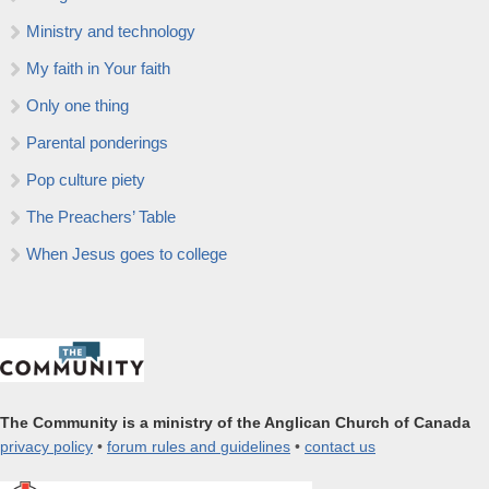
Ministry and technology
My faith in Your faith
Only one thing
Parental ponderings
Pop culture piety
The Preachers’ Table
When Jesus goes to college
The Community is a ministry of the Anglican Church of Canada
privacy policy
•
forum rules and guidelines
•
contact us