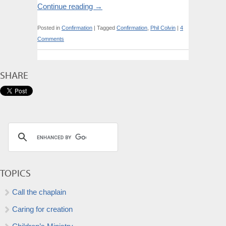
Continue reading
→
Posted in
Confirmation
|
Tagged
Confirmation
,
Phil Colvin
|
4
Comments
SHARE
TOPICS
Call the chaplain
Caring for creation