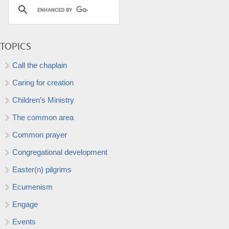
TOPICS
Call the chaplain
Caring for creation
Children’s Ministry
The common area
Common prayer
Congregational development
Easter(n) pilgrims
Ecumenism
Engage
Events