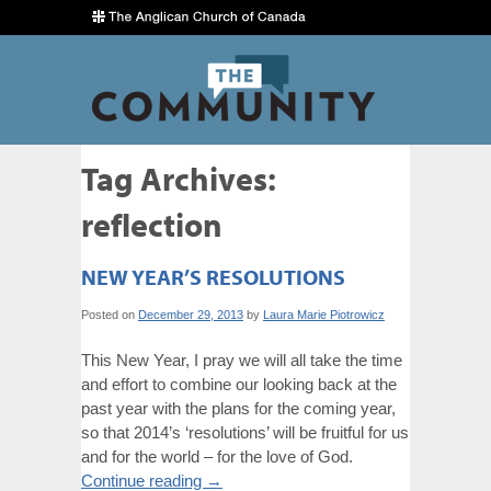
Tag Archives:
reflection
NEW YEAR’S RESOLUTIONS
Posted on
December 29, 2013
by
Laura Marie Piotrowicz
This New Year, I pray we will all take the time
and effort to combine our looking back at the
past year with the plans for the coming year,
so that 2014’s ‘resolutions’ will be fruitful for us
and for the world – for the love of God.
Continue reading
→