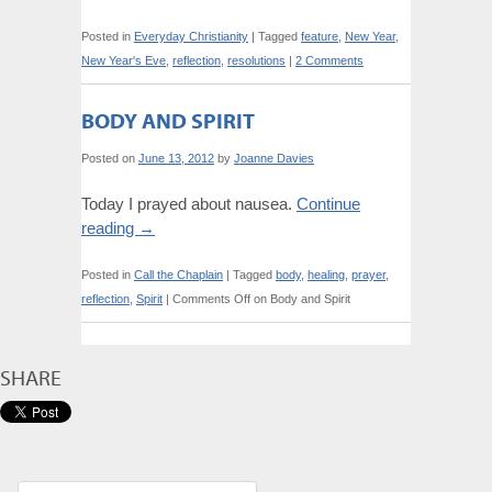
Posted in
Everyday Christianity
|
Tagged
feature
,
New Year
,
New Year's Eve
,
reflection
,
resolutions
|
2 Comments
BODY AND SPIRIT
Posted on
June 13, 2012
by
Joanne Davies
Today I prayed about nausea.
Continue
reading
→
Posted in
Call the Chaplain
|
Tagged
body
,
healing
,
prayer
,
reflection
,
Spirit
|
Comments Off
on Body and Spirit
SHARE