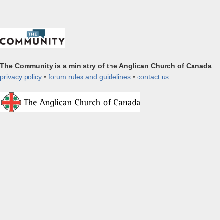
The Community is a ministry of the Anglican Church of Canada
privacy policy
•
forum rules and guidelines
•
contact us