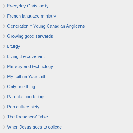
Everyday Christianity
French language ministry
Generation † Young Canadian Anglicans
Growing good stewards
Liturgy
Living the covenant
Ministry and technology
My faith in Your faith
Only one thing
Parental ponderings
Pop culture piety
The Preachers’ Table
When Jesus goes to college