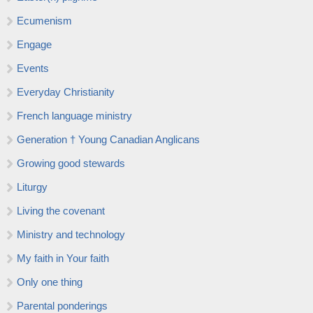
Ecumenism
Engage
Events
Everyday Christianity
French language ministry
Generation † Young Canadian Anglicans
Growing good stewards
Liturgy
Living the covenant
Ministry and technology
My faith in Your faith
Only one thing
Parental ponderings