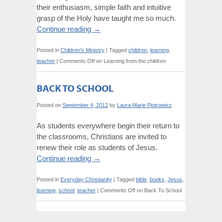
their enthusiasm, simple faith and intuitive
grasp of the Holy have taught me so much.
Continue reading
→
Posted in
Children's Ministry
|
Tagged
children
,
learning
,
teacher
|
Comments Off
on Learning from the children
BACK TO SCHOOL
Posted on
September 4, 2012
by
Laura Marie Piotrowicz
As students everywhere begin their return to
the classrooms, Christians are invited to
renew their role as students of Jesus.
Continue reading
→
Posted in
Everyday Christianity
|
Tagged
bible
,
books
,
Jesus
,
learning
,
school
,
teacher
|
Comments Off
on Back To School