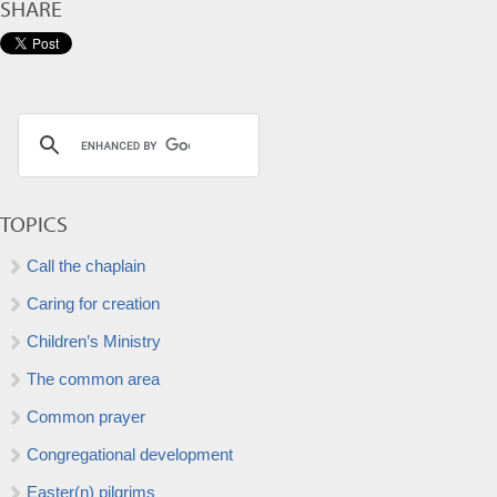
SHARE
TOPICS
Call the chaplain
Caring for creation
Children’s Ministry
The common area
Common prayer
Congregational development
Easter(n) pilgrims