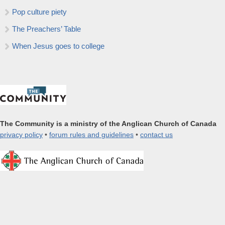
Pop culture piety
The Preachers’ Table
When Jesus goes to college
The Community is a ministry of the Anglican Church of Canada
privacy policy
•
forum rules and guidelines
•
contact us