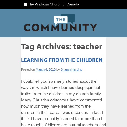
Tag Archives:
teacher
LEARNING FROM THE CHILDREN
Posted on
March 6, 2013
by
Sharon Harding
I could tell you so many stories about the
ways in which I have learned deep spiritual
truths from the children in my church family.
Many Christian educators have commented
how much they have learned from the
children in their care. I would concur. In fact I
think I have probably learned far more than I
have taught. Children are natural teachers and