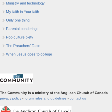
Ministry and technology
My faith in Your faith
Only one thing
Parental ponderings
Pop culture piety
The Preachers’ Table
When Jesus goes to college
The Community is a ministry of the Anglican Church of Canada
privacy policy
•
forum rules and guidelines
•
contact us