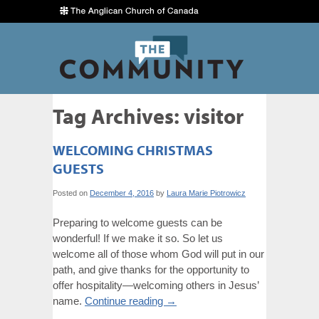
Tag Archives:
visitor
WELCOMING CHRISTMAS
GUESTS
Posted on
December 4, 2016
by
Laura Marie Piotrowicz
Preparing to welcome guests can be
wonderful! If we make it so. So let us
welcome all of those whom God will put in our
path, and give thanks for the opportunity to
offer hospitality—welcoming others in Jesus’
name.
Continue reading
→