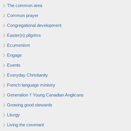
The common area
Common prayer
Congregational development
Easter(n) pilgrims
Ecumenism
Engage
Events
Everyday Christianity
French language ministry
Generation † Young Canadian Anglicans
Growing good stewards
Liturgy
Living the covenant