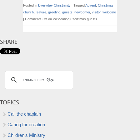
Posted in
Everyday Christianity
|
Tagged
Advent
,
Christmas
,
church
,
feature
,
greeting
,
guests
,
newcomer
,
visitor
,
welcome
|
Comments Off
on Welcoming Christmas guests
SHARE
TOPICS
Call the chaplain
Caring for creation
Children’s Ministry