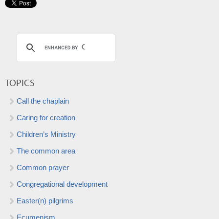
TOPICS
Call the chaplain
Caring for creation
Children’s Ministry
The common area
Common prayer
Congregational development
Easter(n) pilgrims
Ecumenism