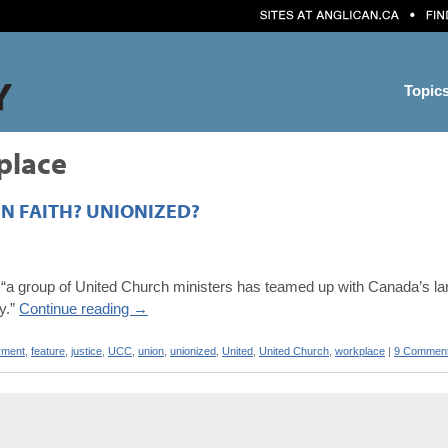
Topic
place
IN FAITH? UNIONIZED?
“a group of United Church ministers has teamed up with Canada’s larg
gy.”
Continue reading
→
yment
,
feature
,
justice
,
UCC
,
union
,
unionized
,
United
,
United Church
,
workplace
|
9 Commen