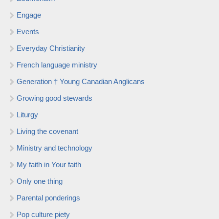
Engage
Events
Everyday Christianity
French language ministry
Generation † Young Canadian Anglicans
Growing good stewards
Liturgy
Living the covenant
Ministry and technology
My faith in Your faith
Only one thing
Parental ponderings
Pop culture piety