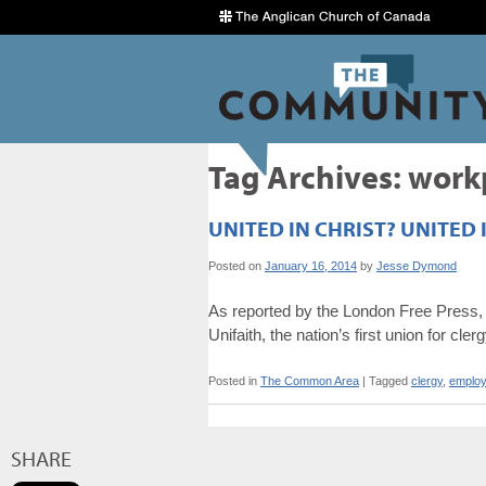
Tag Archives:
work
UNITED IN CHRIST? UNITED 
Posted on
January 16, 2014
by
Jesse Dymond
As reported by the London Free Press, 
Unifaith, the nation’s first union for cler
Posted in
The Common Area
|
Tagged
clergy
,
emplo
SHARE