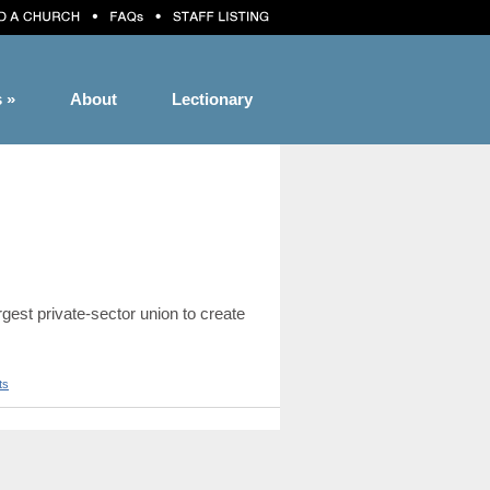
s
»
About
Lectionary
est private-sector union to create
ts