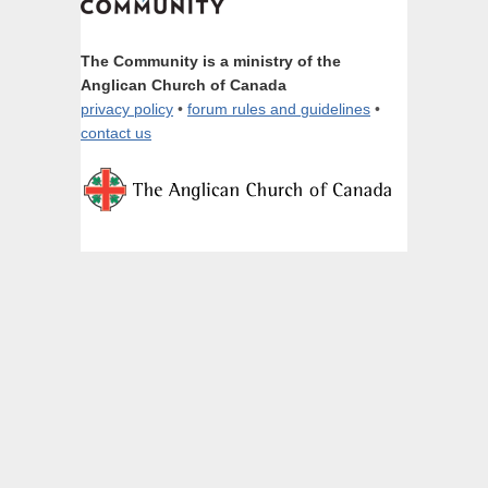
The Community is a ministry of the
Anglican Church of Canada
privacy policy
•
forum rules and guidelines
•
contact us