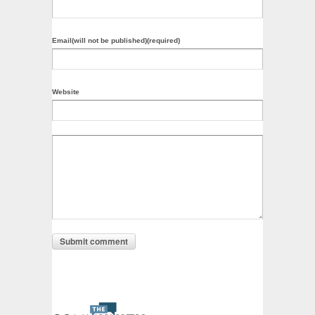
Email(will not be published)(required)
Website