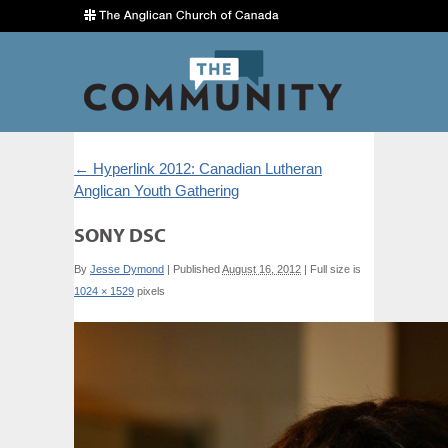
←
Hyperlink 2012: Canadian Lutheran
Anglican Youth Gathering
SONY DSC
By
Jesse Dymond
|
Published
August 16, 2012
|
Full size is
1024 × 1529
pixels