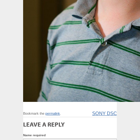
SONY DSC
Bookmark the
permalink
.
LEAVE A REPLY
Name required