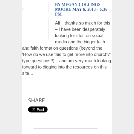
BY
MEGAN COLLINGS-
MOORE
MAY 6, 2013 - 6:36
PM
Ali – thanks so much for this
– I have been desperately
looking for stuff on social
media and the bigger faith
and faith formation questions (beyond the
‘How do we use this to get more into church?’
type questions!!) – and am very much looking
forward to digging into the resources on this
site…
SHARE