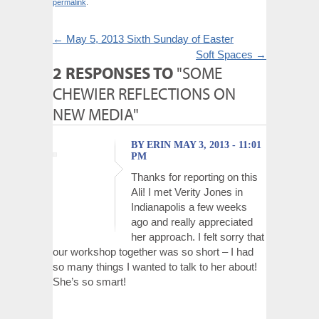
permalink
.
←
May 5, 2013 Sixth Sunday of Easter
Soft Spaces
→
2 RESPONSES TO
"SOME
CHEWIER REFLECTIONS ON
NEW MEDIA"
BY ERIN MAY 3, 2013 - 11:01
PM
Thanks for reporting on this
Ali! I met Verity Jones in
Indianapolis a few weeks
ago and really appreciated
her approach. I felt sorry that
our workshop together was so short – I had
so many things I wanted to talk to her about!
She’s so smart!