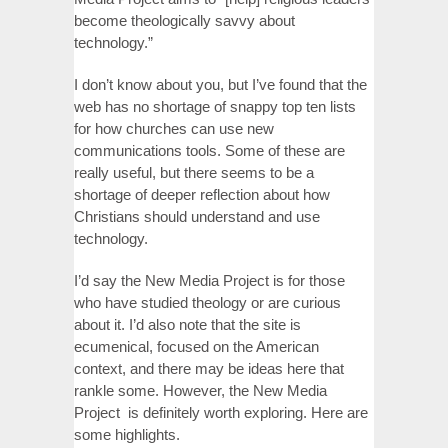
become theologically savvy about
technology.”
I don’t know about you, but I’ve found that the
web has no shortage of snappy top ten lists
for how churches can use new
communications tools. Some of these are
really useful, but there seems to be a
shortage of deeper reflection about how
Christians should understand and use
technology.
I’d say the New Media Project is for those
who have studied theology or are curious
about it. I’d also note that the site is
ecumenical, focused on the American
context, and there may be ideas here that
rankle some. However, the New Media
Project is definitely worth exploring. Here are
some highlights.