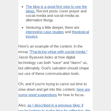
The blog is a good first step to see the
ideas.
Recent posts cover prayer and
social media and social media as
alternative liturgy.
Venturing a little deeper, there are
interesting case studies
and
theological
essays
.
Here’s an example of the content. In the
essay
“Practicing virtue with social media,”
Jason Byassee looks at how digital
technology can both “save” and “damn” us,
but ultimately, God’s salvation should shape
our use of these communication tools.
Oh, and if you’re trying to carve out time to
slow down and get into this content,
here are
some good suggestions
for how to focus.
Also,
as I described in a previous blog, if
you’re looking to make time for reflection, the