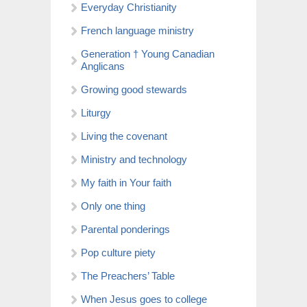
Everyday Christianity
French language ministry
Generation † Young Canadian
Anglicans
Growing good stewards
Liturgy
Living the covenant
Ministry and technology
My faith in Your faith
Only one thing
Parental ponderings
Pop culture piety
The Preachers’ Table
When Jesus goes to college