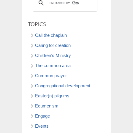
TOPICS
Call the chaplain
Caring for creation
Children’s Ministry
The common area
Common prayer
Congregational development
Easter(n) pilgrims
Ecumenism
Engage
Events