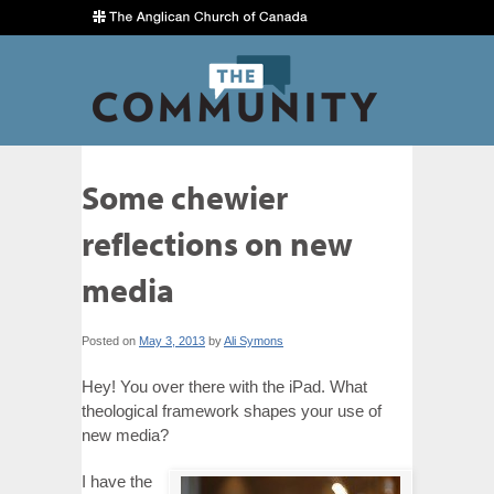
Some chewier
reflections on new
media
Posted on
May 3, 2013
by
Ali Symons
Hey! You over there with the iPad. What
theological framework shapes your use of
new media?
I have the