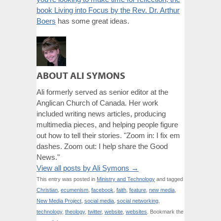
book Living into Focus by the Rev. Dr. Arthur
Boers
has some great ideas.
ABOUT ALI SYMONS
Ali formerly served as senior editor at the
Anglican Church of Canada. Her work
included writing news articles, producing
multimedia pieces, and helping people figure
out how to tell their stories. "Zoom in: I fix em
dashes. Zoom out: I help share the Good
News."
View all posts by Ali Symons
→
This entry was posted in
Ministry and Technology
and tagged
Christian
,
ecumenism
,
facebook
,
faith
,
feature
,
new media
,
New Media Project
,
social media
,
social networking
,
technology
,
theology
,
twitter
,
website
,
websites
. Bookmark the