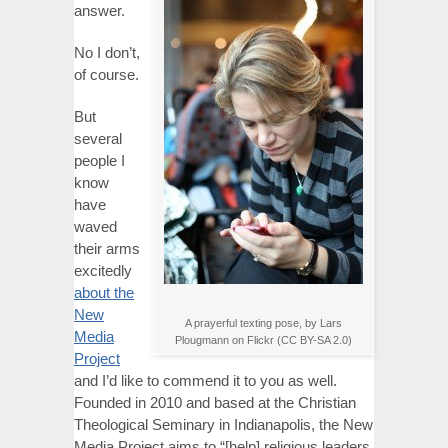
answer.
No I don’t,
of course.
But
several
people I
know
have
waved
their arms
excitedly
about the
New
A prayerful texting pose, by Lars
Media
Plougmann on Flickr (CC BY-SA 2.0)
Project
and I’d like to commend it to you as well.
Founded in 2010 and based at the Christian
Theological Seminary in Indianapolis, the New
Media Project aims to “[help] religious leaders