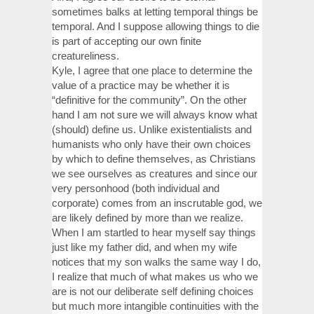
sometimes balks at letting temporal things be
temporal. And I suppose allowing things to die
is part of accepting our own finite
creatureliness.
Kyle, I agree that one place to determine the
value of a practice may be whether it is
“definitive for the community”. On the other
hand I am not sure we will always know what
(should) define us. Unlike existentialists and
humanists who only have their own choices
by which to define themselves, as Christians
we see ourselves as creatures and since our
very personhood (both individual and
corporate) comes from an inscrutable god, we
are likely defined by more than we realize.
When I am startled to hear myself say things
just like my father did, and when my wife
notices that my son walks the same way I do,
I realize that much of what makes us who we
are is not our deliberate self defining choices
but much more intangible continuities with the