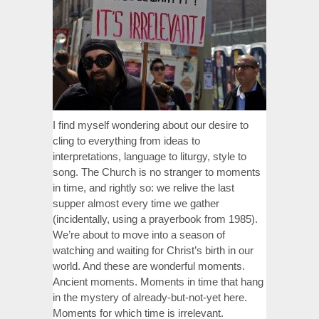
I find myself wondering about our desire to
cling to everything from ideas to
interpretations, language to liturgy, style to
song. The Church is no stranger to moments
in time, and rightly so: we relive the last
supper almost every time we gather
(incidentally, using a prayerbook from 1985).
We’re about to move into a season of
watching and waiting for Christ’s birth in our
world. And these are wonderful moments.
Ancient moments. Moments in time that hang
in the mystery of already-but-not-yet here.
Moments for which time is irrelevant.