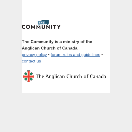
The Community is a ministry of the
Anglican Church of Canada
privacy policy
•
forum rules and guidelines
•
contact us