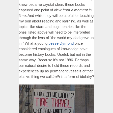
knew became crystal clear: these books
captured one point of view
from a moment in
time
. And while they will be useful for teaching
my son about reading and learning, as well as
topics like stars and bugs, entries like the
ones listed above will need to be interpreted
through the lens of “the world my dad grew up
in.” What a young
Jesse Dymond
once
considered catalogues of knowledge have
become history books. Useful, but not in the
same way. Because it’s not 1986. Perhaps
our natural desire to hold these records and
experiences up as permanent vessels of that
elusive thing we call
truth
is a form of idolatry?