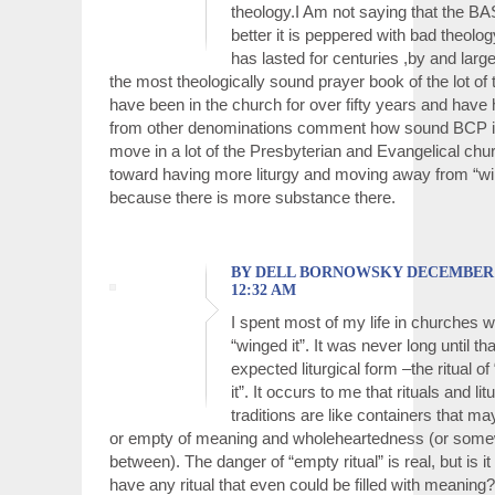
theology.I Am not saying that the B
better it is peppered with bad theolo
has lasted for centuries ,by and large
the most theologically sound prayer book of the lot of 
have been in the church for over fifty years and have
from other denominations comment how sound BCP is
move in a lot of the Presbyterian and Evangelical ch
toward having more liturgy and moving away from “win
because there is more substance there.
BY DELL BORNOWSKY DECEMBER 17
12:32 AM
I spent most of my life in churches 
“winged it”. It was never long until t
expected liturgical form –the ritual of
it”. It occurs to me that rituals and lit
traditions are like containers that may
or empty of meaning and wholeheartedness (or some
between). The danger of “empty ritual” is real, but is it
have any ritual that even could be filled with meaning?