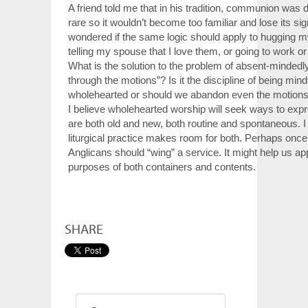
A friend told me that in his tradition, communion was d
rare so it wouldn’t become too familiar and lose its sig
wondered if the same logic should apply to hugging my
telling my spouse that I love them, or going to work or
What is the solution to the problem of absent-mindedl
through the motions”? Is it the discipline of being mind
wholehearted or should we abandon even the motion
I believe wholehearted worship will seek ways to expre
are both old and new, both routine and spontaneous. I
liturgical practice makes room for both. Perhaps once 
Anglicans should “wing” a service. It might help us ap
purposes of both containers and contents.
SHARE