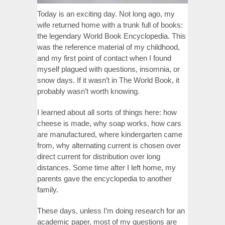
Today is an exciting day. Not long ago, my
wife returned home with a trunk full of books:
the legendary World Book Encyclopedia. This
was the reference material of my childhood,
and my first point of contact when I found
myself plagued with questions, insomnia, or
snow days. If it wasn’t in The World Book, it
probably wasn’t worth knowing.
I learned about all sorts of things here: how
cheese is made, why soap works, how cars
are manufactured, where kindergarten came
from, why alternating current is chosen over
direct current for distribution over long
distances. Some time after I left home, my
parents gave the encyclopedia to another
family.
These days, unless I’m doing research for an
academic paper, most of my questions are