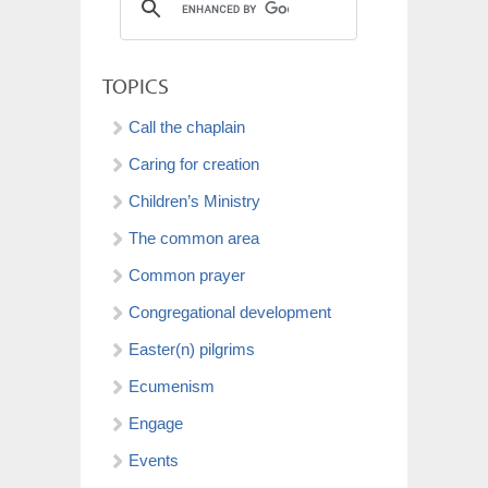
TOPICS
Call the chaplain
Caring for creation
Children’s Ministry
The common area
Common prayer
Congregational development
Easter(n) pilgrims
Ecumenism
Engage
Events