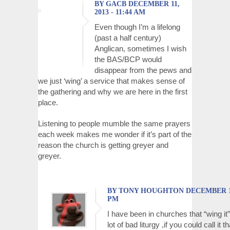
BY GACB DECEMBER 11,
2013 - 11:44 AM
Even though I’m a lifelong
(past a half century)
Anglican, sometimes I wish
the BAS/BCP would
disappear from the pews and
we just ‘wing’ a service that makes sense of
the gathering and why we are here in the first
place.
Listening to people mumble the same prayers
each week makes me wonder if it’s part of the
reason the church is getting greyer and
greyer.
BY TONY HOUGHTON DECEMBER 11, 
PM
I have been in churches that “wing it”
lot of bad liturgy ,if you could call it 