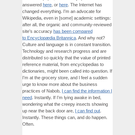
answered
here
, or
here
. The Internet has
changed everything. I’m an advocate for
Wikipedia, even in [some] academic settings:
after all, the organic and community-reviewed
site’s accuracy
has been compared
to Encyclopædia Britannica
. And why not?
Culture and language is in constant transition.
Technology and research progress and are
distributed so quickly that the value of printed
reference material, from encyclopedias to
dictionaries, might been called into question. If
I’m at the grocery store, and I feel a sudden
urge to know more about the business
practices of Nabob,
I can find the information I
need
. Instantly. If I’m lying awake in bed,
wondering what the creepy insects showing
up near the back door are,
I can find out
.
Instantly. These things can, and do happen.
Often.