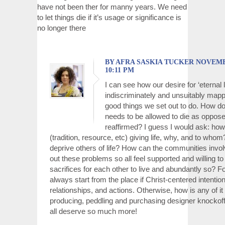
have not been ther for manny years. We need
to let things die if it’s usage or significance is
no longer there
BY AFRA SASKIA TUCKER NOVEMBER
10:11 PM
I can see how our desire for ‘eternal l
indiscriminately and unsuitably mappe
good things we set out to do. How do
needs to be allowed to die as oppose
reaffirmed? I guess I would ask: how 
(tradition, resource, etc) giving life, why, and to whom
deprive others of life? How can the communities invo
out these problems so all feel supported and willing t
sacrifices for each other to live and abundantly so? Fo
always start from the place if Christ-centered intentio
relationships, and actions. Otherwise, how is any of it
producing, peddling and purchasing designer knockoff
all deserve so much more!