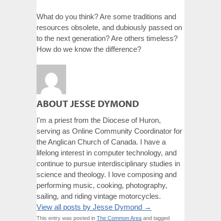
What do you think? Are some traditions and
resources obsolete, and dubiously passed on
to the next generation? Are others timeless?
How do we know the difference?
ABOUT JESSE DYMOND
I'm a priest from the Diocese of Huron,
serving as Online Community Coordinator for
the Anglican Church of Canada. I have a
lifelong interest in computer technology, and
continue to pursue interdisciplinary studies in
science and theology. I love composing and
performing music, cooking, photography,
sailing, and riding vintage motorcycles.
View all posts by Jesse Dymond
→
This entry was posted in
The Common Area
and tagged