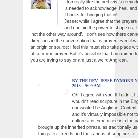
I too really like the archivist’s remind
is needed to acknowledge, heal, an
Thanks for bringing that in!
Jesse: while I agree that the prayers 
and contain the power to shape us, I d
‘not the other way around’. I don’t see how there cann
directions in the conversation that is prayer, even if
an origin or source; I feel this must also take place wi
of common prayer. But it’s possible that I am misund
you are trying to say or am just a weird Anglican.
BY THE REV. JESSE DYMOND 
2013 - 9:09 AM
Oh, I agree with you. If I didn’t, I
wouldn’t read scripture in the En
nor would I be Anglican. Context 
and it’s virtually impossible not 
culture and experience into the p
brought up the inherited phrase, as traditionally u
things like creeds and the canons of scripture, to 