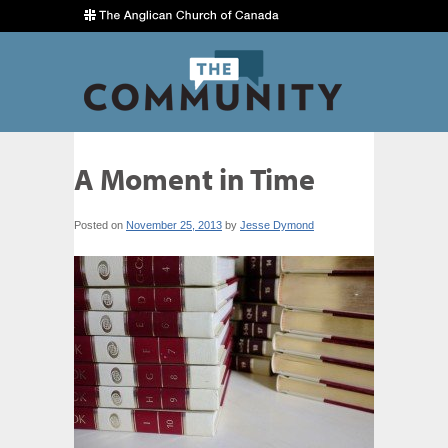
A Moment in Time
Posted on
November 25, 2013
by
Jesse Dymond