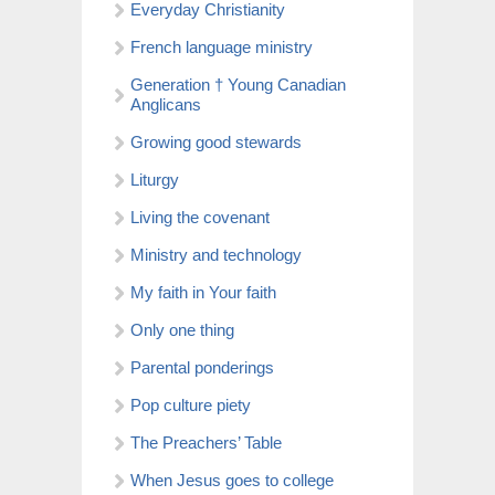
Everyday Christianity
French language ministry
Generation † Young Canadian
Anglicans
Growing good stewards
Liturgy
Living the covenant
Ministry and technology
My faith in Your faith
Only one thing
Parental ponderings
Pop culture piety
The Preachers’ Table
When Jesus goes to college