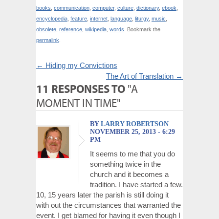
books
,
communication
,
computer
,
culture
,
dictionary
,
ebook
,
encyclopedia
,
feature
,
internet
,
language
,
liturgy
,
music
,
obsolete
,
reference
,
wikipedia
,
words
. Bookmark the
permalink
.
←
Hiding my Convictions
The Art of Translation
→
11 RESPONSES TO
"A
MOMENT IN TIME"
BY
LARRY ROBERTSON
NOVEMBER 25, 2013 - 6:29
PM
It seems to me that you do
something twice in the
church and it becomes a
tradition. I have started a few.
10, 15 years later the parish is still doing it
with out the circumstances that warranted the
event. I get blamed for having it even though I