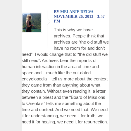
BY
MELANIE DELVA
NOVEMBER 26, 2013 - 3:57
PM
This is why we have
archives. People think that
archives are “the old stuff we
have no room for and don’t
need”. I would change that to “the old stuff we
still need”. Archives bear the imprints of
human interaction in the area of time and
space and – much like the out-dated
encyclopedia – tell us more about the context
they came from than anything about what
they contain. Without even reading it, a letter
between a priest and the “Board of Missions
to Orientals” tells me something about the
time and context. And we need that. We need
it for understanding, we need it for truth, we
need it for healing, we need it for resurrection.