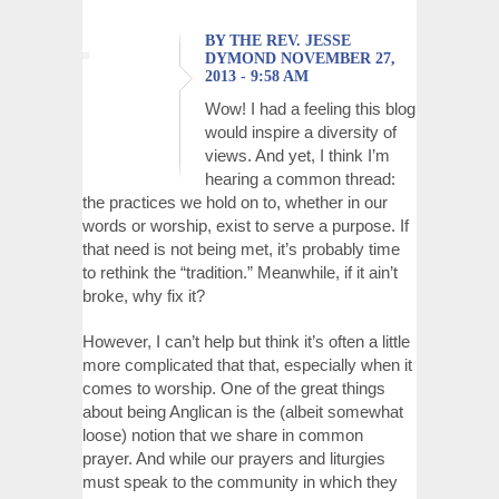
BY THE REV. JESSE
DYMOND NOVEMBER 27,
2013 - 9:58 AM
Wow! I had a feeling this blog
would inspire a diversity of
views. And yet, I think I’m
hearing a common thread:
the practices we hold on to, whether in our
words or worship, exist to serve a purpose. If
that need is not being met, it’s probably time
to rethink the “tradition.” Meanwhile, if it ain’t
broke, why fix it?
However, I can’t help but think it’s often a little
more complicated that that, especially when it
comes to worship. One of the great things
about being Anglican is the (albeit somewhat
loose) notion that we share in common
prayer. And while our prayers and liturgies
must speak to the community in which they