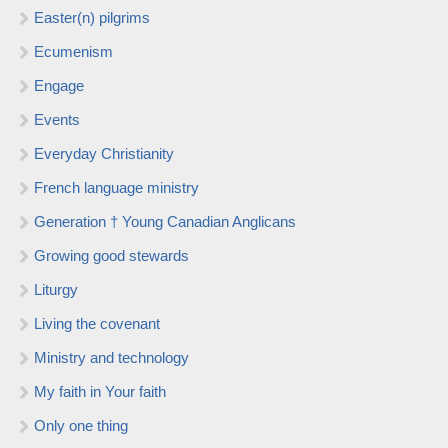
Easter(n) pilgrims
Ecumenism
Engage
Events
Everyday Christianity
French language ministry
Generation † Young Canadian Anglicans
Growing good stewards
Liturgy
Living the covenant
Ministry and technology
My faith in Your faith
Only one thing