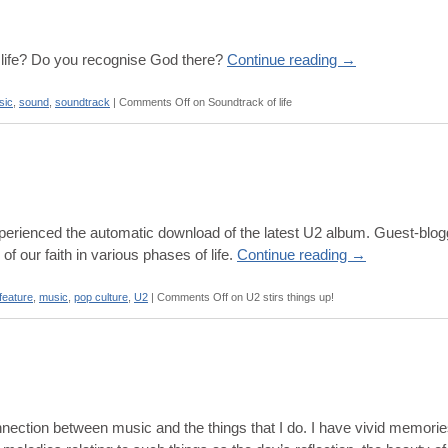
life? Do you recognise God there?
Continue reading
→
sic
,
sound
,
soundtrack
|
Comments Off
on Soundtrack of life
erienced the automatic download of the latest U2 album. Guest-blog
f our faith in various phases of life.
Continue reading
→
feature
,
music
,
pop culture
,
U2
|
Comments Off
on U2 stirs things up!
nnection between music and the things that I do. I have vivid memories