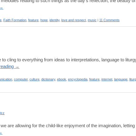
lodies relating to such things as the day’s reflection, the beauty of
→
re
,
Faith Formation
,
feature
,
hope
,
identity
,
love and respect
,
music
|
11 Comments
 to cling to everything from ideas to interpretations, language to litur
reading
→
nication
,
computer
,
culture
,
dictionary
,
ebook
,
encyclopedia
,
feature
,
internet
,
language
,
litur
icz
we are allowing for the child-like enjoyment of the imagination, letting 
→