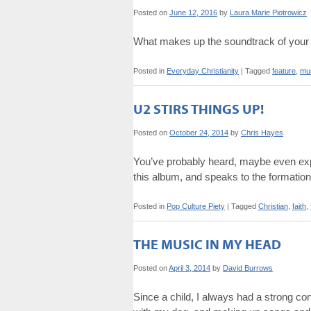
Posted on
June 12, 2016
by
Laura Marie Piotrowicz
What makes up the soundtrack of your 
Posted in
Everyday Christianity
|
Tagged
feature
,
mu
U2 STIRS THINGS UP!
Posted on
October 24, 2014
by
Chris Hayes
You’ve probably heard, maybe even exp
this album, and speaks to the formation o
Posted in
Pop Culture Piety
|
Tagged
Christian
,
faith
,
THE MUSIC IN MY HEAD
Posted on
April 3, 2014
by
David Burrows
Since a child, I always had a strong co