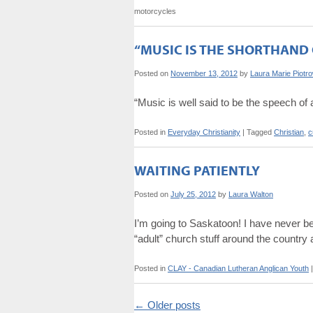
motorcycles
“MUSIC IS THE SHORTHAND 
Posted on
November 13, 2012
by
Laura Marie Piotr
“Music is well said to be the speech o
Posted in
Everyday Christianity
|
Tagged
Christian
,
c
WAITING PATIENTLY
Posted on
July 25, 2012
by
Laura Walton
I’m going to Saskatoon! I have never be
“adult” church stuff around the count
Posted in
CLAY - Canadian Lutheran Anglican Youth
|
←
Older posts