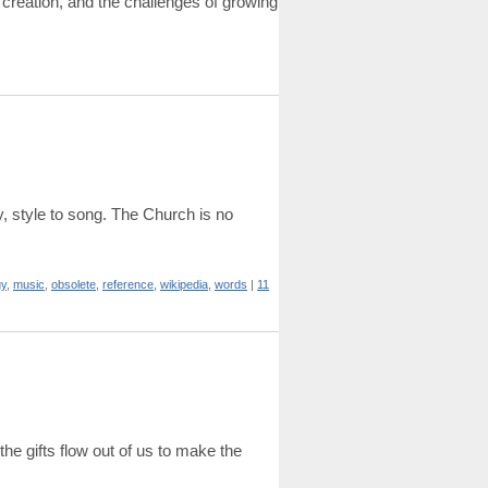
 creation, and the challenges of growing
gy, style to song. The Church is no
gy
,
music
,
obsolete
,
reference
,
wikipedia
,
words
|
11
the gifts flow out of us to make the