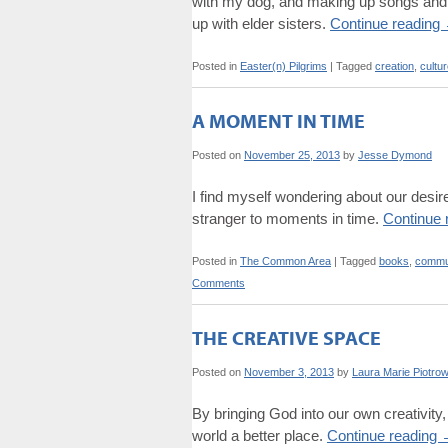
with my dog, and making up songs and me
up with elder sisters.
Continue reading
Posted in
Easter(n) Pilgrims
|
Tagged
creation
,
cultu
A MOMENT IN TIME
Posted on
November 25, 2013
by
Jesse Dymond
I find myself wondering about our desire
stranger to moments in time.
Continue 
Posted in
The Common Area
|
Tagged
books
,
commu
Comments
THE CREATIVE SPACE
Posted on
November 3, 2013
by
Laura Marie Piotrow
By bringing God into our own creativity, 
world a better place.
Continue reading