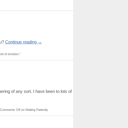
ou?
Continue reading
→
nd of emotion.”
ing of any sort. I have been to lots of
Comments Off
on Waiting Patiently