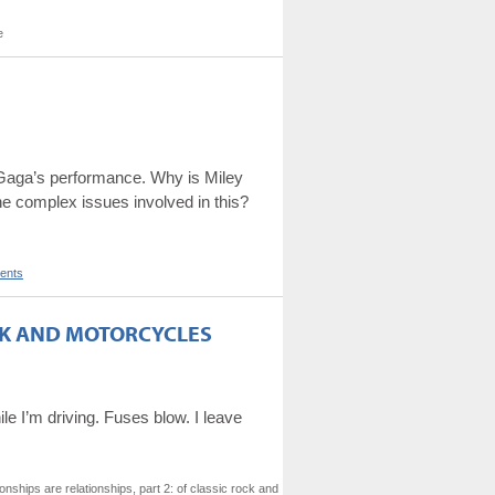
e
on Gaga’s performance. Why is Miley
he complex issues involved in this?
ents
OCK AND MOTORCYCLES
ile I’m driving. Fuses blow. I leave
ships are relationships, part 2: of classic rock and