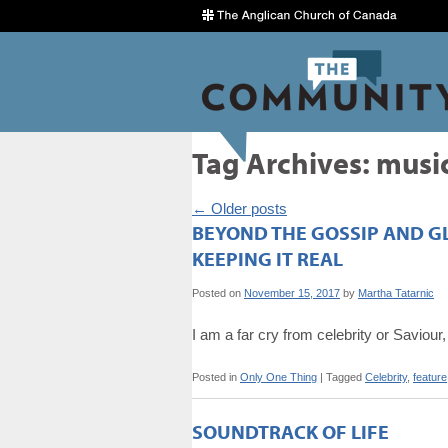
Tag Archives:
musi
←
Older posts
BEYOND THE GOSSIP AND G
KEEPING IT REAL
Posted on
November 15, 2017
by
Martha Tatarnic
I am a far cry from celebrity or Saviour
Posted in
Only One Thing
|
Tagged
Celebrity
,
feature
SOUNDTRACK OF LIFE