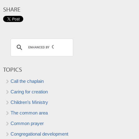
SHARE
TOPICS
Call the chaplain
Caring for creation
Children’s Ministry
The common area
Common prayer
Congregational development