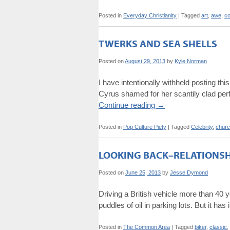
Posted in
Everyday Christianity
|
Tagged
art
,
awe
,
co
TWERKS AND SEA SHELLS
Posted on
August 29, 2013
by
Kyle Norman
I have intentionally withheld posting t
Cyrus shamed for her scantily clad perf
Continue reading
→
Posted in
Pop Culture Piety
|
Tagged
Celebrity
,
chur
LOOKING BACK–RELATIONSHI
Posted on
June 25, 2013
by
Jesse Dymond
Driving a British vehicle more than 40 ye
puddles of oil in parking lots. But it has
Posted in
The Common Area
|
Tagged
biker
,
classic
,