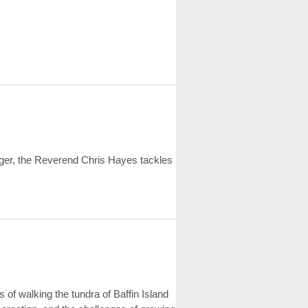
ger, the Reverend Chris Hayes tackles
 of walking the tundra of Baffin Island