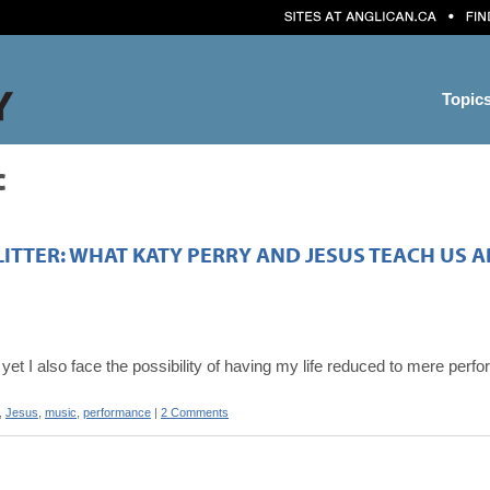
Topic
c
LITTER: WHAT KATY PERRY AND JESUS TEACH US
, yet I also face the possibility of having my life reduced to mere per
,
Jesus
,
music
,
performance
|
2 Comments