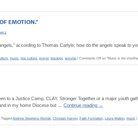
OF EMOTION.”
owicz
f angels,” according to Thomas Carlyle; how do the angels speak to y
ulture
,
music
,
pop culture
,
prayer
,
theology
,
worship
|
Comments Off
on “Music is the shortha
en to a Justice Camp, CLAY, Stronger Together or a major youth gather
ry and in my home Diocese but …
Continue reading
→
Tagged
Andrew Stephens-Rennie
,
Christian Harvey
,
Faith Formation
,
Laura Walton
,
music
|