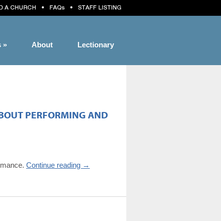
s
»
About
Lectionary
 ABOUT PERFORMING AND
formance.
Continue reading
→