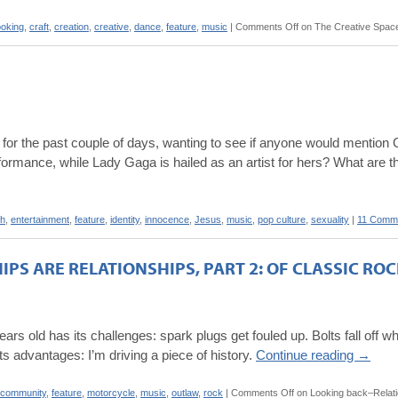
oking
,
craft
,
creation
,
creative
,
dance
,
feature
,
music
|
Comments Off
on The Creative Spac
his for the past couple of days, wanting to see if anyone would menti
ormance, while Lady Gaga is hailed as an artist for hers? What are t
ch
,
entertainment
,
feature
,
identity
,
innocence
,
Jesus
,
music
,
pop culture
,
sexuality
|
11 Comm
PS ARE RELATIONSHIPS, PART 2: OF CLASSIC R
ars old has its challenges: spark plugs get fouled up. Bolts fall off wh
 its advantages: I’m driving a piece of history.
Continue reading
→
community
,
feature
,
motorcycle
,
music
,
outlaw
,
rock
|
Comments Off
on Looking back–Relation