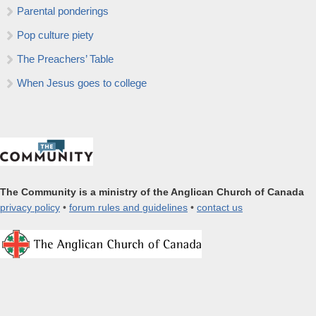
Parental ponderings
Pop culture piety
The Preachers’ Table
When Jesus goes to college
The Community is a ministry of the Anglican Church of Canada
privacy policy
•
forum rules and guidelines
•
contact us