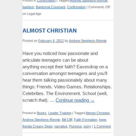
Posted in
Confirmation
|
Tagged
Andrew Stephens-Rennie
,
baptism
,
Baptismal Covenant
,
Confirmation
|
Comments Off
on Legal Age
ALMOST CHRISTIAN
Posted on
February 6, 2012
by
Andrew Stephens-Rennie
Have you noticed how passionate and
articulate teenagers can be about
anything except their faith? Eavesdrop on a
conversation amongst teenagers and you’ll
hear them talking passionately about many
things: Friends. Video Games. Relationships.
Celebrities. The Environment. School (well,
scratch that). …
Continue reading
→
Posted in
Books
,
Leader Training
|
Tagged
Almost Christian
,
Andrew Stephens-Rennie
,
Bill Cliff
,
Faith Formation
,
hope
,
Kenda Creasy Dean
,
narrative
,
Purpose
,
story
|
1 Comment