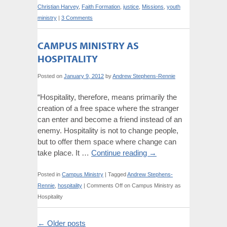
Christian Harvey
,
Faith Formation
,
justice
,
Missions
,
youth
ministry
|
3 Comments
CAMPUS MINISTRY AS
HOSPITALITY
Posted on
January 9, 2012
by
Andrew Stephens-Rennie
“Hospitality, therefore, means primarily the
creation of a free space where the stranger
can enter and become a friend instead of an
enemy. Hospitality is not to change people,
but to offer them space where change can
take place. It …
Continue reading
→
Posted in
Campus Ministry
|
Tagged
Andrew Stephens-
Rennie
,
hospitality
|
Comments Off
on Campus Ministry as
Hospitality
←
Older posts