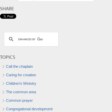
SHARE
TOPICS
Call the chaplain
Caring for creation
Children’s Ministry
The common area
Common prayer
Congregational development