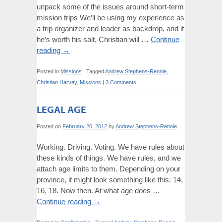
unpack some of the issues around short-term
mission trips We’ll be using my experience as
a trip organizer and leader as backdrop, and if
he’s worth his salt, Christian will …
Continue
reading
→
Posted in
Missions
|
Tagged
Andrew Stephens-Rennie
,
Christian Harvey
,
Missions
|
3 Comments
LEGAL AGE
Posted on
February 20, 2012
by
Andrew Stephens-Rennie
Working. Driving. Voting. We have rules about
these kinds of things. We have rules, and we
attach age limits to them. Depending on your
province, it might look something like this: 14,
16, 18. Now then. At what age does …
Continue reading
→