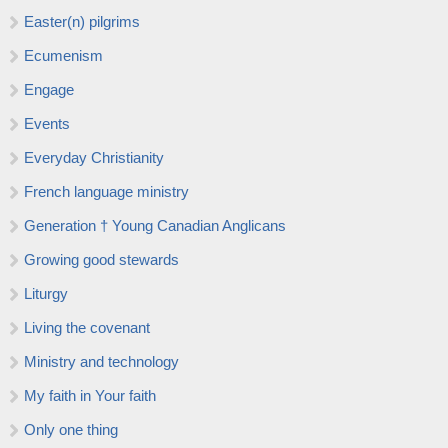
Easter(n) pilgrims
Ecumenism
Engage
Events
Everyday Christianity
French language ministry
Generation † Young Canadian Anglicans
Growing good stewards
Liturgy
Living the covenant
Ministry and technology
My faith in Your faith
Only one thing