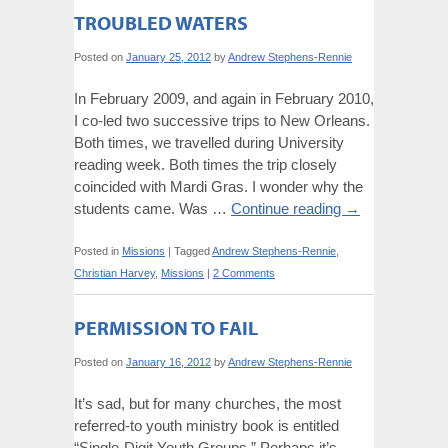
TROUBLED WATERS
Posted on
January 25, 2012
by
Andrew Stephens-Rennie
In February 2009, and again in February 2010,
I co-led two successive trips to New Orleans.
Both times, we travelled during University
reading week. Both times the trip closely
coincided with Mardi Gras. I wonder why the
students came. Was …
Continue reading
→
Posted in
Missions
|
Tagged
Andrew Stephens-Rennie
,
Christian Harvey
,
Missions
|
2 Comments
PERMISSION TO FAIL
Posted on
January 16, 2012
by
Andrew Stephens-Rennie
It’s sad, but for many churches, the most
referred-to youth ministry book is entitled
“Single-Digit Youth Groups.” Perhaps it’s