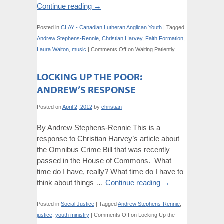
Continue reading
→
Posted in
CLAY - Canadian Lutheran Anglican Youth
|
Tagged
Andrew Stephens-Rennie
,
Christian Harvey
,
Faith Formation
,
Laura Walton
,
music
|
Comments Off
on Waiting Patiently
LOCKING UP THE POOR:
ANDREW’S RESPONSE
Posted on
April 2, 2012
by
christian
By Andrew Stephens-Rennie This is a
response to Christian Harvey’s article about
the Omnibus Crime Bill that was recently
passed in the House of Commons. What
time do I have, really? What time do I have to
think about things …
Continue reading
→
Posted in
Social Justice
|
Tagged
Andrew Stephens-Rennie
,
justice
,
youth ministry
|
Comments Off
on Locking Up the