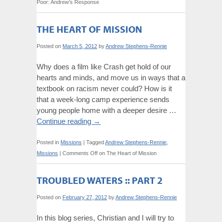
Poor: Andrew’s Response
THE HEART OF MISSION
Posted on
March 5, 2012
by
Andrew Stephens-Rennie
Why does a film like Crash get hold of our
hearts and minds, and move us in ways that a
textbook on racism never could? How is it
that a week-long camp experience sends
young people home with a deeper desire …
Continue reading
→
Posted in
Missions
|
Tagged
Andrew Stephens-Rennie
,
Missions
|
Comments Off
on The Heart of Mission
TROUBLED WATERS :: PART 2
Posted on
February 27, 2012
by
Andrew Stephens-Rennie
In this blog series, Christian and I will try to