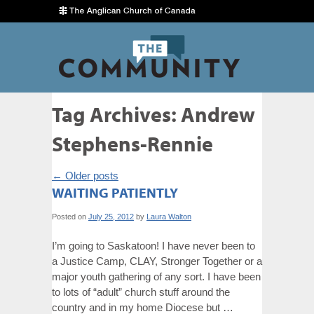
Tag Archives:
Andrew
Stephens-Rennie
←
Older posts
WAITING PATIENTLY
Posted on
July 25, 2012
by
Laura Walton
I’m going to Saskatoon! I have never been to
a Justice Camp, CLAY, Stronger Together or a
major youth gathering of any sort. I have been
to lots of “adult” church stuff around the
country and in my home Diocese but …