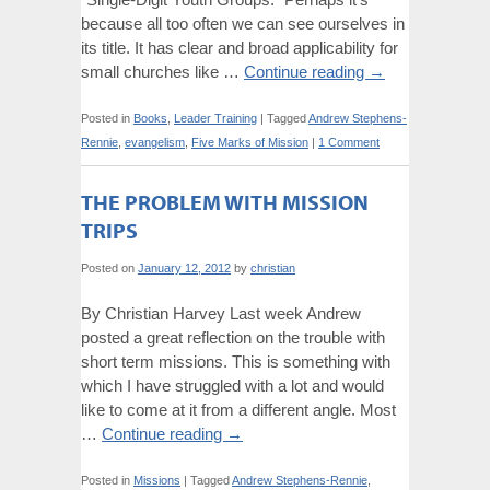
because all too often we can see ourselves in
its title. It has clear and broad applicability for
small churches like …
Continue reading
→
Posted in
Books
,
Leader Training
|
Tagged
Andrew Stephens-
Rennie
,
evangelism
,
Five Marks of Mission
|
1 Comment
THE PROBLEM WITH MISSION
TRIPS
Posted on
January 12, 2012
by
christian
By Christian Harvey Last week Andrew
posted a great reflection on the trouble with
short term missions. This is something with
which I have struggled with a lot and would
like to come at it from a different angle. Most
…
Continue reading
→
Posted in
Missions
|
Tagged
Andrew Stephens-Rennie
,