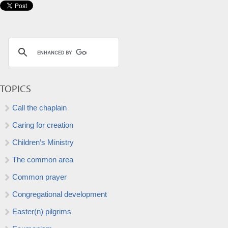
TOPICS
Call the chaplain
Caring for creation
Children’s Ministry
The common area
Common prayer
Congregational development
Easter(n) pilgrims