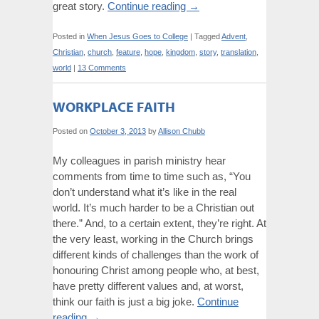
great story.
Continue reading
→
Posted in
When Jesus Goes to College
|
Tagged
Advent
,
Christian
,
church
,
feature
,
hope
,
kingdom
,
story
,
translation
,
world
|
13 Comments
WORKPLACE FAITH
Posted on
October 3, 2013
by
Allison Chubb
My colleagues in parish ministry hear
comments from time to time such as, “You
don’t understand what it’s like in the real
world. It’s much harder to be a Christian out
there.” And, to a certain extent, they’re right. At
the very least, working in the Church brings
different kinds of challenges than the work of
honouring Christ among people who, at best,
have pretty different values and, at worst,
think our faith is just a big joke.
Continue
reading
→