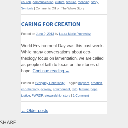
church
,
communication
,
culture
,
feature
,
meaning
,
story
,
Symbols
|
Comments Off
on The Whole Story
CARING FOR CREATION
Posted on
June 9, 2013
by
Laura Marie Piotrowicz
World Environment Day was this past week.
While many conversations about eco-
theology focus on lamentation, we are called
as people of faith to focus on the stories of
hope.
Continue reading
→
Posted in
Everyday Christianity
|
Tagged
baptism
,
creation
,
eco-theology
,
ecology
,
environment
,
faith
,
feature
,
hope
,
justice
,
PWRDF
,
stewardship
,
story
|
1 Comment
←
Older posts
SHARE