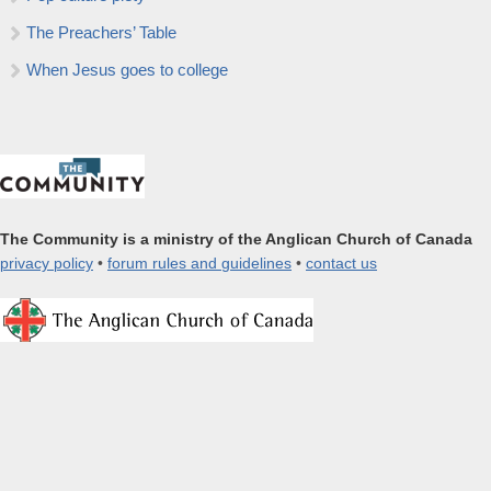
The Preachers’ Table
When Jesus goes to college
The Community is a ministry of the Anglican Church of Canada
privacy policy
•
forum rules and guidelines
•
contact us