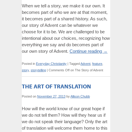
When we tell a story, we make it our own. It
becomes part of who we are at that moment,
it becomes part of a shared history. As such,
our story of Advent can be whatever we
choose for it to be. We are challenged to be
intentional about our choices, recognizing how
everything we say and do becomes part of
our own story of Advent.
Continue reading
→
Posted in
Everyday Christianity
|
Tagged
Advent
,
feature
,
story
,
storytelling
|
Comments Off
on The Story of Advent
THE ART OF TRANSLATION
Posted on
November 27, 2013
by
Allison Chubb
How will the world know of our great hope if
we do not tell them? How will they hear us if
we do not speak their language? Only the art
of translation will welcome them home to this