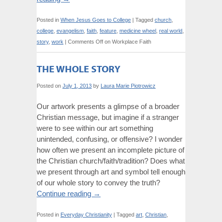
Posted in
When Jesus Goes to College
|
Tagged
church
,
college
,
evangelism
,
faith
,
feature
,
medicine wheel
,
real world
,
story
,
work
|
Comments Off
on Workplace Faith
THE WHOLE STORY
Posted on
July 1, 2013
by
Laura Marie Piotrowicz
Our artwork presents a glimpse of a broader
Christian message, but imagine if a stranger
were to see within our art something
unintended, confusing, or offensive? I wonder
how often we present an incomplete picture of
the Christian church/faith/tradition? Does what
we present through art and symbol tell enough
of our whole story to convey the truth?
Continue reading
→
Posted in
Everyday Christianity
|
Tagged
art
,
Christian
,