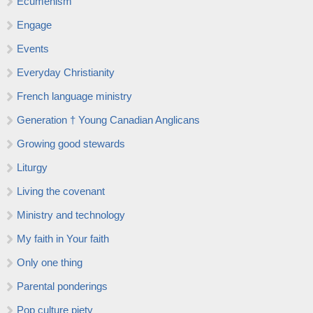
Ecumenism
Engage
Events
Everyday Christianity
French language ministry
Generation † Young Canadian Anglicans
Growing good stewards
Liturgy
Living the covenant
Ministry and technology
My faith in Your faith
Only one thing
Parental ponderings
Pop culture piety