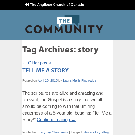
Tag Archives:
story
←
Older posts
TELL ME A STORY
Posted on
April 26, 2015
by
Laura Marie Piotrowicz
The scriptures are alive and amazing and
relevant; the Gospel is a story that we all
should be coming to with that untiring
eagerness of a 5-year old; begging: “Tell Me a
Story!”
Continue reading
→
Posted in
Everyday Christianity
|
Tagged
biblical storytelling
,