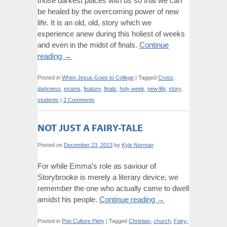
those darkest places with us so that we can
be healed by the overcoming power of new
life. It is an old, old, story which we
experience anew during this holiest of weeks
and even in the midst of finals.
Continue
reading
→
Posted in
When Jesus Goes to College
|
Tagged
Cross
,
darkness
,
exams
,
feature
,
finals
,
holy week
,
new life
,
story
,
students
|
2 Comments
NOT JUST A FAIRY-TALE
Posted on
December 23, 2013
by
Kyle Norman
For while Emma’s role as saviour of
Storybrooke is merely a literary device, we
remember the one who actually came to dwell
amidst his people.
Continue reading
→
Posted in
Pop Culture Piety
|
Tagged
Christian
,
church
,
Fairy-