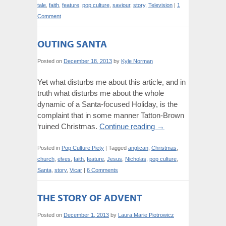
tale
,
faith
,
feature
,
pop culture
,
saviour
,
story
,
Television
|
1
Comment
OUTING SANTA
Posted on
December 18, 2013
by
Kyle Norman
Yet what disturbs me about this article, and in
truth what disturbs me about the whole
dynamic of a Santa-focused Holiday, is the
complaint that in some manner Tatton-Brown
‘ruined Christmas.
Continue reading
→
Posted in
Pop Culture Piety
|
Tagged
anglican
,
Christmas
,
church
,
elves
,
faith
,
feature
,
Jesus
,
Nicholas
,
pop culture
,
Santa
,
story
,
Vicar
|
6 Comments
THE STORY OF ADVENT
Posted on
December 1, 2013
by
Laura Marie Piotrowicz