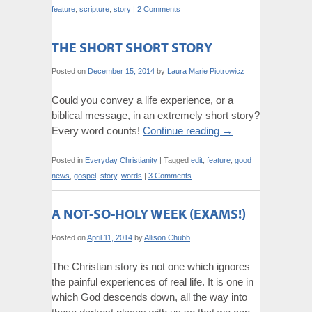
feature
,
scripture
,
story
|
2 Comments
THE SHORT SHORT STORY
Posted on
December 15, 2014
by
Laura Marie Piotrowicz
Could you convey a life experience, or a
biblical message, in an extremely short story?
Every word counts!
Continue reading
→
Posted in
Everyday Christianity
|
Tagged
edit
,
feature
,
good
news
,
gospel
,
story
,
words
|
3 Comments
A NOT-SO-HOLY WEEK (EXAMS!)
Posted on
April 11, 2014
by
Allison Chubb
The Christian story is not one which ignores
the painful experiences of real life. It is one in
which God descends down, all the way into