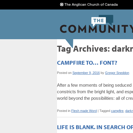
Tag Archives:
dark
CAMPFIRE TO… FONT?
Posted on
September 9, 2016
by
Gregor Sneddon
After a few moments of being seduced by
constricts from the bright light, and esp
world beyond the possibilities: all of cr
Posted in
Flesh made Word
|
Tagged
campfire
,
dark
LIFE IS BLANK. IN SEARCH O