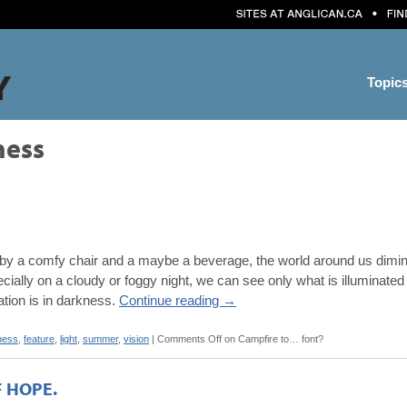
Topic
ness
 a comfy chair and a maybe a beverage, the world around us diminishe
ecially on a cloudy or foggy night, we can see only what is illuminated 
eation is in darkness.
Continue reading
→
ness
,
feature
,
light
,
summer
,
vision
|
Comments Off
on Campfire to… font?
F HOPE.