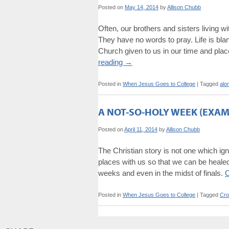
Posted on
May 14, 2014
by
Allison Chubb
Often, our brothers and sisters living wi
They have no words to pray. Life is bla
Church given to us in our time and plac
reading
→
Posted in
When Jesus Goes to College
|
Tagged
alo
A NOT-SO-HOLY WEEK (EXAM
Posted on
April 11, 2014
by
Allison Chubb
The Christian story is not one which ign
places with us so that we can be healed 
weeks and even in the midst of finals.
C
Posted in
When Jesus Goes to College
|
Tagged
Cro