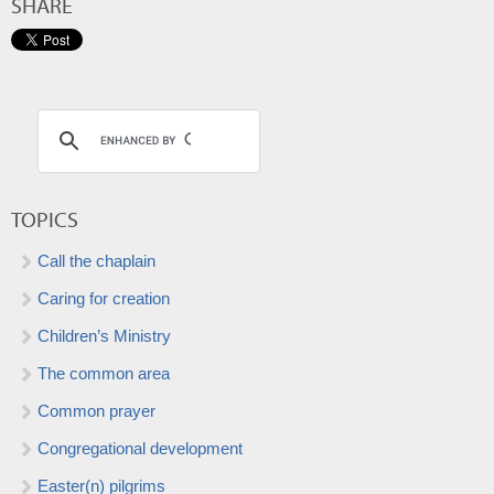
SHARE
TOPICS
Call the chaplain
Caring for creation
Children’s Ministry
The common area
Common prayer
Congregational development
Easter(n) pilgrims