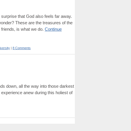
o surprise that God also feels far away.
 wonder? These are the treasures of the
 friends, is what we do.
Continue
iversity
|
8 Comments
nds down, all the way into those darkest
 experience anew during this holiest of