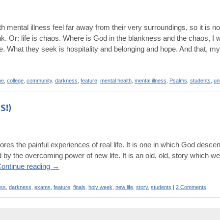
th mental illness feel far away from their very surroundings, so it is n
nk. Or: life is chaos. Where is God in the blankness and the chaos, I
e. What they seek is hospitality and belonging and hope. And that, my
ne
,
college
,
community
,
darkness
,
feature
,
mental health
,
mental illness
,
Psalms
,
students
,
un
S!)
ores the painful experiences of real life. It is one in which God desce
by the overcoming power of new life. It is an old, old, story which we
ontinue reading
→
ss
,
darkness
,
exams
,
feature
,
finals
,
holy week
,
new life
,
story
,
students
|
2 Comments