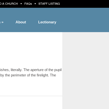
s
»
About
Lectionary
s, literally. The aperture of the pupil
by the perimeter of the firelight. The