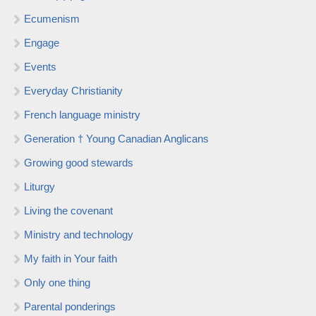
Ecumenism
Engage
Events
Everyday Christianity
French language ministry
Generation † Young Canadian Anglicans
Growing good stewards
Liturgy
Living the covenant
Ministry and technology
My faith in Your faith
Only one thing
Parental ponderings