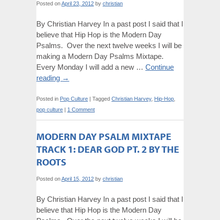
Posted on
April 23, 2012
by
christian
By Christian Harvey In a past post I said that I
believe that Hip Hop is the Modern Day
Psalms. Over the next twelve weeks I will be
making a Modern Day Psalms Mixtape.
Every Monday I will add a new …
Continue
reading
→
Posted in
Pop Culture
|
Tagged
Christian Harvey
,
Hip-Hop
,
pop culture
|
1 Comment
MODERN DAY PSALM MIXTAPE
TRACK 1: DEAR GOD PT. 2 BY THE
ROOTS
Posted on
April 15, 2012
by
christian
By Christian Harvey In a past post I said that I
believe that Hip Hop is the Modern Day