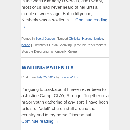
in the world Kimberly Rivera is, don’t worry,
most of us had never heard of her until a
couple of weeks ago. But to fill you in,
Kimberly was a soldier in …
Continue reading
→
Posted in
Social Justice
|
Tagged
Christian Harvey
,
justice
,
peace
|
Comments Off
on Speaking up for the Peacemakers:
Stop the Deportation of Kimberly Rivera
WAITING PATIENTLY
Posted on
July 25, 2012
by
Laura Walton
I’m going to Saskatoon! I have never been to
a Justice Camp, CLAY, Stronger Together or a
major youth gathering of any sort. I have been
to lots of “adult” church stuff around the
country and in my home Diocese but …
Continue reading
→