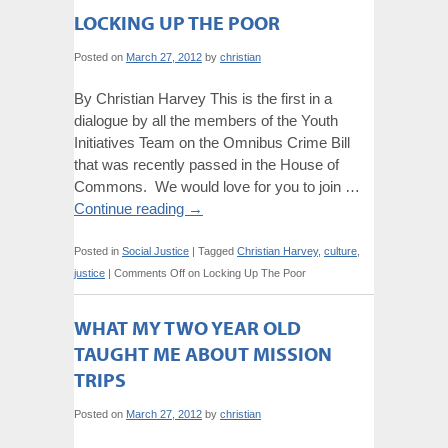
LOCKING UP THE POOR
Posted on
March 27, 2012
by
christian
By Christian Harvey This is the first in a
dialogue by all the members of the Youth
Initiatives Team on the Omnibus Crime Bill
that was recently passed in the House of
Commons. We would love for you to join …
Continue reading
→
Posted in
Social Justice
|
Tagged
Christian Harvey
,
culture
,
justice
|
Comments Off
on Locking Up The Poor
WHAT MY TWO YEAR OLD
TAUGHT ME ABOUT MISSION
TRIPS
Posted on
March 27, 2012
by
christian