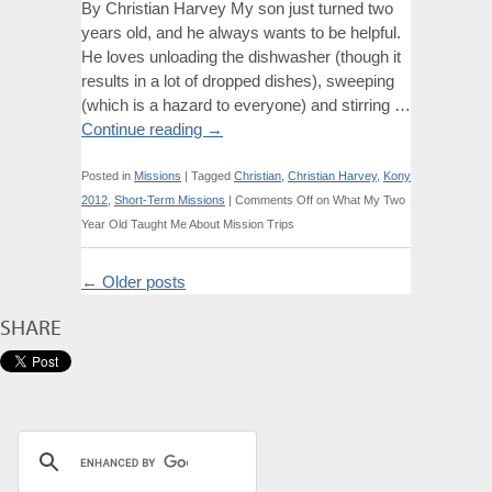
By Christian Harvey My son just turned two
years old, and he always wants to be helpful.
He loves unloading the dishwasher (though it
results in a lot of dropped dishes), sweeping
(which is a hazard to everyone) and stirring …
Continue reading
→
Posted in
Missions
|
Tagged
Christian
,
Christian Harvey
,
Kony
2012
,
Short-Term Missions
|
Comments Off
on What My Two
Year Old Taught Me About Mission Trips
←
Older posts
SHARE