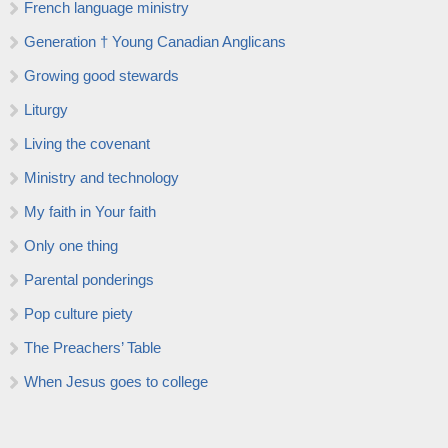
French language ministry
Generation † Young Canadian Anglicans
Growing good stewards
Liturgy
Living the covenant
Ministry and technology
My faith in Your faith
Only one thing
Parental ponderings
Pop culture piety
The Preachers’ Table
When Jesus goes to college