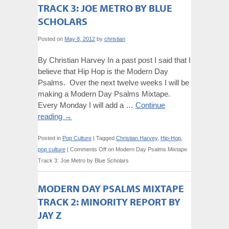
TRACK 3: JOE METRO BY BLUE
SCHOLARS
Posted on
May 8, 2012
by
christian
By Christian Harvey In a past post I said that I
believe that Hip Hop is the Modern Day
Psalms. Over the next twelve weeks I will be
making a Modern Day Psalms Mixtape.
Every Monday I will add a …
Continue
reading
→
Posted in
Pop Culture
|
Tagged
Christian Harvey
,
Hip-Hop
,
pop culture
|
Comments Off
on Modern Day Psalms Mixtape
Track 3: Joe Metro by Blue Scholars
MODERN DAY PSALMS MIXTAPE
TRACK 2: MINORITY REPORT BY
JAY Z