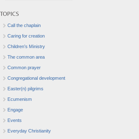
TOPICS
Call the chaplain
Caring for creation
Children’s Ministry
The common area
Common prayer
Congregational development
Easter(n) pilgrims
Ecumenism
Engage
Events
Everyday Christianity