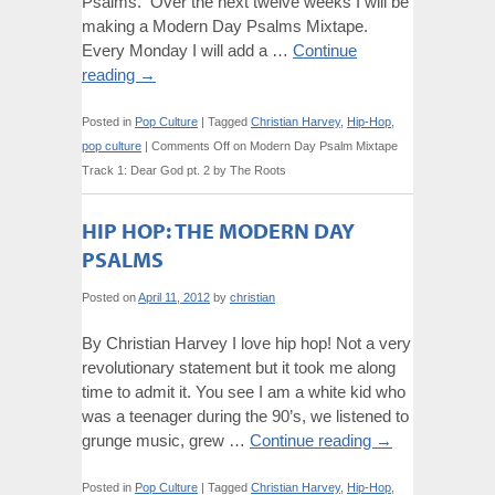
Psalms. Over the next twelve weeks I will be
making a Modern Day Psalms Mixtape.
Every Monday I will add a …
Continue
reading
→
Posted in
Pop Culture
|
Tagged
Christian Harvey
,
Hip-Hop
,
pop culture
|
Comments Off
on Modern Day Psalm Mixtape
Track 1: Dear God pt. 2 by The Roots
HIP HOP: THE MODERN DAY
PSALMS
Posted on
April 11, 2012
by
christian
By Christian Harvey I love hip hop! Not a very
revolutionary statement but it took me along
time to admit it. You see I am a white kid who
was a teenager during the 90’s, we listened to
grunge music, grew …
Continue reading
→
Posted in
Pop Culture
|
Tagged
Christian Harvey
,
Hip-Hop
,