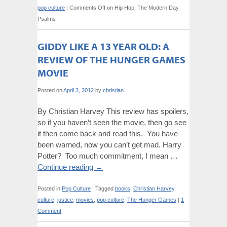
pop culture
|
Comments Off
on Hip Hop: The Modern Day
Psalms
GIDDY LIKE A 13 YEAR OLD: A
REVIEW OF THE HUNGER GAMES
MOVIE
Posted on
April 3, 2012
by
christian
By Christian Harvey This review has spoilers,
so if you haven’t seen the movie, then go see
it then come back and read this. You have
been warned, now you can’t get mad. Harry
Potter? Too much commitment, I mean …
Continue reading
→
Posted in
Pop Culture
|
Tagged
books
,
Christian Harvey
,
culture
,
justice
,
movies
,
pop culture
,
The Hunger Games
|
1
Comment