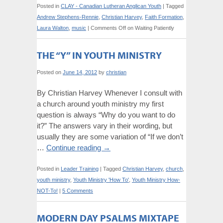
Posted in
CLAY - Canadian Lutheran Anglican Youth
|
Tagged
Andrew Stephens-Rennie
,
Christian Harvey
,
Faith Formation
,
Laura Walton
,
music
|
Comments Off
on Waiting Patiently
THE “Y” IN YOUTH MINISTRY
Posted on
June 14, 2012
by
christian
By Christian Harvey Whenever I consult with
a church around youth ministry my first
question is always “Why do you want to do
it?” The answers vary in their wording, but
usually they are some variation of “If we don’t
…
Continue reading
→
Posted in
Leader Training
|
Tagged
Christian Harvey
,
church
,
youth ministry
,
Youth Ministry 'How To'
,
Youth Ministry How-
NOT-To!
|
5 Comments
MODERN DAY PSALMS MIXTAPE