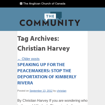
Tag Archives:
Christian Harvey
←
Older posts
SPEAKING UP FOR THE
PEACEMAKERS: STOP THE
DEPORTATION OF KIMBERLY
RIVERA
Posted on
September 13, 2012
by
christian
By Christian Harvey If you are wondering who