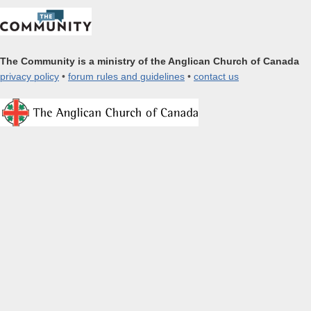
The Community is a ministry of the Anglican Church of Canada
privacy policy
•
forum rules and guidelines
•
contact us