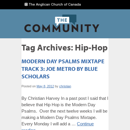
Tag Archives:
Hip-Hop
MODERN DAY PSALMS MIXTAPE
TRACK 3: JOE METRO BY BLUE
SCHOLARS
Posted on
May 8, 2012
by
christian
By Christian Harvey In a past post I said that I
believe that Hip Hop is the Modern Day
Psalms. Over the next twelve weeks I will be
making a Modern Day Psalms Mixtape.
Every Monday I will add a …
Continue