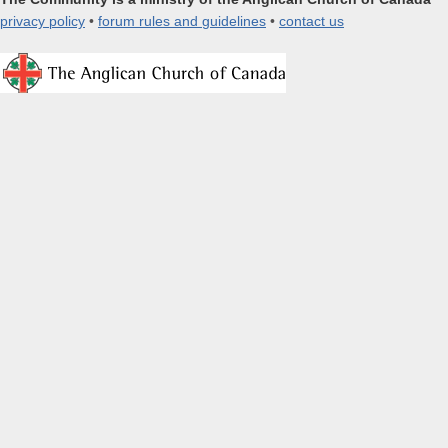
privacy policy
•
forum rules and guidelines
•
contact us