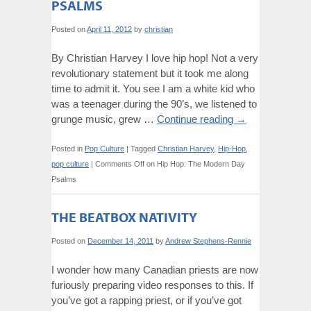
PSALMS
Posted on
April 11, 2012
by
christian
By Christian Harvey I love hip hop! Not a very
revolutionary statement but it took me along
time to admit it. You see I am a white kid who
was a teenager during the 90’s, we listened to
grunge music, grew …
Continue reading
→
Posted in
Pop Culture
|
Tagged
Christian Harvey
,
Hip-Hop
,
pop culture
|
Comments Off
on Hip Hop: The Modern Day
Psalms
THE BEATBOX NATIVITY
Posted on
December 14, 2011
by
Andrew Stephens-Rennie
I wonder how many Canadian priests are now
furiously preparing video responses to this. If
you’ve got a rapping priest, or if you’ve got