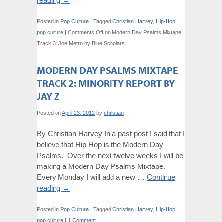
reading
→
Posted in
Pop Culture
|
Tagged
Christian Harvey
,
Hip-Hop
,
pop culture
|
Comments Off
on Modern Day Psalms Mixtape
Track 3: Joe Metro by Blue Scholars
MODERN DAY PSALMS MIXTAPE
TRACK 2: MINORITY REPORT BY
JAY Z
Posted on
April 23, 2012
by
christian
By Christian Harvey In a past post I said that I
believe that Hip Hop is the Modern Day
Psalms. Over the next twelve weeks I will be
making a Modern Day Psalms Mixtape.
Every Monday I will add a new …
Continue
reading
→
Posted in
Pop Culture
|
Tagged
Christian Harvey
,
Hip-Hop
,
pop culture
|
1 Comment