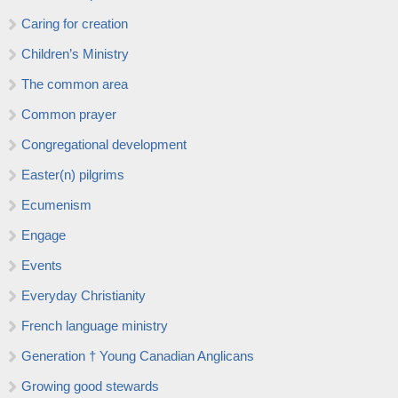
Caring for creation
Children’s Ministry
The common area
Common prayer
Congregational development
Easter(n) pilgrims
Ecumenism
Engage
Events
Everyday Christianity
French language ministry
Generation † Young Canadian Anglicans
Growing good stewards