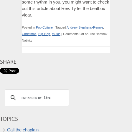
some rhythm in you, you might want to check
out this article about Rev. TyTe, the beatbox
vicar.
Posted in
Pop Culture
|
Tagged
Andrew Stephens-Rennie
,
Christmas
,
Hip-Hop
,
music
|
Comments Off
on The Beatbox
Nativity
SHARE
TOPICS
Call the chaplain