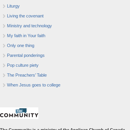
Liturgy
Living the covenant
Ministry and technology
My faith in Your faith
Only one thing
Parental ponderings
Pop culture piety
The Preachers’ Table
When Jesus goes to college
The Community is a ministry of the Anglican Church of Canada