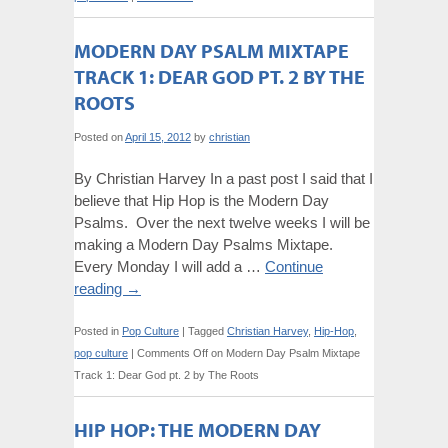
MODERN DAY PSALM MIXTAPE
TRACK 1: DEAR GOD PT. 2 BY THE
ROOTS
Posted on
April 15, 2012
by
christian
By Christian Harvey In a past post I said that I
believe that Hip Hop is the Modern Day
Psalms. Over the next twelve weeks I will be
making a Modern Day Psalms Mixtape.
Every Monday I will add a …
Continue
reading
→
Posted in
Pop Culture
|
Tagged
Christian Harvey
,
Hip-Hop
,
pop culture
|
Comments Off
on Modern Day Psalm Mixtape
Track 1: Dear God pt. 2 by The Roots
HIP HOP: THE MODERN DAY