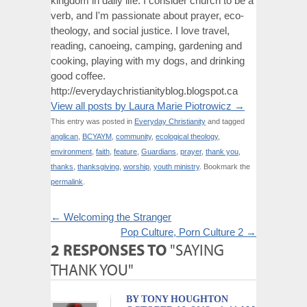
kingdom in daily life. I consider church to be a
verb, and I'm passionate about prayer, eco-
theology, and social justice. I love travel,
reading, canoeing, camping, gardening and
cooking, playing with my dogs, and drinking
good coffee.
http://everydaychristianityblog.blogspot.ca
View all posts by Laura Marie Piotrowicz
→
This entry was posted in
Everyday Christianity
and tagged
anglican
,
BCYAYM
,
community
,
ecological theology
,
environment
,
faith
,
feature
,
Guardians
,
prayer
,
thank you
,
thanks
,
thanksgiving
,
worship
,
youth ministry
. Bookmark the
permalink
.
←
Welcoming the Stranger
Pop Culture, Porn Culture 2
→
2 RESPONSES TO
"SAYING
THANK YOU"
BY TONY HOUGHTON