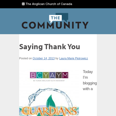
Saying Thank You
Posted on
October 14, 2013
by
Laura Marie Piotrowicz
Today
I’m
blogging
with a