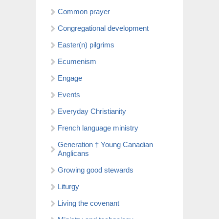
Common prayer
Congregational development
Easter(n) pilgrims
Ecumenism
Engage
Events
Everyday Christianity
French language ministry
Generation † Young Canadian
Anglicans
Growing good stewards
Liturgy
Living the covenant