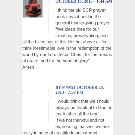
OCTOBER 16, 2013 - 1:44 AM
I think the old BCP prayer
book says it best in the
general thanksgiving prayer
“We bless thee for our
creation, preservation, and
all the blessings of this life; but above all for
thine inestimable love in the redemption of the
world by our Lord Jesus Christ, for the means
of grace, and for the hope of glory”
Amen
BY PJW51 OCTOBER 20,
2013 - 7:39 PM
I would think that we should
always be thankful to God, to
each other all the time .
If we not thankful and not
expressing that well we are
really in need of an attitude adjustment.