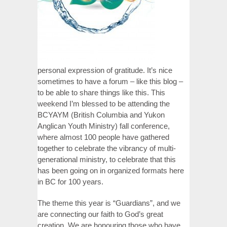
personal expression of gratitude. It’s nice
sometimes to have a forum – like this blog –
to be able to share things like this. This
weekend I’m blessed to be attending the
BCYAYM (British Columbia and Yukon
Anglican Youth Ministry) fall conference,
where almost 100 people have gathered
together to celebrate the vibrancy of multi-
generational ministry, to celebrate that this
has been going on in organized formats here
in BC for 100 years.
The theme this year is “Guardians”, and we
are connecting our faith to God’s great
creation. We are honouring those who have