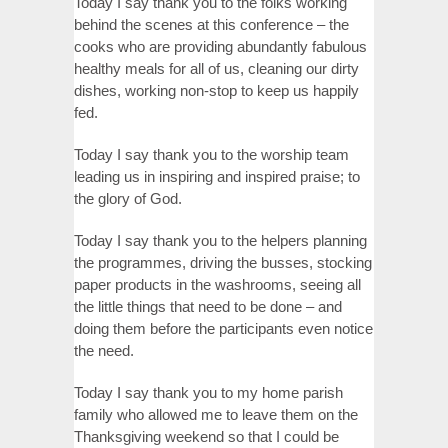
Today I say thank you to the folks working
behind the scenes at this conference – the
cooks who are providing abundantly fabulous
healthy meals for all of us, cleaning our dirty
dishes, working non-stop to keep us happily
fed.
Today I say thank you to the worship team
leading us in inspiring and inspired praise; to
the glory of God.
Today I say thank you to the helpers planning
the programmes, driving the busses, stocking
paper products in the washrooms, seeing all
the little things that need to be done – and
doing them before the participants even notice
the need.
Today I say thank you to my home parish
family who allowed me to leave them on the
Thanksgiving weekend so that I could be