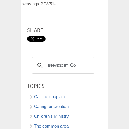
blessings PJW51-
SHARE
TOPICS
Call the chaplain
Caring for creation
Children’s Ministry
The common area