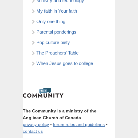
Ministry and technology
My faith in Your faith
Only one thing
Parental ponderings
Pop culture piety
The Preachers’ Table
When Jesus goes to college
The Community is a ministry of the
Anglican Church of Canada
privacy policy
•
forum rules and guidelines
•
contact us