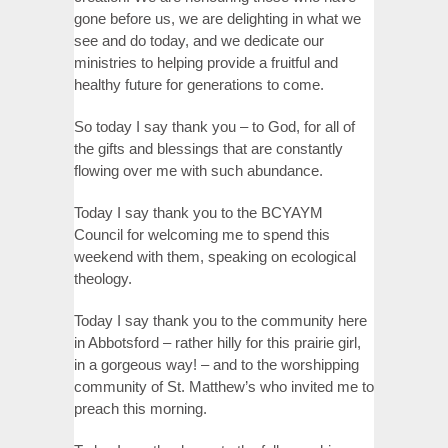
gone before us, we are delighting in what we
see and do today, and we dedicate our
ministries to helping provide a fruitful and
healthy future for generations to come.
So today I say thank you – to God, for all of
the gifts and blessings that are constantly
flowing over me with such abundance.
Today I say thank you to the BCYAYM
Council for welcoming me to spend this
weekend with them, speaking on ecological
theology.
Today I say thank you to the community here
in Abbotsford – rather hilly for this prairie girl,
in a gorgeous way! – and to the worshipping
community of St. Matthew’s who invited me to
preach this morning.