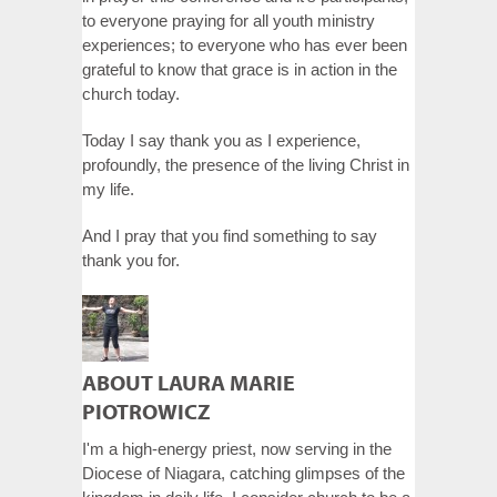
to everyone praying for all youth ministry
experiences; to everyone who has ever been
grateful to know that grace is in action in the
church today.
Today I say thank you as I experience,
profoundly, the presence of the living Christ in
my life.
And I pray that you find something to say
thank you for.
ABOUT LAURA MARIE
PIOTROWICZ
I'm a high-energy priest, now serving in the
Diocese of Niagara, catching glimpses of the