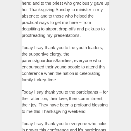
here; and to the priest who graciously gave up
her Thanksgiving Sunday to minister in my
absence; and to those who helped the
practical ways to get me here – from
dogsitting to airport drop-offs and pickups to
proofreading my presentations.
Today I say thank you to the youth leaders,
the supportive clergy, the
parents/guardians/families, everyone who
encouraged their young people to attend this
conference when the nation is celebrating
family turkey-time.
Today I say thank you to the participants – for
their attention, their love, their commitment,
their joy. They have been a profound blessing
to me this Thanksgiving weekend.
Today I say thank you to everyone who holds
in prayer this conference and it’s participants;