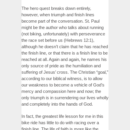
The hero quest breaks down entirely,
however, when triumph and finish lines
become part of the conversation. St. Paul
might be the author who talks about running
(not biking, unfortunately) with perseverance
the race set before us (Hebrews 12:1),
although he doesn’t claim that he has reached
the finish line, or that there is a finish line to be
reached at all. Again and again, he names his
only source of pride as the humiliation and
suffering of Jesus’ cross. The Christian “goal,”
according to our biblical witness, is to allow
our weakness to become a vehicle of God’s
mercy and compassion here and now; the
only triumph is in surrendering our lives wholly
and completely into the hands of God.
In fact, the greatest life lesson for me in this
bike ride has little to do with racing over a
finish line. The life of faith is more like the