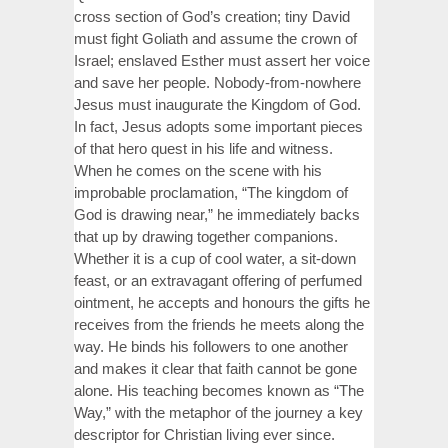
cross section of God’s creation; tiny David
must fight Goliath and assume the crown of
Israel; enslaved Esther must assert her voice
and save her people. Nobody-from-nowhere
Jesus must inaugurate the Kingdom of God.
In fact, Jesus adopts some important pieces
of that hero quest in his life and witness.
When he comes on the scene with his
improbable proclamation, “The kingdom of
God is drawing near,” he immediately backs
that up by drawing together companions.
Whether it is a cup of cool water, a sit-down
feast, or an extravagant offering of perfumed
ointment, he accepts and honours the gifts he
receives from the friends he meets along the
way. He binds his followers to one another
and makes it clear that faith cannot be gone
alone. His teaching becomes known as “The
Way,” with the metaphor of the journey a key
descriptor for Christian living ever since.