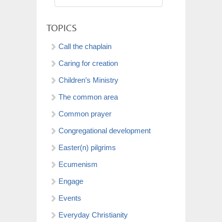
TOPICS
Call the chaplain
Caring for creation
Children’s Ministry
The common area
Common prayer
Congregational development
Easter(n) pilgrims
Ecumenism
Engage
Events
Everyday Christianity