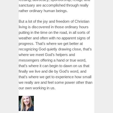
sanctuary are accomplished through really
rather ordinary human beings.
But a lot of the joy and freedom of Christian
living is discovered in those ordinary hours
putting in the time on the road, in all sorts of
weather and often with no apparent signs of
progress. That’s where we get better at
recognizing God quietly drawing close, that’s
where we meet God’s helpers and
messengers offering a hand or true word,
that’s where it can begin to dawn on us that
finally we live and die by God’s word, and
that’s where we get to experience how small
we really are and feel some power other than
our own working in us.