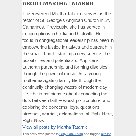
ABOUT MARTHA TATARNIC
The Reverend Martha Tatarnic serves as the
rector of St. George’s Anglican Church in St.
Catharines. Previously, she has served in
congregations in Orillia and Oakville. Her
focus in congregational leadership has been in
empowering justice initiatives and outreach in
the small church, starting a new service, the
possibilities and potentials of Anglican-
Lutheran partnership, and forming disciples
through the power of music. As a young
mother navigating family life through the
continually changing waters of modern-day
life, she is passionate about connecting the
dots between faith – worship - Scripture, and
exploring the concerns, joys, questions,
stresses, worries, celebrations, of Right Here,
Right Now.
View all posts by Martha Tatarnic
→
This entry was posted in
Only One Thing
and tagged
cycling
,