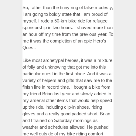
So, rather than the tinny ring of false modesty,
I am going to boldly state that I am proud of
myself. I rode a 50-km bike ride for refugee
sponsorship in two hours. I shaved more than
an hour off my time from the previous year. To
me it was the completion of an epic Hero’s
Quest.
Like most archetypal heroes, it was a mixture
of folly and unknowing that got me into this
particular quest in the first place. And it was a
variety of helpers and gifts that saw me to the
finish line in record time. I bought a bike from
my friend Brian last year and slowly added to
my arsenal other items that would help speed
up the ride, including clip-in shoes, riding
gloves and a really good padded short. Brian
and I trained on Saturday mornings as
weather and schedules allowed. He pushed
me well outside of my bike riding comfort