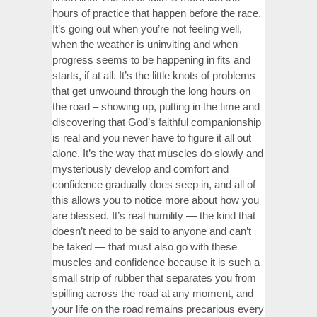
hours of practice that happen before the race.
It’s going out when you’re not feeling well,
when the weather is uninviting and when
progress seems to be happening in fits and
starts, if at all. It’s the little knots of problems
that get unwound through the long hours on
the road – showing up, putting in the time and
discovering that God’s faithful companionship
is real and you never have to figure it all out
alone. It’s the way that muscles do slowly and
mysteriously develop and comfort and
confidence gradually does seep in, and all of
this allows you to notice more about how you
are blessed. It’s real humility — the kind that
doesn’t need to be said to anyone and can’t
be faked — that must also go with these
muscles and confidence because it is such a
small strip of rubber that separates you from
spilling across the road at any moment, and
your life on the road remains precarious every