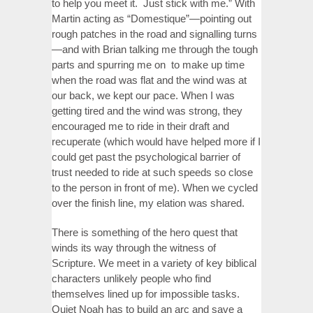
to help you meet it. Just stick with me.” With
Martin acting as “Domestique”—pointing out
rough patches in the road and signalling turns
—and with Brian talking me through the tough
parts and spurring me on to make up time
when the road was flat and the wind was at
our back, we kept our pace. When I was
getting tired and the wind was strong, they
encouraged me to ride in their draft and
recuperate (which would have helped more if I
could get past the psychological barrier of
trust needed to ride at such speeds so close
to the person in front of me). When we cycled
over the finish line, my elation was shared.
There is something of the hero quest that
winds its way through the witness of
Scripture. We meet in a variety of key biblical
characters unlikely people who find
themselves lined up for impossible tasks.
Quiet Noah has to build an arc and save a