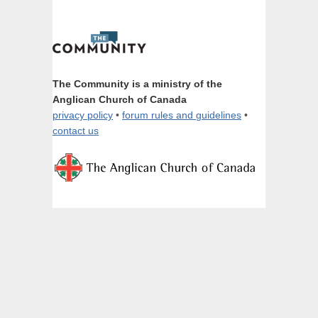
The Community is a ministry of the
Anglican Church of Canada
privacy policy
•
forum rules and guidelines
•
contact us