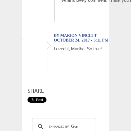
What a lovely comment. Thank you B
BY MARION VINCETT
OCTOBER 24, 2017 - 3:11 PM
Loved it, Martha. So true!
SHARE