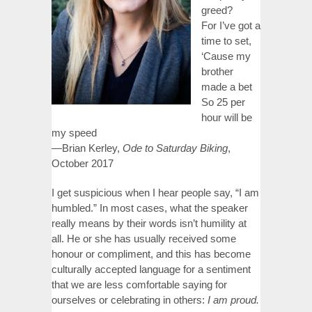
greed?
For I’ve got a
time to set,
‘Cause my
brother
made a bet
So 25 per
hour will be
my speed
—Brian Kerley,
Ode to Saturday Biking
,
October 2017
I get suspicious when I hear people say, “I am
humbled.” In most cases, what the speaker
really means by their words isn’t humility at
all. He or she has usually received some
honour or compliment, and this has become
culturally accepted language for a sentiment
that we are less comfortable saying for
ourselves or celebrating in others:
I am proud.