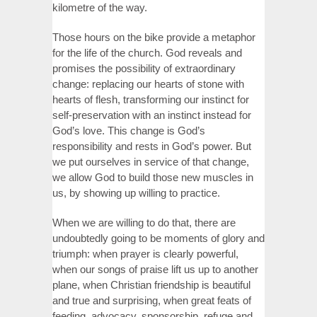
kilometre of the way.
Those hours on the bike provide a metaphor
for the life of the church. God reveals and
promises the possibility of extraordinary
change: replacing our hearts of stone with
hearts of flesh, transforming our instinct for
self-preservation with an instinct instead for
God’s love. This change is God’s
responsibility and rests in God’s power. But
we put ourselves in service of that change,
we allow God to build those new muscles in
us, by showing up willing to practice.
When we are willing to do that, there are
undoubtedly going to be moments of glory and
triumph: when prayer is clearly powerful,
when our songs of praise lift us up to another
plane, when Christian friendship is beautiful
and true and surprising, when great feats of
feeding, advocacy, sponsorship, refuge and