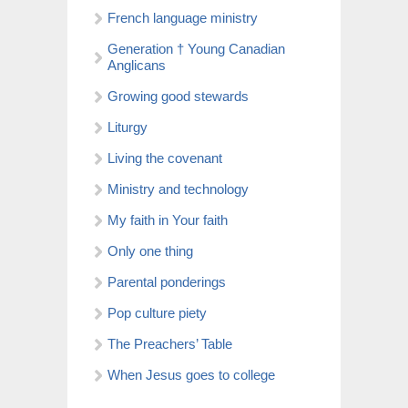
French language ministry
Generation † Young Canadian
Anglicans
Growing good stewards
Liturgy
Living the covenant
Ministry and technology
My faith in Your faith
Only one thing
Parental ponderings
Pop culture piety
The Preachers’ Table
When Jesus goes to college