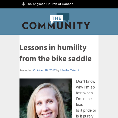
Lessons in humility
from the bike saddle
Posted on
October 18, 2017
by
Martha Tatarnic
Don’t know
why I’m so
fast when
I’m in the
lead
Is it pride or
is it purely