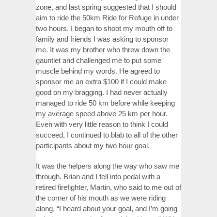
zone, and last spring suggested that I should
aim to ride the 50km Ride for Refuge in under
two hours. I began to shoot my mouth off to
family and friends I was asking to sponsor
me. It was my brother who threw down the
gauntlet and challenged me to put some
muscle behind my words. He agreed to
sponsor me an extra $100 if I could make
good on my bragging. I had never actually
managed to ride 50 km before while keeping
my average speed above 25 km per hour.
Even with very little reason to think I could
succeed, I continued to blab to all of the other
participants about my two hour goal.
It was the helpers along the way who saw me
through. Brian and I fell into pedal with a
retired firefighter, Martin, who said to me out of
the corner of his mouth as we were riding
along, “I heard about your goal, and I’m going