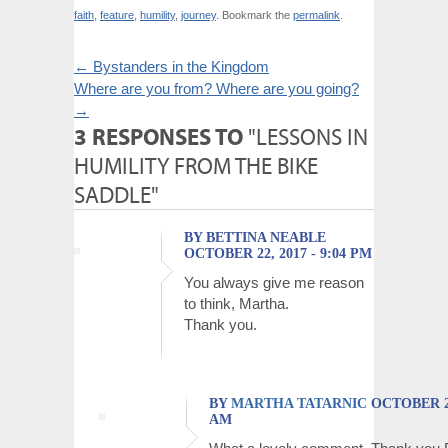
faith
,
feature
,
humility
,
journey
. Bookmark the
permalink
.
←
Bystanders in the Kingdom
Where are you from? Where are you going?
→
3 RESPONSES TO
"LESSONS IN
HUMILITY FROM THE BIKE
SADDLE"
BY BETTINA NEABLE
OCTOBER 22, 2017 - 9:04 PM
You always give me reason
to think, Martha.
Thank you.
BY
MARTHA TATARNIC
OCTOBER 23,
AM