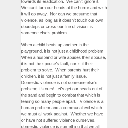
towards its eradication. We can’t ignore it.
We can’t turn our heads at the horror and wish
it will go away. Nor can we presume that
violence, as long as it doesn’t touch our own
doorsteps or cross our line of vision, is
someone else’s problem.
When a child beats up another in the
playground, it is not just a childhood problem.
When a husband or wife abuses their spouse,
it is not the spouse’s fault, nor is it their
problem to solve. When parents hurt their
children, it is not just a family issue.
Domestic violence is not someone else’s
problem; it’s ours! Let’s get our heads out of
the sand and begin to combat that which is
tearing so many people apart. Violence is a
human problem and a communal evil which
we must all work against. Whether we have
or have not suffered violence ourselves,
domestic violence is something that we all