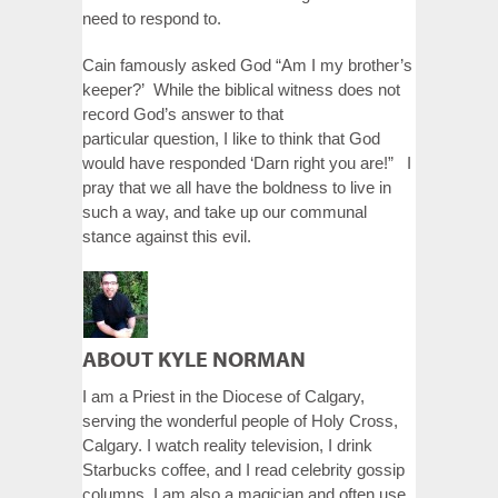
need to respond to.
Cain famously asked God “Am I my brother’s
keeper?’ While the biblical witness does not
record God’s answer to that
particular question, I like to think that God
would have responded ‘Darn right you are!” I
pray that we all have the boldness to live in
such a way, and take up our communal
stance against this evil.
ABOUT KYLE NORMAN
I am a Priest in the Diocese of Calgary,
serving the wonderful people of Holy Cross,
Calgary. I watch reality television, I drink
Starbucks coffee, and I read celebrity gossip
columns. I am also a magician and often use