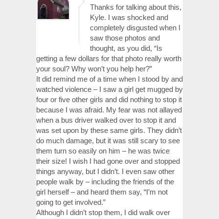
Thanks for talking about this,
Kyle. I was shocked and
completely disgusted when I
saw those photos and
thought, as you did, “Is
getting a few dollars for that photo really worth
your soul? Why won’t you help her?”
It did remind me of a time when I stood by and
watched violence – I saw a girl get mugged by
four or five other girls and did nothing to stop it
because I was afraid. My fear was not allayed
when a bus driver walked over to stop it and
was set upon by these same girls. They didn’t
do much damage, but it was still scary to see
them turn so easily on him – he was twice
their size! I wish I had gone over and stopped
things anyway, but I didn’t. I even saw other
people walk by – including the friends of the
girl herself – and heard them say, “I’m not
going to get involved.”
Although I didn’t stop them, I did walk over