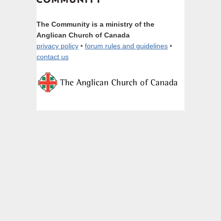
The Community is a ministry of the
Anglican Church of Canada
privacy policy
•
forum rules and guidelines
•
contact us