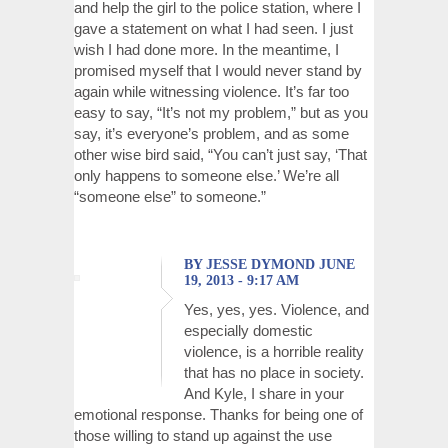
and help the girl to the police station, where I
gave a statement on what I had seen. I just
wish I had done more. In the meantime, I
promised myself that I would never stand by
again while witnessing violence. It’s far too
easy to say, “It’s not my problem,” but as you
say, it’s everyone’s problem, and as some
other wise bird said, “You can’t just say, ‘That
only happens to someone else.’ We’re all
“someone else” to someone.”
BY JESSE DYMOND JUNE
19, 2013 - 9:17 AM
Yes, yes, yes. Violence, and
especially domestic
violence, is a horrible reality
that has no place in society.
And Kyle, I share in your
emotional response. Thanks for being one of
those willing to stand up against the use