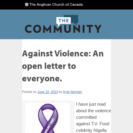
Against Violence: An
open letter to
everyone.
Posted on
June 18, 2013
by
Kyle Norman
I have just read
about the violence
committed
against T.V. Food
celebrity Nigella