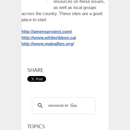
resources on these issues,
as well as local groups
across the country. These sites are a good
place to start:
http://amensproject.com/
http://www.whiteribbon.ca/
http://www.maleallies.org/
SHARE
TOPICS