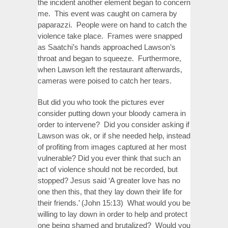
the incident another element began to concern
me. This event was caught on camera by
paparazzi. People were on hand to catch the
violence take place. Frames were snapped
as Saatchi’s hands approached Lawson’s
throat and began to squeeze. Furthermore,
when Lawson left the restaurant afterwards,
cameras were poised to catch her tears.
But did you who took the pictures ever
consider putting down your bloody camera in
order to intervene? Did you consider asking if
Lawson was ok, or if she needed help, instead
of profiting from images captured at her most
vulnerable? Did you ever think that such an
act of violence should not be recorded, but
stopped? Jesus said ‘A greater love has no
one then this, that they lay down their life for
their friends.’ (John 15:13) What would you be
willing to lay down in order to help and protect
one being shamed and brutalized? Would you