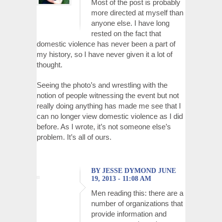
Most of the post is probably
more directed at myself than
anyone else. I have long
rested on the fact that
domestic violence has never been a part of
my history, so I have never given it a lot of
thought.
Seeing the photo’s and wrestling with the
notion of people witnessing the event but not
really doing anything has made me see that I
can no longer view domestic violence as I did
before. As I wrote, it’s not someone else’s
problem. It’s all of ours.
BY JESSE DYMOND JUNE
19, 2013 - 11:08 AM
Men reading this: there are a
number of organizations that
provide information and