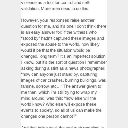
violence as a tool for control and self-
validation. More men need to do this.
However, your responses raise another
question for me, and it’s one I don’t think there
is an easy answer for: if the witness who
“stood by” hadn’t captured these images and
exposed the abuse to the world, how likely
would it be that the situation would be
changed, long term? It’s an imperfect solution,
I know, but it’s the sort of question I remember
asking during a stint as a news photographer:
“how can anyone just stand by, capturing
images of car crashes, burning buildings, war,
famine, sorrow, etc…” The answer given to
me then, which I’m still trying to wrap my
mind around, was this: “how else will the
world know? Who else will expose these
events to society, so all of us can make the
changes one person cannot?”
And that being said, the sad truth remains: in