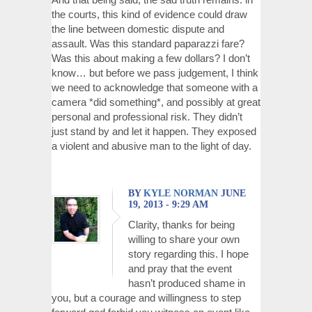
the courts, this kind of evidence could draw
the line between domestic dispute and
assault. Was this standard paparazzi fare?
Was this about making a few dollars? I don’t
know… but before we pass judgement, I think
we need to acknowledge that someone with a
camera *did something*, and possibly at great
personal and professional risk. They didn’t
just stand by and let it happen. They exposed
a violent and abusive man to the light of day.
BY
KYLE NORMAN
JUNE
19, 2013 - 9:29 AM
Clarity, thanks for being
willing to share your own
story regarding this. I hope
and pray that the event
hasn’t produced shame in
you, but a courage and willingness to step