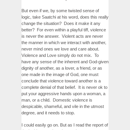
But even if we, by some twisted sense of
logic, take Saatchi at his word, does this really
change the situation? Does it make it any
better? For even within a playful tiff, violence
is never the answer. Violent acts are never
the manner in which we interact with another,
never mind ones we love and care about.
Violence and Love simply do not mix. To
have any sense of the inherent and God-given
dignity of another, as a lover, a friend, or as
one made in the image of God, one must
conclude that violence toward another is a
complete denial of that belief. It is never ok to
put your aggressive hands upon a woman, a
man, or a child. Domestic violence is
despicable, shameful, and vile in the utmost
degree, and it needs to stop.
I could easily go on. But as I read the report of