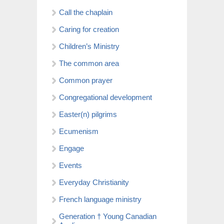
Call the chaplain
Caring for creation
Children’s Ministry
The common area
Common prayer
Congregational development
Easter(n) pilgrims
Ecumenism
Engage
Events
Everyday Christianity
French language ministry
Generation † Young Canadian