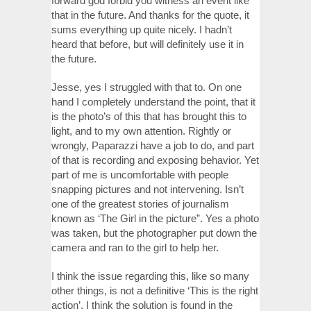
forward god forbid you witness an event like
that in the future. And thanks for the quote, it
sums everything up quite nicely. I hadn’t
heard that before, but will definitely use it in
the future.
Jesse, yes I struggled with that to. On one
hand I completely understand the point, that it
is the photo’s of this that has brought this to
light, and to my own attention. Rightly or
wrongly, Paparazzi have a job to do, and part
of that is recording and exposing behavior. Yet
part of me is uncomfortable with people
snapping pictures and not intervening. Isn’t
one of the greatest stories of journalism
known as ‘The Girl in the picture”. Yes a photo
was taken, but the photographer put down the
camera and ran to the girl to help her.
I think the issue regarding this, like so many
other things, is not a definitive ‘This is the right
action’. I think the solution is found in the