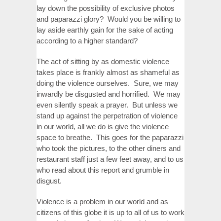
lay down the possibility of exclusive photos
and paparazzi glory? Would you be willing to
lay aside earthly gain for the sake of acting
according to a higher standard?
The act of sitting by as domestic violence
takes place is frankly almost as shameful as
doing the violence ourselves. Sure, we may
inwardly be disgusted and horrified. We may
even silently speak a prayer. But unless we
stand up against the perpetration of violence
in our world, all we do is give the violence
space to breathe. This goes for the paparazzi
who took the pictures, to the other diners and
restaurant staff just a few feet away, and to us
who read about this report and grumble in
disgust.
Violence is a problem in our world and as
citizens of this globe it is up to all of us to work