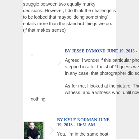
struggle between two equally murky
decisions. However, I do think the challenge is
to be lobbed that maybe ‘doing something’
entails more than the standard things we do.
(if that makes sense)
BY JESSE DYMOND JUNE 19, 2013 - 
Agreed. I wonder if this particular p
stepped in after the shot? I guess we
In any case, that photographer did s
As for me, I looked at the picture. 
witness, and a witness who, until no
nothing.
BY
KYLE NORMAN
JUNE
19, 2013 - 10:51 AM
Yea. I’m in the same boat.