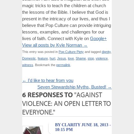
magic tricks to teach the children at church
the lessons of the Bible. I believe that God is
present in the intricacy of our lives, and thus I
believe that Pop Culture can provide intriguing
lessons, examples, and challenges for our
lives of faith. Connect with Kyle on
Google+
View all posts by Kyle Norman
→
This entry was posted in
Pop Culture Piety
and tagged
dignity
,
Domestic
,
feature
,
hurt
,
Jesus
,
love
,
Shame
,
stop
,
violence
,
witness
. Bookmark the
permalink
.
←
I’d like to hear from you
Seven Stewardship Myths, Busted!
→
6 RESPONSES TO
"AGAINST
VIOLENCE: AN OPEN LETTER TO
EVERYONE."
BY CLARITY JUNE 18, 2013 -
10:15 PM