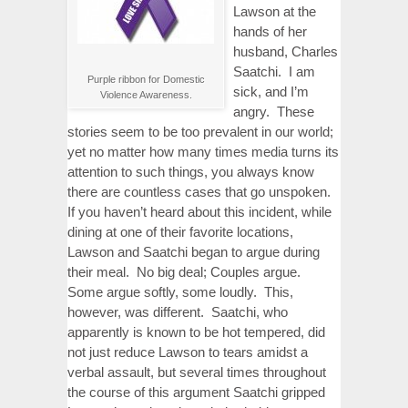
Lawson at the
hands of her
husband, Charles
Saatchi. I am
Purple ribbon for Domestic
sick, and I’m
Violence Awareness.
angry. These
stories seem to be too prevalent in our world;
yet no matter how many times media turns its
attention to such things, you always know
there are countless cases that go unspoken.
If you haven’t heard about this incident, while
dining at one of their favorite locations,
Lawson and Saatchi began to argue during
their meal. No big deal; Couples argue.
Some argue softly, some loudly. This,
however, was different. Saatchi, who
apparently is known to be hot tempered, did
not just reduce Lawson to tears amidst a
verbal assault, but several times throughout
the course of this argument Saatchi gripped