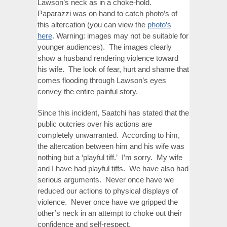
Lawson’s neck as in a choke-hold.
Paparazzi was on hand to catch photo’s of
this altercation (you can view the
photo’s
here
. Warning: images may not be suitable for
younger audiences). The images clearly
show a husband rendering violence toward
his wife. The look of fear, hurt and shame that
comes flooding through Lawson’s eyes
convey the entire painful story.
Since this incident, Saatchi has stated that the
public outcries over his actions are
completely unwarranted. According to him,
the altercation between him and his wife was
nothing but a ‘playful tiff.’ I’m sorry. My wife
and I have had playful tiffs. We have also had
serious arguments. Never once have we
reduced our actions to physical displays of
violence. Never once have we gripped the
other’s neck in an attempt to choke out their
confidence and self-respect.