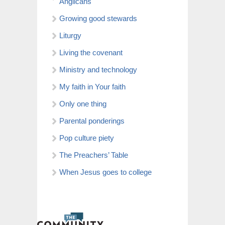
Anglicans
Growing good stewards
Liturgy
Living the covenant
Ministry and technology
My faith in Your faith
Only one thing
Parental ponderings
Pop culture piety
The Preachers’ Table
When Jesus goes to college