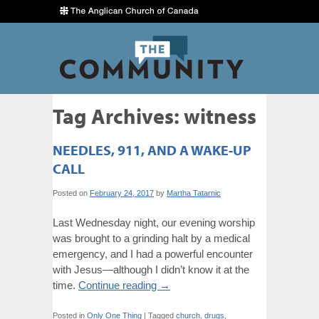
Tag Archives:
witness
NEEDLES, 911, AND A WAKE-UP
CALL
Posted on
February 24, 2017
by
Martha Tatarnic
Last Wednesday night, our evening worship
was brought to a grinding halt by a medical
emergency, and I had a powerful encounter
with Jesus—although I didn’t know it at the
time.
Continue reading
→
Posted in
Only One Thing
|
Tagged
church
,
drugs
,