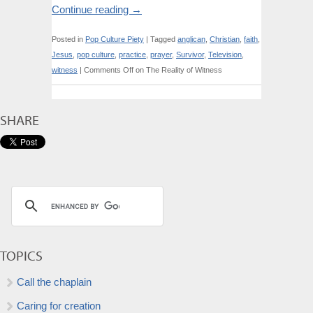
Continue reading
→
Posted in
Pop Culture Piety
|
Tagged
anglican
,
Christian
,
faith
,
Jesus
,
pop culture
,
practice
,
prayer
,
Survivor
,
Television
,
witness
|
Comments Off
on The Reality of Witness
SHARE
TOPICS
Call the chaplain
Caring for creation