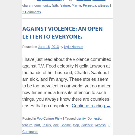
church
,
community
,
faith
,
feature
,
Martyr
,
Perpetua
,
witness
|
2 Comments
AGAINST VIOLENCE: AN OPEN
LETTER TO EVERYONE.
Posted on
June 18, 2013
by
Kyle Norman
I have just read about the violence committed
against T.V. Food celebrity Nigella Lawson at
the hands of her husband, Charles Saatchi. I
am sick, and I’m angry. These stories seem
to be too prevalent in our world; yet no matter
how times media turns its attention to such
things, you always know there are countless
cases that go unspoken.
Continue reading
→
Posted in
Pop Culture Piety
|
Tagged
dignity
,
Domestic
,
feature
,
hurt
,
Jesus
,
love
,
Shame
,
stop
,
violence
,
witness
|
6
Comments