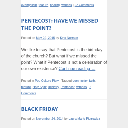
evangelism
,
feature
,
healing
,
witness
|
22 Comments
PENTECOST: HAVE WE MISSED
THE POINT?
Posted on
May 22, 2015
by
Kyle Norman
We like to say that Pentecost is the birthday
of the church? But what if we missed the
point? What if Pentecost is not a celebration of
our own existence?
Continue reading
→
Posted in
Pop Culture Piety
|
Tagged
community
,
faith
,
feature
,
Holy Spirit
,
ministry
,
Pentecost
,
witness
|
2
Comments
BLACK FRIDAY
Posted on
November 24, 2014
by
Laura Marie Piotrowicz