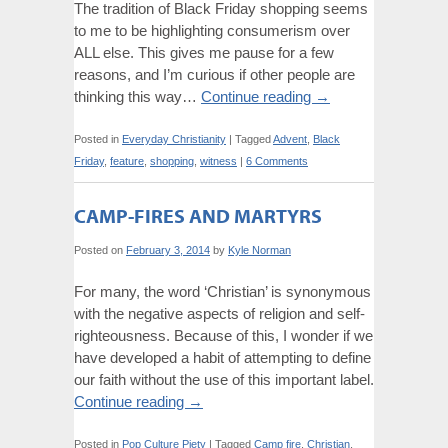
The tradition of Black Friday shopping seems
to me to be highlighting consumerism over
ALL else. This gives me pause for a few
reasons, and I’m curious if other people are
thinking this way…
Continue reading
→
Posted in
Everyday Christianity
|
Tagged
Advent
,
Black
Friday
,
feature
,
shopping
,
witness
|
6 Comments
CAMP-FIRES AND MARTYRS
Posted on
February 3, 2014
by
Kyle Norman
For many, the word ‘Christian’ is synonymous
with the negative aspects of religion and self-
righteousness. Because of this, I wonder if we
have developed a habit of attempting to define
our faith without the use of this important label.
Continue reading
→
Posted in
Pop Culture Piety
|
Tagged
Camp fire
,
Christian
,