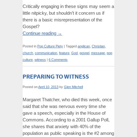
Critically engaging in these signs may seem a
little nitpicky, but shouldn’t it concern us if
there is a basic misrepresentation of the
Gospel?
Continue reading
→
Posted in
Pop Culture Piety
|
Tagged
anglican
,
Christian
,
church
,
communication
,
feature
,
God
,
gospel
,
message
,
pop
culture
,
witness
|
6 Comments
PREPARING TO WITNESS
Posted on
April 10, 2013
by
Glen Mitchell
Margaret Thatcher, who died this week, once
said that she was nervous every time she
gave a speech, especially in the House of
Commons. According to a 2001 Gallup Poll,
she shares that anxiety with 40% of the
population as public speaking is the #2 among