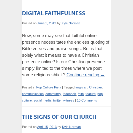
DIGITAL FAITHFULNESS
Posted on
June 3, 2013
by
Kyle Norman
Now, some may see that faithful online
presence necessitates the endless quoting of
Bible verses and praise-songs. But is that
solely what it means to have a Christian
presence online? Is our Christian presence
simply limited to the times where we post
some religious shtick?
Continue reading
→
Posted in
Pop Culture Piety
|
Tagged
anglican
,
Christian
,
communication
,
community
,
facebook
,
faith
,
feature
,
pop
culture
,
social media
,
twitter
,
witness
|
10 Comments
THE SIGNS OF OUR CHURCH
Posted on
April 15, 2013
by
Kyle Norman