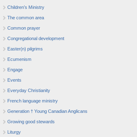
Children’s Ministry
The common area
Common prayer
Congregational development
Easter(n) pilgrims
Ecumenism
Engage
Events
Everyday Christianity
French language ministry
Generation † Young Canadian Anglicans
Growing good stewards
Liturgy