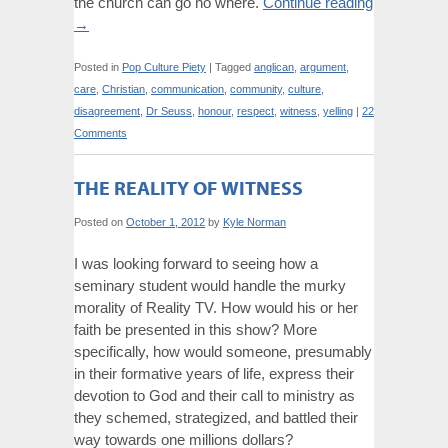
the church can go no where.
Continue reading
→
Posted in
Pop Culture Piety
|
Tagged
anglican
,
argument
,
care
,
Christian
,
communication
,
community
,
culture
,
disagreement
,
Dr Seuss
,
honour
,
respect
,
witness
,
yelling
|
22
Comments
THE REALITY OF WITNESS
Posted on
October 1, 2012
by
Kyle Norman
I was looking forward to seeing how a
seminary student would handle the murky
morality of Reality TV. How would his or her
faith be presented in this show? More
specifically, how would someone, presumably
in their formative years of life, express their
devotion to God and their call to ministry as
they schemed, strategized, and battled their
way towards one millions dollars?