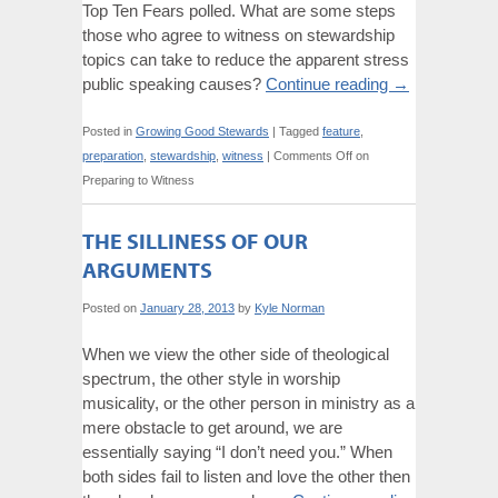
Top Ten Fears polled. What are some steps
those who agree to witness on stewardship
topics can take to reduce the apparent stress
public speaking causes?
Continue reading
→
Posted in
Growing Good Stewards
|
Tagged
feature
,
preparation
,
stewardship
,
witness
|
Comments Off
on
Preparing to Witness
THE SILLINESS OF OUR
ARGUMENTS
Posted on
January 28, 2013
by
Kyle Norman
When we view the other side of theological
spectrum, the other style in worship
musicality, or the other person in ministry as a
mere obstacle to get around, we are
essentially saying “I don’t need you.” When
both sides fail to listen and love the other then