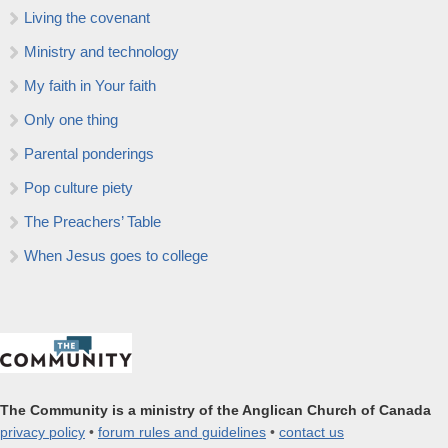
Living the covenant
Ministry and technology
My faith in Your faith
Only one thing
Parental ponderings
Pop culture piety
The Preachers’ Table
When Jesus goes to college
The Community is a ministry of the Anglican Church of Canada
privacy policy
•
forum rules and guidelines
•
contact us