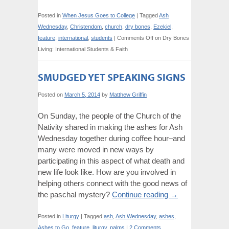
Posted in
When Jesus Goes to College
|
Tagged
Ash
Wednesday
,
Christendom
,
church
,
dry bones
,
Ezekiel
,
feature
,
international
,
students
|
Comments Off
on Dry Bones
Living: International Students & Faith
SMUDGED YET SPEAKING SIGNS
Posted on
March 5, 2014
by
Matthew Griffin
On Sunday, the people of the Church of the
Nativity shared in making the ashes for Ash
Wednesday together during coffee hour–and
many were moved in new ways by
participating in this aspect of what death and
new life look like. How are you involved in
helping others connect with the good news of
the paschal mystery?
Continue reading
→
Posted in
Liturgy
|
Tagged
ash
,
Ash Wednesday
,
ashes
,
Ashes to Go
,
feature
,
liturgy
,
palms
|
2 Comments