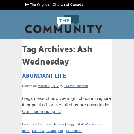
Tag Archives:
Ash
Wednesday
ABUNDANT LIFE
Posted on
March 1, 2017
by
Trevor Freeman
Regardless of how we might choose to ignore
it, or put it off, or live, all of us are going to die.
Continue reading
→
Posted in
Citizens of Heaven
|
Tagged
Ash Wednesday
,
death
,
Dickens
,
feature
,
lent
|
1 Comment