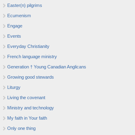
Easter(n) pilgrims
Ecumenism
Engage
Events
Everyday Christianity
French language ministry
Generation † Young Canadian Anglicans
Growing good stewards
Liturgy
Living the covenant
Ministry and technology
My faith in Your faith
Only one thing