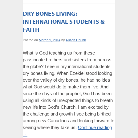
DRY BONES LIVING:
INTERNATIONAL STUDENTS &
FAITH
Posted on
March 9, 2014
by
Allison Chubb
What is God teaching us from these
passionate brothers and sisters from across
the globe? I see in my international students
dry bones living. When Ezekiel stood looking
over the valley of dry bones, he had no idea
what God would do to make them live. And
since the days of the prophet, God has been
using all kinds of unexpected things to breath
new life into God’s Church. I am excited by
the challenge and growth I see being birthed
among new Canadians and looking forward to
seeing where they take us.
Continue reading
→