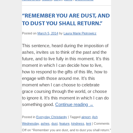
“REMEMBER YOU ARE DUST, AND
TO DUST YOU SHALL RETURN.”
Posted on
March 5, 2014
by
Laura Marie Piotrowicz
This sentence, heard during the imposition of
ashes, invites us to think of the past and the
future, and to live fully in this moment. It’s this
moment in which I can decide how to live,
how to respond to the gifts of this life, how to
engage with those around me. It’s this
moment when I can choose to celebrate
grace coursing through the world, or choose
to ignore it. It’s this moment in which I can do
something good.
Continue reading
→
Posted in
Everyday Christianity
|
Tagged
airport
,
Ash
Wednesday
,
ashes
,
dust
,
feature
,
kindness
,
lent
|
Comments
Off
on “Remember you are dust, and to dust you shall return.”