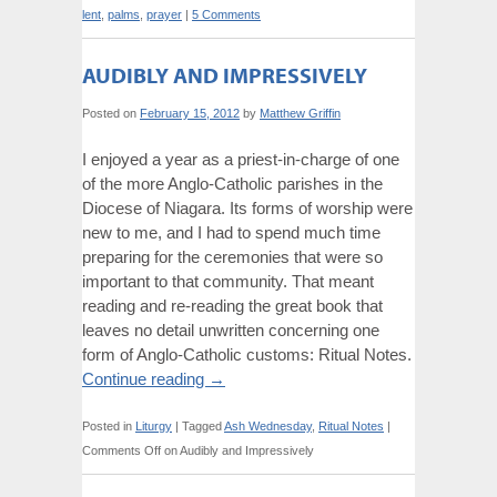
lent
,
palms
,
prayer
|
5 Comments
AUDIBLY AND IMPRESSIVELY
Posted on
February 15, 2012
by
Matthew Griffin
I enjoyed a year as a priest-in-charge of one
of the more Anglo-Catholic parishes in the
Diocese of Niagara. Its forms of worship were
new to me, and I had to spend much time
preparing for the ceremonies that were so
important to that community. That meant
reading and re-reading the great book that
leaves no detail unwritten concerning one
form of Anglo-Catholic customs: Ritual Notes.
Continue reading
→
Posted in
Liturgy
|
Tagged
Ash Wednesday
,
Ritual Notes
|
Comments Off
on Audibly and Impressively