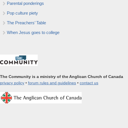
Parental ponderings
Pop culture piety
The Preachers’ Table
When Jesus goes to college
The Community is a ministry of the Anglican Church of Canada
privacy policy
•
forum rules and guidelines
•
contact us