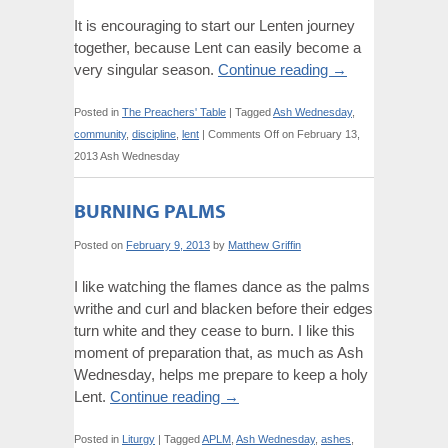
It is encouraging to start our Lenten journey
together, because Lent can easily become a
very singular season.
Continue reading
→
Posted in
The Preachers' Table
|
Tagged
Ash Wednesday
,
community
,
discipline
,
lent
|
Comments Off
on February 13,
2013 Ash Wednesday
BURNING PALMS
Posted on
February 9, 2013
by
Matthew Griffin
I like watching the flames dance as the palms
writhe and curl and blacken before their edges
turn white and they cease to burn. I like this
moment of preparation that, as much as Ash
Wednesday, helps me prepare to keep a holy
Lent.
Continue reading
→
Posted in
Liturgy
|
Tagged
APLM
,
Ash Wednesday
,
ashes
,