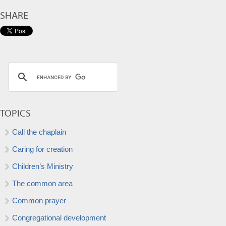
SHARE
TOPICS
Call the chaplain
Caring for creation
Children’s Ministry
The common area
Common prayer
Congregational development