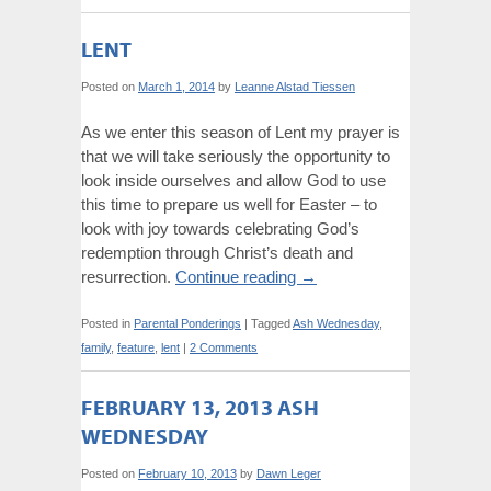
LENT
Posted on
March 1, 2014
by
Leanne Alstad Tiessen
As we enter this season of Lent my prayer is
that we will take seriously the opportunity to
look inside ourselves and allow God to use
this time to prepare us well for Easter – to
look with joy towards celebrating God’s
redemption through Christ’s death and
resurrection.
Continue reading
→
Posted in
Parental Ponderings
|
Tagged
Ash Wednesday
,
family
,
feature
,
lent
|
2 Comments
FEBRUARY 13, 2013 ASH
WEDNESDAY
Posted on
February 10, 2013
by
Dawn Leger