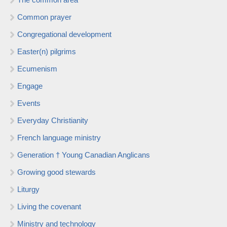
Common prayer
Congregational development
Easter(n) pilgrims
Ecumenism
Engage
Events
Everyday Christianity
French language ministry
Generation † Young Canadian Anglicans
Growing good stewards
Liturgy
Living the covenant
Ministry and technology