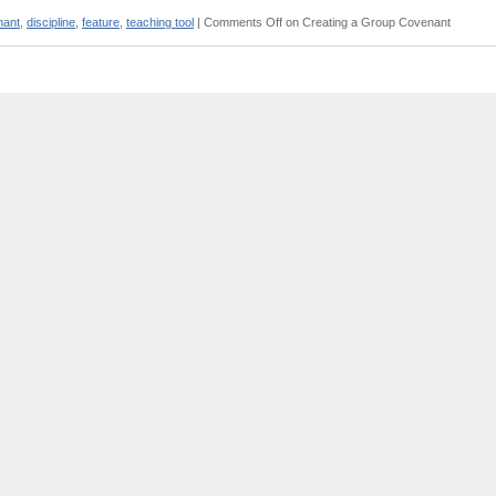
nant
,
discipline
,
feature
,
teaching tool
|
Comments Off
on Creating a Group Covenant