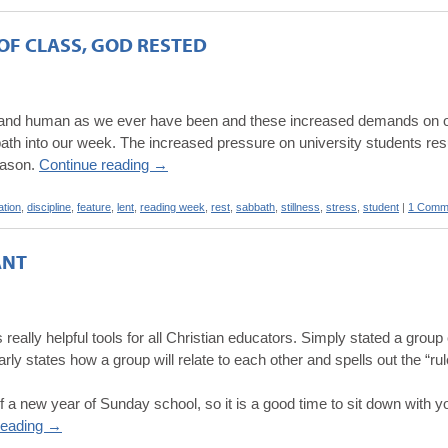
OF CLASS, GOD RESTED
ite and human as we ever have been and these increased demands on ou
th into our week. The increased pressure on university students resu
reason.
Continue reading
→
ation
,
discipline
,
feature
,
lent
,
reading week
,
rest
,
sabbath
,
stillness
,
stress
,
student
|
1 Comm
ANT
 really helpful tools for all Christian educators. Simply stated a gro
ly states how a group will relate to each other and spells out the “rule
 a new year of Sunday school, so it is a good time to sit down with 
reading
→