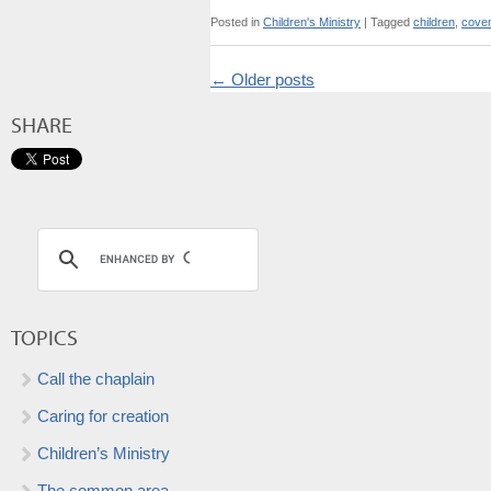
Posted in
Children's Ministry
|
Tagged
children
,
cove
←
Older posts
SHARE
TOPICS
Call the chaplain
Caring for creation
Children’s Ministry
The common area