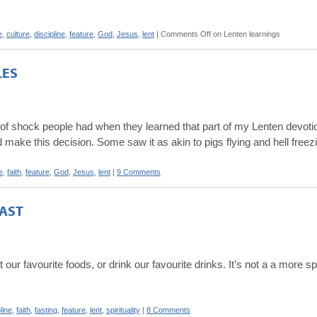
e
,
culture
,
discipline
,
feature
,
God
,
Jesus
,
lent
|
Comments Off
on Lenten learnings
LES
t of shock people had when they learned that part of my Lenten devotio
 make this decision. Some saw it as akin to pigs flying and hell freez
e
,
faith
,
feature
,
God
,
Jesus
,
lent
|
9 Comments
AST
 our favourite foods, or drink our favourite drinks. It’s not a a more sp
line
,
faith
,
fasting
,
feature
,
lent
,
spirituality
|
8 Comments