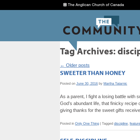
Tag Archives:
disci
←
Older posts
SWEETER THAN HONEY
Posted on
June 30, 2016
by
Martha Tatarnic
As a parent, I fight a losing battle with
God’s abundant life, that finicky recip
giving thanks for the sweet gifts recei
Posted in
Only One Thing
|
Tagged
discipline
,
featur