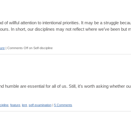
nd of willful attention to intentional priorities. It may be a struggle bec
iours. In short, our disciplines may not reflect where we’ve been but 
ture
|
Comments Off
on Self-discipline
d humble are essential for all of us. Still, it’s worth asking whether o
cipline
,
feature
,
lent
,
self examination
|
5 Comments