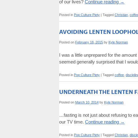
of our lives?
Continue reading
→
Posted in
Pop Culture Piety
|
Tagged
Christian
,
coffe
AVOIDING LENTEN LOOPHO
Posted on
February 18, 2015
by
Kyle Norman
I was a little unprepared for the amoun
seemed generally surprised that I would
Posted in
Pop Culture Piety
|
Tagged
coffee
,
disciplin
UNDERNEATH THE LENTEN F
Posted on
March 10, 2014
by
Kyle Norman
…fasting is not just about refusing to eat
our TV time.
Continue reading
→
Posted in
Pop Culture Piety
|
Tagged
Christian
,
discip