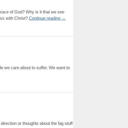
grace of God? Why is it that we see
ess with Christ?
Continue reading
→
ple we care about to suffer. We want to
direction or thoughts about the big stuff