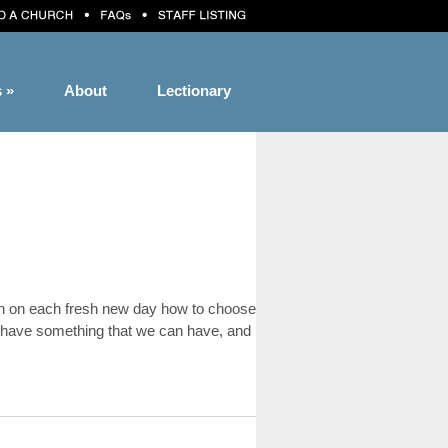
s
»
About
Lectionary
-learn on each fresh new day how to choose
ot have something that we can have, and