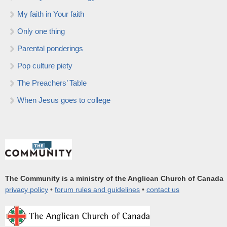
My faith in Your faith
Only one thing
Parental ponderings
Pop culture piety
The Preachers’ Table
When Jesus goes to college
The Community is a ministry of the Anglican Church of Canada
privacy policy
•
forum rules and guidelines
•
contact us