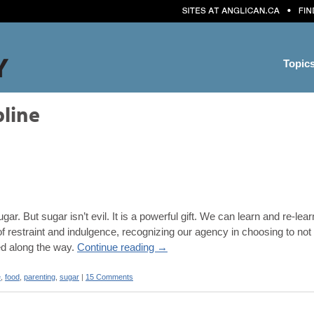
Topic
pline
 sugar. But sugar isn’t evil. It is a powerful gift. We can learn and re
e of restraint and indulgence, recognizing our agency in choosing to n
ved along the way.
Continue reading
→
e
,
food
,
parenting
,
sugar
|
15 Comments