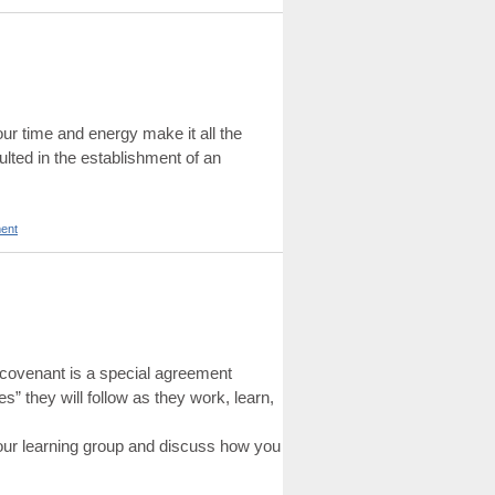
r time and energy make it all the
lted in the establishment of an
ent
up covenant is a special agreement
s” they will follow as they work, learn,
your learning group and discuss how you