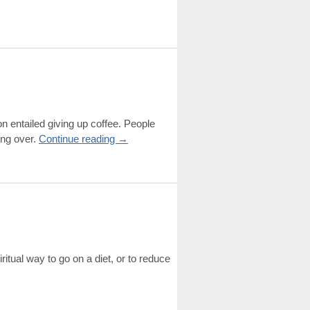
n entailed giving up coffee. People
ing over.
Continue reading
→
iritual way to go on a diet, or to reduce