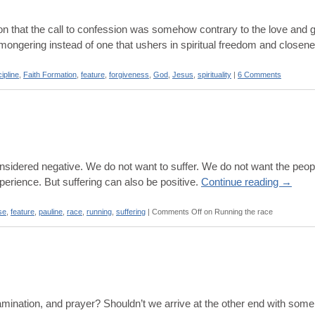
on that the call to confession was somehow contrary to the love and 
-mongering instead of one that ushers in spiritual freedom and closen
cipline
,
Faith Formation
,
feature
,
forgiveness
,
God
,
Jesus
,
spirituality
|
6 Comments
 considered negative. We do not want to suffer. We do not want the peo
xperience. But suffering can also be positive.
Continue reading
→
se
,
feature
,
pauline
,
race
,
running
,
suffering
|
Comments Off
on Running the race
examination, and prayer? Shouldn’t we arrive at the other end with some 