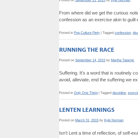
Posted on
September 21, 2015
by
Kyle Norman
From where did we get the curious noti
confession as an exercise akin to guilt
Posted in
Pop Culture Piety
|
Tagged
confession
,
dis
RUNNING THE RACE
Posted on
September 14, 2015
by
Martha Tatarnic
Suffering. It’s a word that is routinely
avoid, alleviate, end the suffering we e
Posted in
Only One Thing
|
Tagged
discipline
,
exerci
LENTEN LEARNINGS
Posted on
March 31, 2015
by
Kyle Norman
Isn’t Lent a time of reflection, of self-