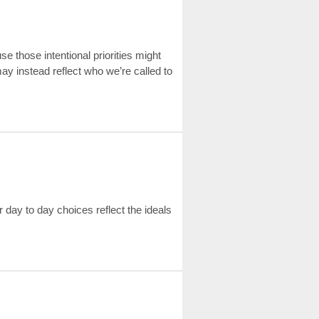
ause those intentional priorities might
may instead reflect who we’re called to
ur day to day choices reflect the ideals