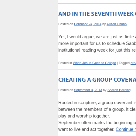
AND IN THE SEVENTH WEEK 
Posted on
February 24, 2014
by
Allison Chubb
Yet, I would argue, we are just as fin
more important for us to schedule Sabba
institutional reading week for just this 
Posted in
When Jesus Goes to College
|
Tagged
cre
CREATING A GROUP COVEN
Posted on
September 4, 2013
by
Sharon Harding
Rooted in scripture, a group covenant is
between the members of a group. It clear
play and worship together.
September often marks the beginning of
want to live and act together.
Continue 