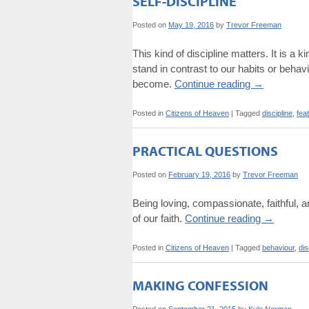
SELF-DISCIPLINE
Posted on
May 19, 2016
by
Trevor Freeman
This kind of discipline matters. It is a ki
stand in contrast to our habits or behav
become.
Continue reading
→
Posted in
Citizens of Heaven
|
Tagged
discipline
,
fea
PRACTICAL QUESTIONS
Posted on
February 19, 2016
by
Trevor Freeman
Being loving, compassionate, faithful, an
of our faith.
Continue reading
→
Posted in
Citizens of Heaven
|
Tagged
behaviour
,
dis
MAKING CONFESSION