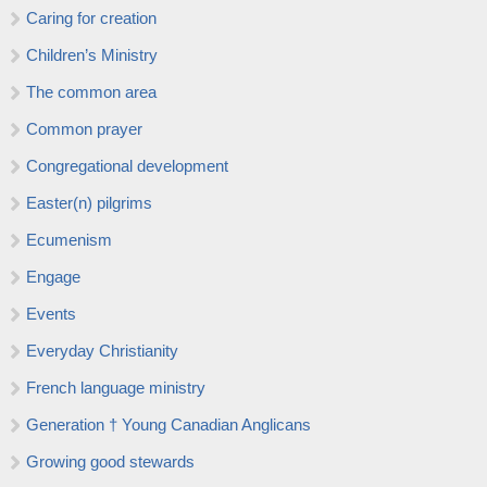
Caring for creation
Children’s Ministry
The common area
Common prayer
Congregational development
Easter(n) pilgrims
Ecumenism
Engage
Events
Everyday Christianity
French language ministry
Generation † Young Canadian Anglicans
Growing good stewards