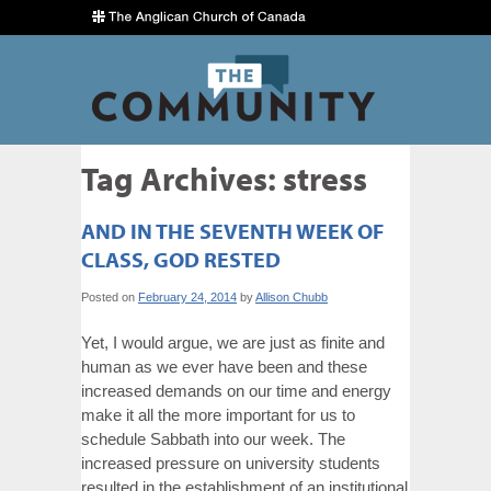
Tag Archives:
stress
AND IN THE SEVENTH WEEK OF
CLASS, GOD RESTED
Posted on
February 24, 2014
by
Allison Chubb
Yet, I would argue, we are just as finite and
human as we ever have been and these
increased demands on our time and energy
make it all the more important for us to
schedule Sabbath into our week. The
increased pressure on university students
resulted in the establishment of an institutional