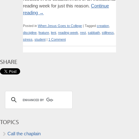
reading week for just this reason.
Continue
reading
→
Posted in
When Jesus Goes to College
|
Tagged
creation
,
discipline
,
feature
,
lent
,
reading week
,
rest
,
sabbath
,
stillness
,
stress
,
student
|
1 Comment
SHARE
TOPICS
Call the chaplain