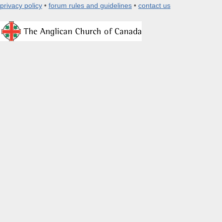
privacy policy
•
forum rules and guidelines
•
contact us