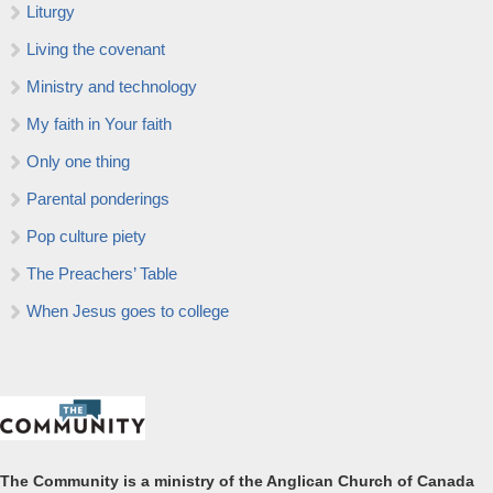
Liturgy
Living the covenant
Ministry and technology
My faith in Your faith
Only one thing
Parental ponderings
Pop culture piety
The Preachers’ Table
When Jesus goes to college
The Community is a ministry of the Anglican Church of Canada