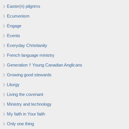
Easter(n) pilgrims
Ecumenism
Engage
Events
Everyday Christianity
French language ministry
Generation † Young Canadian Anglicans
Growing good stewards
Liturgy
Living the covenant
Ministry and technology
My faith in Your faith
Only one thing