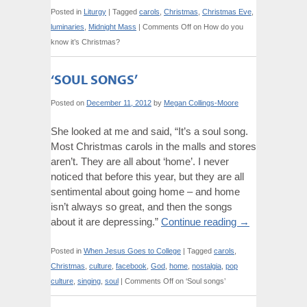
Posted in
Liturgy
|
Tagged
carols
,
Christmas
,
Christmas Eve
,
luminaries
,
Midnight Mass
|
Comments Off
on How do you
know it’s Christmas?
‘SOUL SONGS’
Posted on
December 11, 2012
by
Megan Collings-Moore
She looked at me and said, “It’s a soul song.
Most Christmas carols in the malls and stores
aren’t. They are all about ‘home’. I never
noticed that before this year, but they are all
sentimental about going home – and home
isn’t always so great, and then the songs
about it are depressing.”
Continue reading
→
Posted in
When Jesus Goes to College
|
Tagged
carols
,
Christmas
,
culture
,
facebook
,
God
,
home
,
nostalgia
,
pop
culture
,
singing
,
soul
|
Comments Off
on ‘Soul songs’