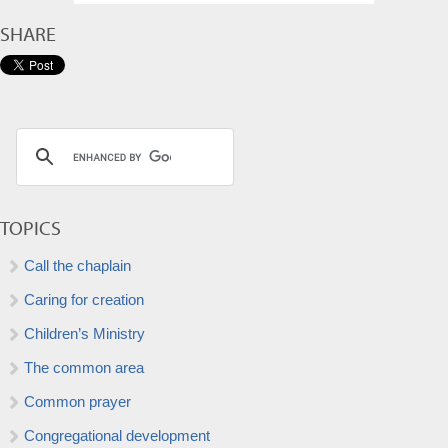
SHARE
TOPICS
Call the chaplain
Caring for creation
Children’s Ministry
The common area
Common prayer
Congregational development