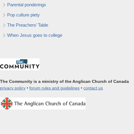
Parental ponderings
Pop culture piety
The Preachers’ Table
When Jesus goes to college
The Community is a ministry of the Anglican Church of Canada
privacy policy
•
forum rules and guidelines
•
contact us