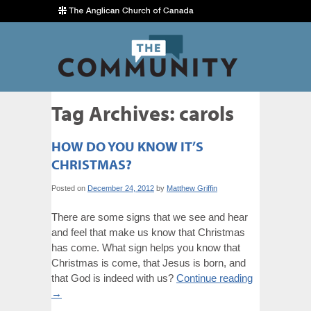
Tag Archives:
carols
HOW DO YOU KNOW IT’S
CHRISTMAS?
Posted on
December 24, 2012
by
Matthew Griffin
There are some signs that we see and hear
and feel that make us know that Christmas
has come. What sign helps you know that
Christmas is come, that Jesus is born, and
that God is indeed with us?
Continue reading
→