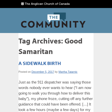
Tag Archives:
Good
Samaritan
A SIDEWALK BIRTH
Posted on
December 5, 2017
by
Martha Tatarnic
Just as the 911 dispatcher was saying those
words nobody ever wants to hear (“I am now
going to walk you through how to deliver this
baby”), my phone froze, cutting off any further
guidance that could have been offered. […] It
took a few hours (maybe a few days) for my