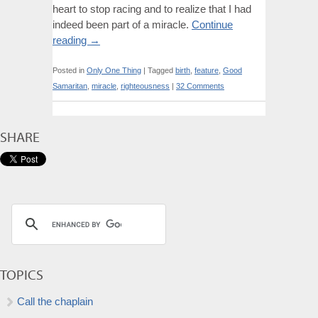
heart to stop racing and to realize that I had
indeed been part of a miracle.
Continue
reading
→
Posted in
Only One Thing
|
Tagged
birth
,
feature
,
Good
Samaritan
,
miracle
,
righteousness
|
32 Comments
SHARE
TOPICS
Call the chaplain