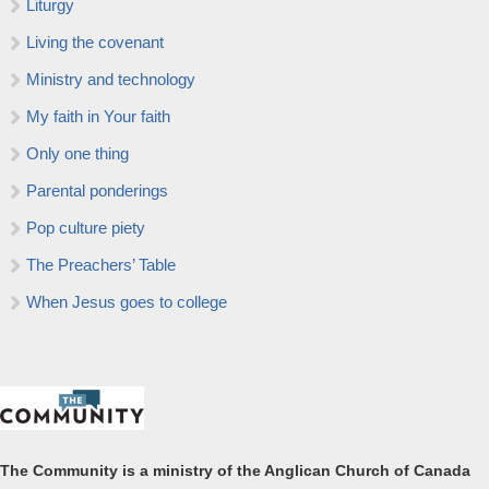
Liturgy
Living the covenant
Ministry and technology
My faith in Your faith
Only one thing
Parental ponderings
Pop culture piety
The Preachers’ Table
When Jesus goes to college
The Community is a ministry of the Anglican Church of Canada