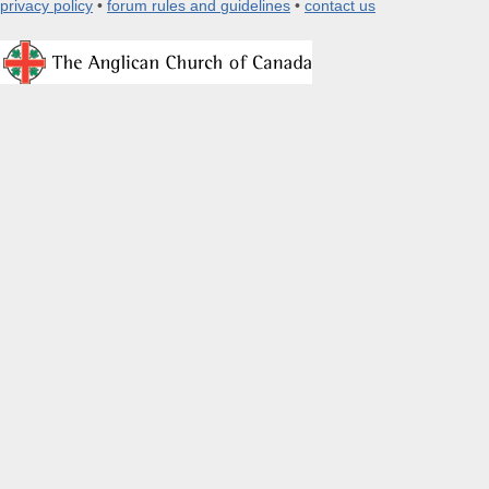
privacy policy
•
forum rules and guidelines
•
contact us