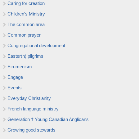
Caring for creation
Children’s Ministry
The common area
Common prayer
Congregational development
Easter(n) pilgrims
Ecumenism
Engage
Events
Everyday Christianity
French language ministry
Generation † Young Canadian Anglicans
Growing good stewards