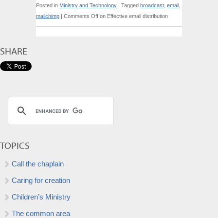
Posted in
Ministry and Technology
|
Tagged
broadcast
,
email
,
mailchimp
|
Comments Off
on Effective email distribution
SHARE
TOPICS
Call the chaplain
Caring for creation
Children’s Ministry
The common area