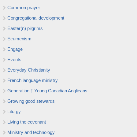
Common prayer
Congregational development
Easter(n) pilgrims
Ecumenism
Engage
Events
Everyday Christianity
French language ministry
Generation † Young Canadian Anglicans
Growing good stewards
Liturgy
Living the covenant
Ministry and technology