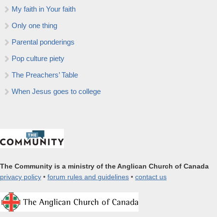
My faith in Your faith
Only one thing
Parental ponderings
Pop culture piety
The Preachers’ Table
When Jesus goes to college
The Community is a ministry of the Anglican Church of Canada
privacy policy
•
forum rules and guidelines
•
contact us