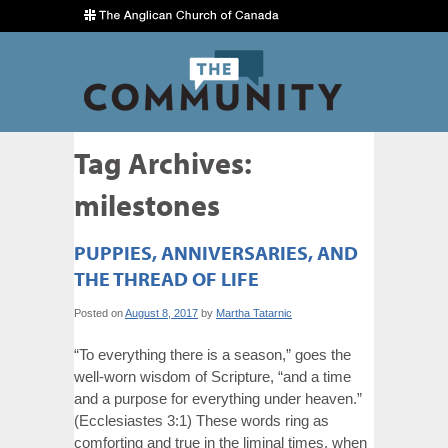
Tag Archives:
milestones
PUPPIES, ANNIVERSARIES, AND
THE THREAD OF LIFE
Posted on
August 8, 2017
by
Martha Tatarnic
“To everything there is a season,” goes the
well-worn wisdom of Scripture, “and a time
and a purpose for everything under heaven.”
(Ecclesiastes 3:1) These words ring as
comforting and true in the liminal times, when