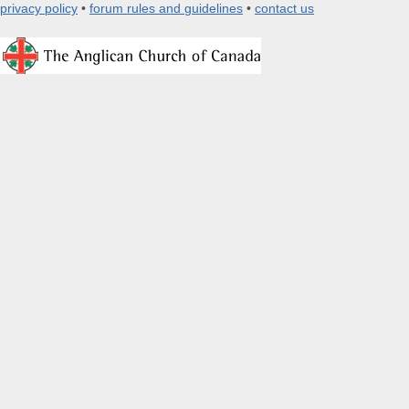
privacy policy
•
forum rules and guidelines
•
contact us