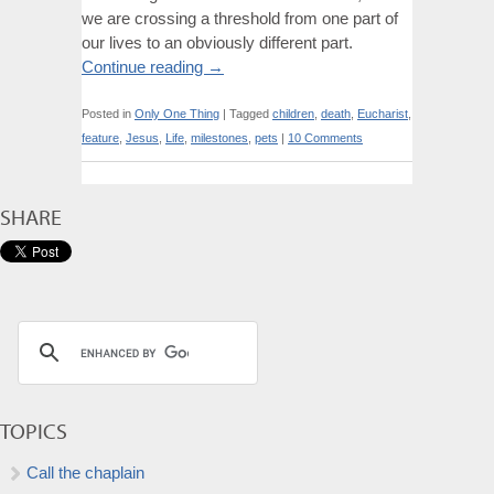
we are crossing a threshold from one part of
our lives to an obviously different part.
Continue reading
→
Posted in
Only One Thing
|
Tagged
children
,
death
,
Eucharist
,
feature
,
Jesus
,
Life
,
milestones
,
pets
|
10 Comments
SHARE
TOPICS
Call the chaplain