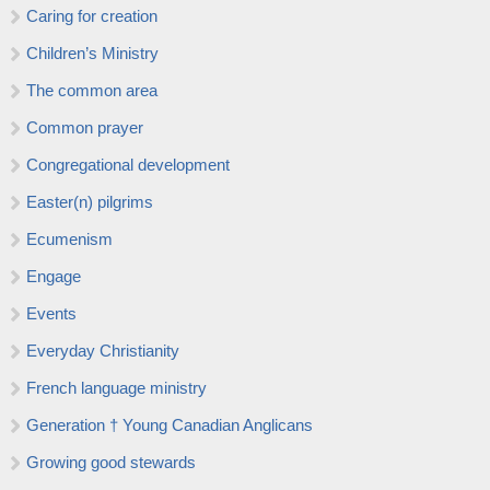
Caring for creation
Children’s Ministry
The common area
Common prayer
Congregational development
Easter(n) pilgrims
Ecumenism
Engage
Events
Everyday Christianity
French language ministry
Generation † Young Canadian Anglicans
Growing good stewards