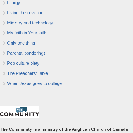
Liturgy
Living the covenant
Ministry and technology
My faith in Your faith
Only one thing
Parental ponderings
Pop culture piety
The Preachers’ Table
When Jesus goes to college
The Community is a ministry of the Anglican Church of Canada