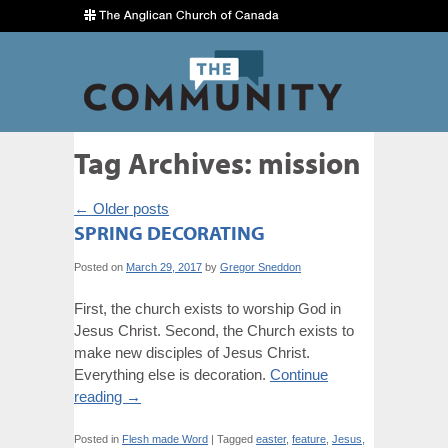
Tag Archives:
mission
←
Older posts
SPRING DECORATING
Posted on
March 29, 2017
by
Gregor Sneddon
First, the church exists to worship God in
Jesus Christ. Second, the Church exists to
make new disciples of Jesus Christ.
Everything else is decoration.
Continue
reading
→
Posted in
Flesh made Word
|
Tagged
easter
,
feature
,
Jesus
,