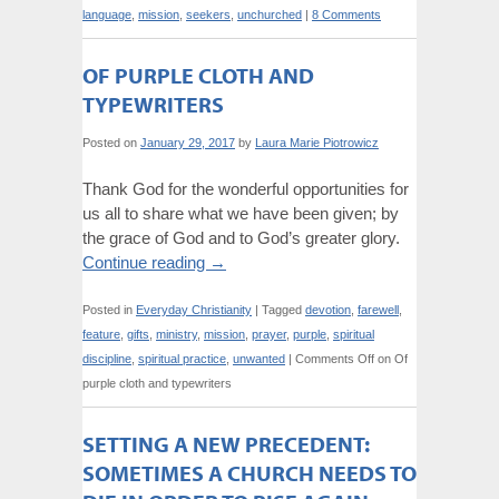
language
,
mission
,
seekers
,
unchurched
|
8 Comments
OF PURPLE CLOTH AND
TYPEWRITERS
Posted on
January 29, 2017
by
Laura Marie Piotrowicz
Thank God for the wonderful opportunities for
us all to share what we have been given; by
the grace of God and to God’s greater glory.
Continue reading
→
Posted in
Everyday Christianity
|
Tagged
devotion
,
farewell
,
feature
,
gifts
,
ministry
,
mission
,
prayer
,
purple
,
spiritual
discipline
,
spiritual practice
,
unwanted
|
Comments Off
on Of
purple cloth and typewriters
SETTING A NEW PRECEDENT:
SOMETIMES A CHURCH NEEDS TO