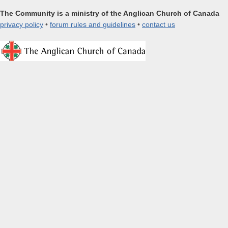
The Community is a ministry of the Anglican Church of Canada
privacy policy
•
forum rules and guidelines
•
contact us