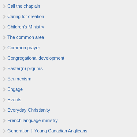
Call the chaplain
Caring for creation
Children’s Ministry
The common area
Common prayer
Congregational development
Easter(n) pilgrims
Ecumenism
Engage
Events
Everyday Christianity
French language ministry
Generation † Young Canadian Anglicans