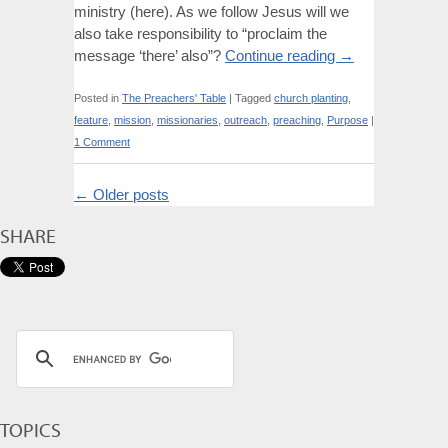
ministry (here). As we follow Jesus will we
also take responsibility to “proclaim the
message ‘there’ also”?
Continue reading
→
Posted in
The Preachers' Table
|
Tagged
church planting
,
feature
,
mission
,
missionaries
,
outreach
,
preaching
,
Purpose
|
1 Comment
←
Older posts
SHARE
TOPICS