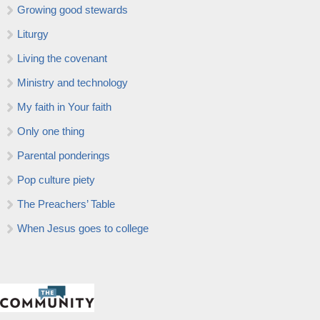
Growing good stewards
Liturgy
Living the covenant
Ministry and technology
My faith in Your faith
Only one thing
Parental ponderings
Pop culture piety
The Preachers’ Table
When Jesus goes to college