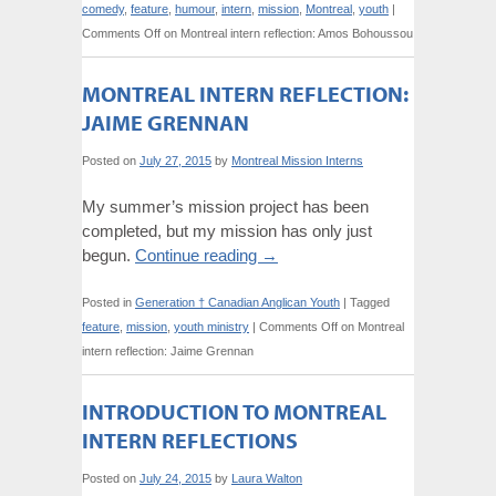
comedy
,
feature
,
humour
,
intern
,
mission
,
Montreal
,
youth
|
Comments Off
on Montreal intern reflection: Amos Bohoussou
MONTREAL INTERN REFLECTION:
JAIME GRENNAN
Posted on
July 27, 2015
by
Montreal Mission Interns
My summer’s mission project has been
completed, but my mission has only just
begun.
Continue reading
→
Posted in
Generation † Canadian Anglican Youth
|
Tagged
feature
,
mission
,
youth ministry
|
Comments Off
on Montreal
intern reflection: Jaime Grennan
INTRODUCTION TO MONTREAL
INTERN REFLECTIONS
Posted on
July 24, 2015
by
Laura Walton