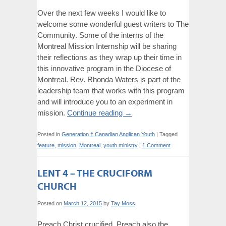
Over the next few weeks I would like to
welcome some wonderful guest writers to The
Community. Some of the interns of the
Montreal Mission Internship will be sharing
their reflections as they wrap up their time in
this innovative program in the Diocese of
Montreal. Rev. Rhonda Waters is part of the
leadership team that works with this program
and will introduce you to an experiment in
mission.
Continue reading
→
Posted in
Generation † Canadian Anglican Youth
|
Tagged
feature
,
mission
,
Montreal
,
youth ministry
|
1 Comment
LENT 4 – THE CRUCIFORM
CHURCH
Posted on
March 12, 2015
by
Tay Moss
Preach Christ crucified. Preach also the