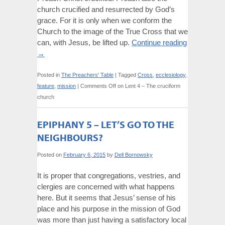
church crucified and resurrected by God’s
grace. For it is only when we conform the
Church to the image of the True Cross that we
can, with Jesus, be lifted up.
Continue reading
→
Posted in
The Preachers' Table
|
Tagged
Cross
,
ecclesiology
,
feature
,
mission
|
Comments Off
on Lent 4 – The cruciform
church
EPIPHANY 5 – LET’S GO TO THE
NEIGHBOURS?
Posted on
February 6, 2015
by
Dell Bornowsky
It is proper that congregations, vestries, and
clergies are concerned with what happens
here. But it seems that Jesus’ sense of his
place and his purpose in the mission of God
was more than just having a satisfactory local