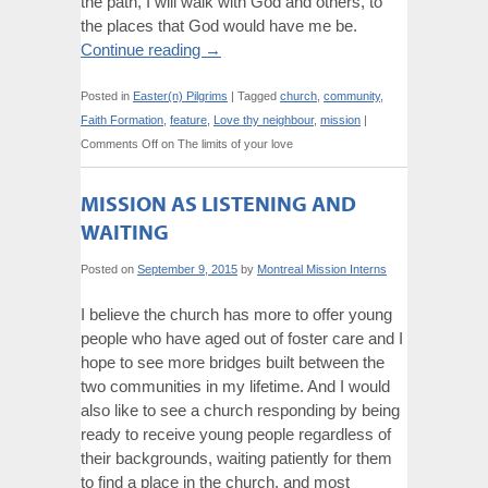
the path, I will walk with God and others, to
the places that God would have me be.
Continue reading
→
Posted in
Easter(n) Pilgrims
|
Tagged
church
,
community
,
Faith Formation
,
feature
,
Love thy neighbour
,
mission
|
Comments Off
on The limits of your love
MISSION AS LISTENING AND
WAITING
Posted on
September 9, 2015
by
Montreal Mission Interns
I believe the church has more to offer young
people who have aged out of foster care and I
hope to see more bridges built between the
two communities in my lifetime. And I would
also like to see a church responding by being
ready to receive young people regardless of
their backgrounds, waiting patiently for them
to find a place in the church, and most