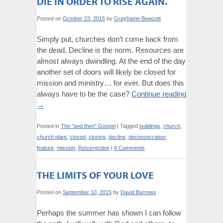
DIE IN ORDER TO RISE AGAIN.
Posted on
October 23, 2015
by
Grayhame Bowcott
Simply put, churches don’t come back from
the dead. Decline is the norm. Resources are
almost always dwindling. At the end of the day
another set of doors will likely be closed for
mission and ministry… for ever. But does this
always have to be the case?
Continue reading
→
Posted in
The "and then" Gospel
|
Tagged
buildings
,
church
,
church plant
,
closed
,
closing
,
decline
,
deconsecration
,
feature
,
mission
,
Resurrection
|
6 Comments
THE LIMITS OF YOUR LOVE
Posted on
September 10, 2015
by
David Burrows
Perhaps the summer has shown I can follow