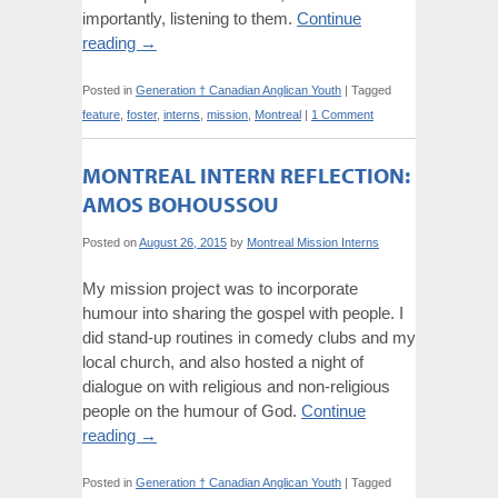
importantly, listening to them.
Continue
reading
→
Posted in
Generation † Canadian Anglican Youth
|
Tagged
feature
,
foster
,
interns
,
mission
,
Montreal
|
1 Comment
MONTREAL INTERN REFLECTION:
AMOS BOHOUSSOU
Posted on
August 26, 2015
by
Montreal Mission Interns
My mission project was to incorporate
humour into sharing the gospel with people. I
did stand-up routines in comedy clubs and my
local church, and also hosted a night of
dialogue on with religious and non-religious
people on the humour of God.
Continue
reading
→
Posted in
Generation † Canadian Anglican Youth
|
Tagged