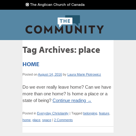
Tag Archives:
place
HOME
Posted on
August 14, 2016
by
Laura Marie Piotrowicz
Do we ever really leave home? Can we have
more than one home? Is home a place or a
state of being?
Continue reading
→
Posted in
Everyday Christianity
|
Tagged
belonging
,
feature
,
home
,
place
,
space
|
2 Comments