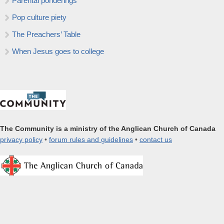
Parental ponderings
Pop culture piety
The Preachers’ Table
When Jesus goes to college
The Community is a ministry of the Anglican Church of Canada
privacy policy
•
forum rules and guidelines
•
contact us