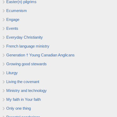
Easter(n) pilgrims
Ecumenism
Engage
Events
Everyday Christianity
French language ministry
Generation † Young Canadian Anglicans
Growing good stewards
Liturgy
Living the covenant
Ministry and technology
My faith in Your faith
Only one thing