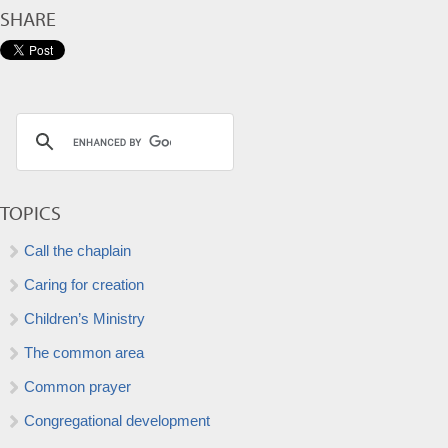
SHARE
TOPICS
Call the chaplain
Caring for creation
Children’s Ministry
The common area
Common prayer
Congregational development