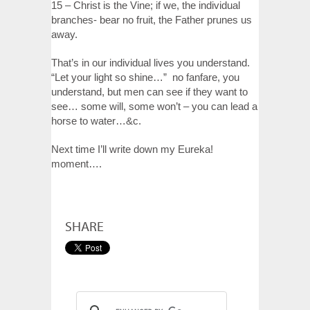
15 – Christ is the Vine; if we, the individual
branches- bear no fruit, the Father prunes us
away.
That’s in our individual lives you understand.
“Let your light so shine…” no fanfare, you
understand, but men can see if they want to
see… some will, some won’t – you can lead a
horse to water…&c.
Next time I’ll write down my Eureka!
moment….
SHARE