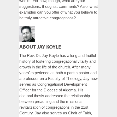
weeks. For now, though, what are your
suggestions, thoughts, comments? Also, what
examples can you offer of what you believe to
be truly attractive congregations?
ABOUT JAY KOYLE
The Rev. Dr. Jay Koyle has a long and fruitful
history of fostering congregational vitality and
growth in the life of the church. After many
years’ experience as both a parish pastor and
a professor on a Faculty of Theology, Jay now
serves as Congregational Development
Officer for the Diocese of Algoma. His
doctoral thesis addressed the relationship
between preaching and the missional
revitalization of congregations in the 21st
Century. Jay also serves as Chair of Faith,