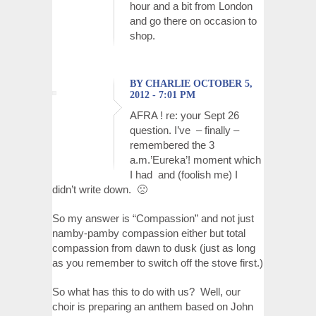
hour and a bit from London
and go there on occasion to
shop.
BY CHARLIE OCTOBER 5,
2012 - 7:01 PM
AFRA ! re: your Sept 26
question. I’ve – finally –
remembered the 3
a.m.’Eureka’! moment which
I had and (foolish me) I
didn’t write down. 🙁
So my answer is “Compassion” and not just
namby-pamby compassion either but total
compassion from dawn to dusk (just as long
as you remember to switch off the stove first.)
So what has this to do with us? Well, our
choir is preparing an anthem based on John