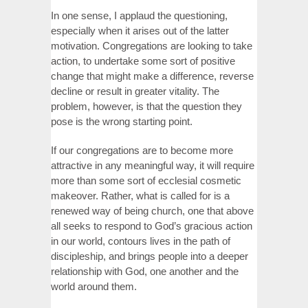
In one sense, I applaud the questioning,
especially when it arises out of the latter
motivation. Congregations are looking to take
action, to undertake some sort of positive
change that might make a difference, reverse
decline or result in greater vitality. The
problem, however, is that the question they
pose is the wrong starting point.
If our congregations are to become more
attractive in any meaningful way, it will require
more than some sort of ecclesial cosmetic
makeover. Rather, what is called for is a
renewed way of being church, one that above
all seeks to respond to God’s gracious action
in our world, contours lives in the path of
discipleship, and brings people into a deeper
relationship with God, one another and the
world around them.