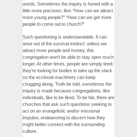
words. Sometimes the inquiry is honed with a
little more precision, like: “How can we attract
more young people?” “How can we get more
people to come out to church?”
Such questioning is understandable. It can
arise out of the survival instinct: unless we
attract more people and money, this
congregation won’t be able to stay open much
longer. At other times, people are simply tired;
they’re looking for bodies to take up the slack
so the ecclesial machinery can keep
chugging along. Truth be told, sometimes the
inquiry is made because congregations, like
individuals, like to be liked. To be fair, there are
churches that ask such questions seeking to
act on an evangelistic and/or missional
impulse, endeavoring to discern how they
might better connect with the surrounding
culture.