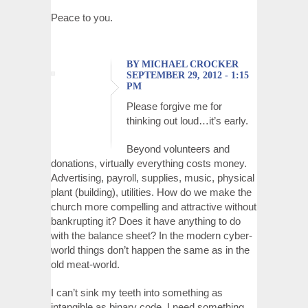
Peace to you.
BY MICHAEL CROCKER
SEPTEMBER 29, 2012 - 1:15
PM
Please forgive me for
thinking out loud…it’s early.
Beyond volunteers and
donations, virtually everything costs money.
Advertising, payroll, supplies, music, physical
plant (building), utilities. How do we make the
church more compelling and attractive without
bankrupting it? Does it have anything to do
with the balance sheet? In the modern cyber-
world things don’t happen the same as in the
old meat-world.
I can’t sink my teeth into something as
intangible as binary code. I need something