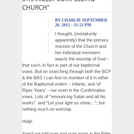
CHURCH"
BY CHARLIE SEPTEMBER
26, 2012 - 11:53 PM
I thought, (mistakenly
apparently) that the primary
mission of the Church and
her individual members
was/is the worship of God –
that such, in fact is part of our baptismal
vows. But on searching through both the BCP
& the BAS I can find no mention of it in either
of the Baptismal orders – Infants, and ‘of
Riper Years’ – nor even in the Confirmation
vows. Lots of “renouncing Satan and all his
works” and “Let your light so shine…”; but
nothing much on worship.
Help!
Aren’t we told over and over again in the Bible