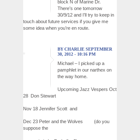
block N of Marine Dr.
There’s one tomorrow
30/9/12 and I’ll try to keep in
touch about future services if you give me
some idea when you’re en route.
BY CHARLIE SEPTEMBER
30, 2012 - 10:16 PM
Michael – I picked up a
pamphlet in our narthex on
the way home.
Upcoming Jazz Vespers Oct
28 Don Stewart
Nov 18 Jennifer Scott and
Dec 23 Peter and the Wolves (do you
suppose the