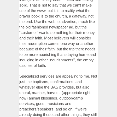
solid. That is not to say that we can’t make
use of the www, but it is to reality what the
prayer book is to the church, a gateway, not
the end. Use the web to advertise, much like
the old fashioned newspaper ad, but the
“customer” wants something for their money
and their faith. Most believers will consider
their redemption comes one way or another
because of their faith, but the trip there needs
to be more nourishing than staying home and
indulging in other “nourishments”, the empty
calories of faith.
Specialized services are appealing to me. Not
just the baptisms, confirmations, and
whatever else the BAS provides, but also
choral, mariner, harvest, (appropriate right
now) animal blessings, outdoor/camp
services, guest musicians and
preachers/speakers, and so on. If we’re
already doing these and other things, they still