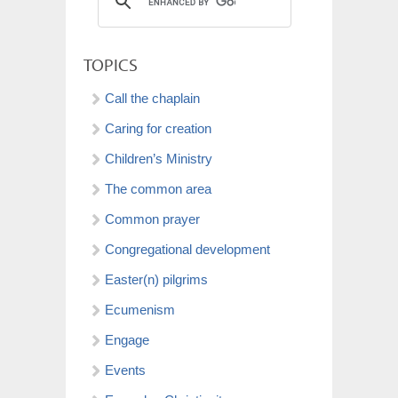
TOPICS
Call the chaplain
Caring for creation
Children’s Ministry
The common area
Common prayer
Congregational development
Easter(n) pilgrims
Ecumenism
Engage
Events