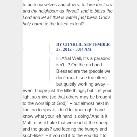
to both ourselves and others, to
love the Lord
and thy neighbour as thyself, and to bless the
Lord and let all that is within [us] bless God’s
holy name
to the fullest extent?
BY CHARLIE SEPTEMBER
27, 2012 - 3:04 AM
Hi Afra! Well, It’s a paradox
isn’t it? On the on hand –
Blessed are the (people we
don’t much see too often) –
but quietly working away –
even, I hope just the little things; but ‘Let your
light so shine (so that others may be brought
to the worship of God)’ – but almost next in
line, so to speak, ‘don’t let your right hand
know what your left hand is doing.’ And is it
Matt. or is it Luke that we read of the sheep
and the goats? and feeding the hungry and
such-like? – if you did it to the you did it to