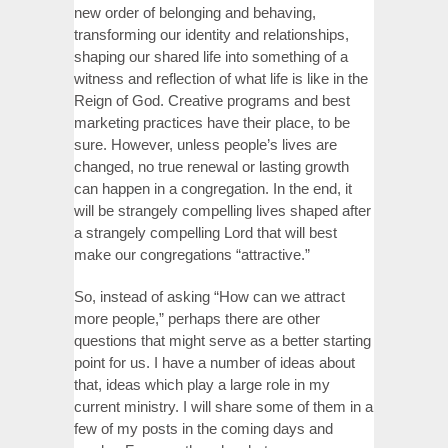
new order of belonging and behaving,
transforming our identity and relationships,
shaping our shared life into something of a
witness and reflection of what life is like in the
Reign of God. Creative programs and best
marketing practices have their place, to be
sure. However, unless people’s lives are
changed, no true renewal or lasting growth
can happen in a congregation. In the end, it
will be strangely compelling lives shaped after
a strangely compelling Lord that will best
make our congregations “attractive.”
So, instead of asking “How can we attract
more people,” perhaps there are other
questions that might serve as a better starting
point for us. I have a number of ideas about
that, ideas which play a large role in my
current ministry. I will share some of them in a
few of my posts in the coming days and