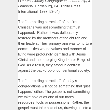
(
The Missionary Congregation, Leadership, &
Liminality.
Harrisburg, PA: Trinity Press
International, 1997, 53-54)
The “compelling attraction” of the first
Christians was not something that “just
happened.” Rather, it was deliberately
fostered by the members of the church and
their leaders. Their primary aim was to nurture
communities whose values and manner of
living were profoundly identified with Jesus
Christ and the emerging Kingdom or Reign of
God. As a result, they stood in contrast
against the backdrop of conventional society.
The “compelling attraction” of today’s
congregations will not be something that “just
happens” either. The gospel is not something
we take hold of as one of our many
resources, tools or possessions. Rather, the
gospel must take hold of us, drawing us into a