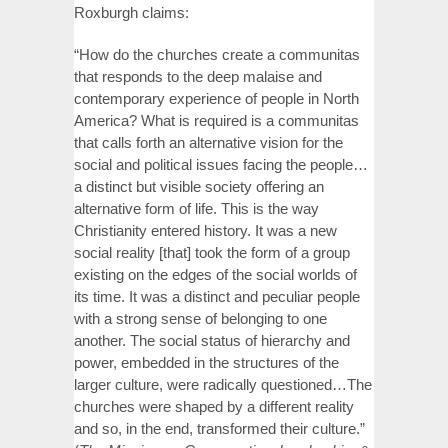
Roxburgh claims:
“How do the churches create a communitas
that responds to the deep malaise and
contemporary experience of people in North
America? What is required is a communitas
that calls forth an alternative vision for the
social and political issues facing the people…
a distinct but visible society offering an
alternative form of life. This is the way
Christianity entered history. It was a new
social reality [that] took the form of a group
existing on the edges of the social worlds of
its time. It was a distinct and peculiar people
with a strong sense of belonging to one
another. The social status of hierarchy and
power, embedded in the structures of the
larger culture, were radically questioned…The
churches were shaped by a different reality
and so, in the end, transformed their culture.”