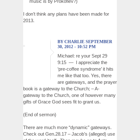
music is by Prokofiev?)
I don’t think any plans have been made for
2013.
BY CHARLIE SEPTEMBER
30, 2012 - 10:52 PM
Michael: re your Sept 29
9:15 — I appreciate the
‘pre-coffee syndrome’ it hits
me like that too. Yes, there
are gateways, and the prayer
book is a gateway to the Church; – A-
gateway to the Church, one of however many
gifts of Grace God sees fit to grant us.
(End of sermon)
There are much more “dynamic” gateways.
Check out Gen.28.17 – Jacob’s (alleged) use