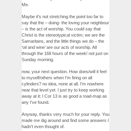
Me.
Maybe it’s not stretching the point too far to
say that the – doing- the loving your neighbour
– is the act of worship. You could say that
Christ is the stereotypical victim; we are the
Samaritans, and the little things we do – the
‘oil and wine’ are our acts of worship. All
through the 168 hours of the week! not just on
Sunday morning.
now, your next question. How does/will it feel
to myself/others when I’m firing on all
cylinders? no idea, none at all. I’m nowhere
near that level yet. I just try to keep working
away at it; I Cor 13 is as good a road-map as
any I’ve found.
Anyway, thanks very much for your reply. You
made me dig around and find some answers I
hadn’t even thought of.