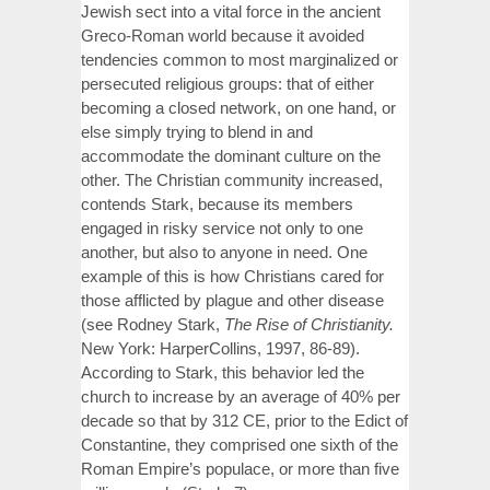
Jewish sect into a vital force in the ancient
Greco-Roman world because it avoided
tendencies common to most marginalized or
persecuted religious groups: that of either
becoming a closed network, on one hand, or
else simply trying to blend in and
accommodate the dominant culture on the
other. The Christian community increased,
contends Stark, because its members
engaged in risky service not only to one
another, but also to anyone in need. One
example of this is how Christians cared for
those afflicted by plague and other disease
(see Rodney Stark,
The Rise of Christianity.
New York: HarperCollins, 1997, 86-89).
According to Stark, this behavior led the
church to increase by an average of 40% per
decade so that by 312 CE, prior to the Edict of
Constantine, they comprised one sixth of the
Roman Empire’s populace, or more than five