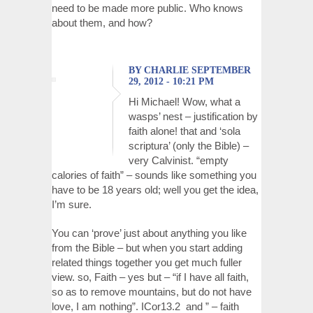
need to be made more public. Who knows
about them, and how?
BY CHARLIE SEPTEMBER
29, 2012 - 10:21 PM
Hi Michael! Wow, what a
wasps’ nest – justification by
faith alone! that and ‘sola
scriptura’ (only the Bible) –
very Calvinist. “empty
calories of faith” – sounds like something you
have to be 18 years old; well you get the idea,
I’m sure.
You can ‘prove’ just about anything you like
from the Bible – but when you start adding
related things together you get much fuller
view. so, Faith – yes but – “if I have all faith,
so as to remove mountains, but do not have
love, I am nothing”. ICor13.2 and ” – faith