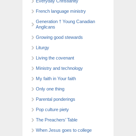
Everyday Christianity
French language ministry
Generation † Young Canadian
Anglicans
Growing good stewards
Liturgy
Living the covenant
Ministry and technology
My faith in Your faith
Only one thing
Parental ponderings
Pop culture piety
The Preachers’ Table
When Jesus goes to college