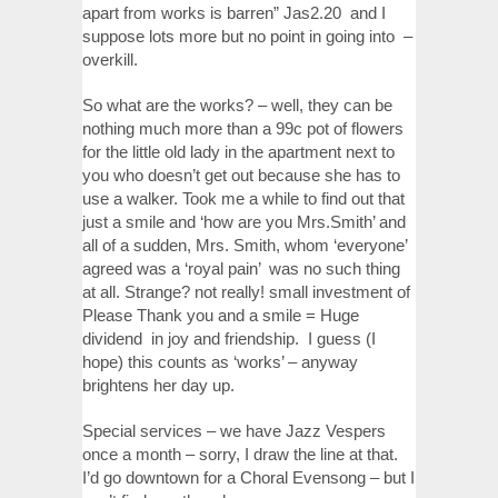
apart from works is barren” Jas2.20 and I
suppose lots more but no point in going into –
overkill.
So what are the works? – well, they can be
nothing much more than a 99c pot of flowers
for the little old lady in the apartment next to
you who doesn’t get out because she has to
use a walker. Took me a while to find out that
just a smile and ‘how are you Mrs.Smith’ and
all of a sudden, Mrs. Smith, whom ‘everyone’
agreed was a ‘royal pain’ was no such thing
at all. Strange? not really! small investment of
Please Thank you and a smile = Huge
dividend in joy and friendship. I guess (I
hope) this counts as ‘works’ – anyway
brightens her day up.
Special services – we have Jazz Vespers
once a month – sorry, I draw the line at that.
I’d go downtown for a Choral Evensong – but I