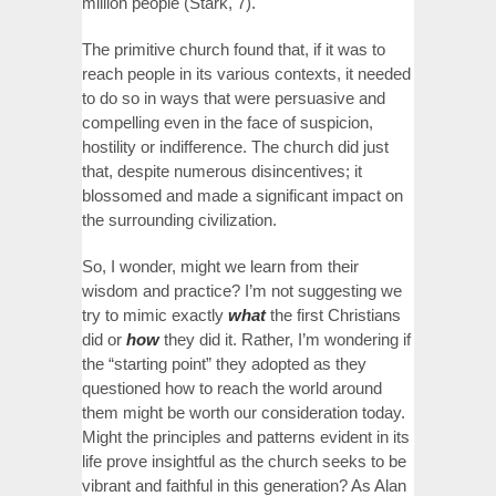
million people (Stark, 7).
The primitive church found that, if it was to
reach people in its various contexts, it needed
to do so in ways that were persuasive and
compelling even in the face of suspicion,
hostility or indifference. The church did just
that, despite numerous disincentives; it
blossomed and made a significant impact on
the surrounding civilization.
So, I wonder, might we learn from their
wisdom and practice? I’m not suggesting we
try to mimic exactly
what
the first Christians
did or
how
they did it. Rather, I’m wondering if
the “starting point” they adopted as they
questioned how to reach the world around
them might be worth our consideration today.
Might the principles and patterns evident in its
life prove insightful as the church seeks to be
vibrant and faithful in this generation? As Alan