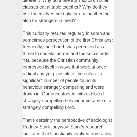
different? Why do those from across social
classes eat at table together? Why do they
risk themselves not only for one another, but
also for strangers in need?”
This curiosity resulted regularly in scorn and
sometimes persecution of the first Christians;
frequently, the church was perceived as a
threat to societal norms and the social order.
Yet, because the Christian community
expressed itself in ways that were at once
radical and yet plausible to the culture, a
significant number of people found its
behaviour strangely compelling and were
drawn in. Our ancestors in faith exhibited
strangely compelling behaviour because of a
strangely compelling Lord.
That’s certainly the perspective of sociologist
Rodney Stark, anyway. Stark’s research
indicates that Christianity evolved from a tiny