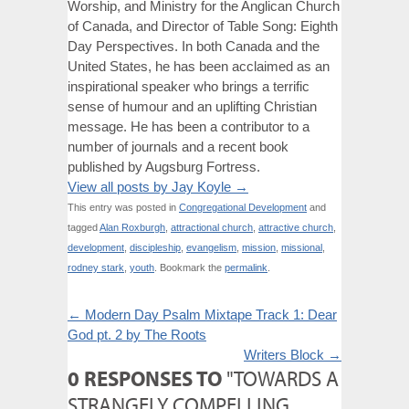
Worship, and Ministry for the Anglican Church
of Canada, and Director of Table Song: Eighth
Day Perspectives. In both Canada and the
United States, he has been acclaimed as an
inspirational speaker who brings a terrific
sense of humour and an uplifting Christian
message. He has been a contributor to a
number of journals and a recent book
published by Augsburg Fortress.
View all posts by Jay Koyle
→
This entry was posted in
Congregational Development
and
tagged
Alan Roxburgh
,
attractional church
,
attractive church
,
development
,
discipleship
,
evangelism
,
mission
,
missional
,
rodney stark
,
youth
. Bookmark the
permalink
.
←
Modern Day Psalm Mixtape Track 1: Dear
God pt. 2 by The Roots
Writers Block
→
0 RESPONSES TO
"TOWARDS A
STRANGELY COMPELLING