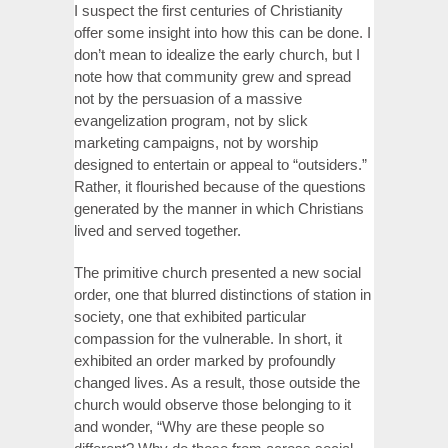
I suspect the first centuries of Christianity
offer some insight into how this can be done. I
don’t mean to idealize the early church, but I
note how that community grew and spread
not by the persuasion of a massive
evangelization program, not by slick
marketing campaigns, not by worship
designed to entertain or appeal to “outsiders.”
Rather, it flourished because of the questions
generated by the manner in which Christians
lived and served together.
The primitive church presented a new social
order, one that blurred distinctions of station in
society, one that exhibited particular
compassion for the vulnerable. In short, it
exhibited an order marked by profoundly
changed lives. As a result, those outside the
church would observe those belonging to it
and wonder, “Why are these people so