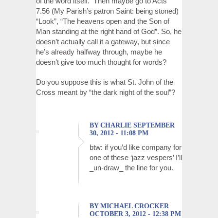
of the word itself. Then maybe go to Acts
7.56 (My Parish’s patron Saint: being stoned)
“Look”, “The heavens open and the Son of
Man standing at the right hand of God”. So, he
doesn’t actually call it a gateway, but since
he’s already halfway through, maybe he
doesn’t give too much thought for words?
Do you suppose this is what St. John of the
Cross meant by “the dark night of the soul”?
BY CHARLIE SEPTEMBER
30, 2012 - 11:08 PM
btw: if you’d like company for
one of these ‘jazz vespers’ I’ll
_un-draw_ the line for you.
BY MICHAEL CROCKER
OCTOBER 3, 2012 - 12:38 PM