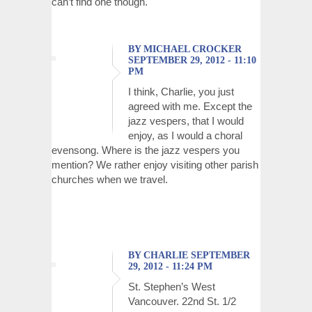
can’t find one though.
BY MICHAEL CROCKER
SEPTEMBER 29, 2012 - 11:10
PM
I think, Charlie, you just
agreed with me. Except the
jazz vespers, that I would
enjoy, as I would a choral
evensong. Where is the jazz vespers you
mention? We rather enjoy visiting other parish
churches when we travel.
BY CHARLIE SEPTEMBER
29, 2012 - 11:24 PM
St. Stephen’s West
Vancouver. 22nd St. 1/2