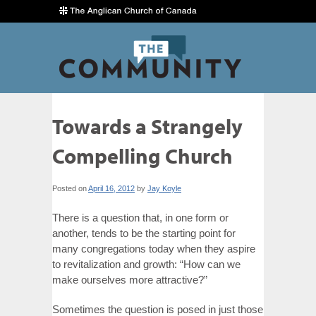
Towards a Strangely
Compelling Church
Posted on
April 16, 2012
by
Jay Koyle
There is a question that, in one form or
another, tends to be the starting point for
many congregations today when they aspire
to revitalization and growth: “How can we
make ourselves more attractive?”
Sometimes the question is posed in just those