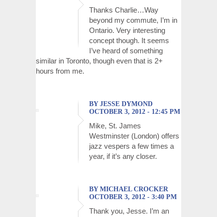
Thanks Charlie…Way
beyond my commute, I’m in
Ontario. Very interesting
concept though. It seems
I’ve heard of something
similar in Toronto, though even that is 2+
hours from me.
BY JESSE DYMOND
OCTOBER 3, 2012 - 12:45 PM
Mike, St. James
Westminster (London) offers
jazz vespers a few times a
year, if it’s any closer.
BY MICHAEL CROCKER
OCTOBER 3, 2012 - 3:40 PM
Thank you, Jesse. I’m an