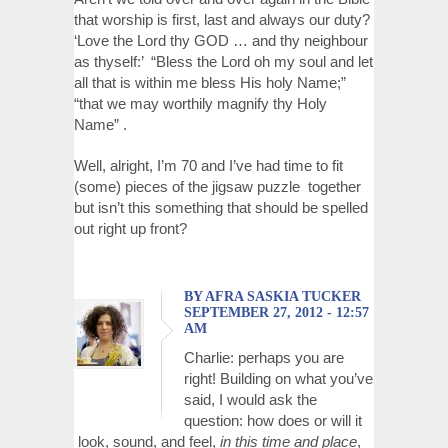
that worship is first, last and always our duty?
‘Love the Lord thy GOD … and thy neighbour
as thyself:’ “Bless the Lord oh my soul and let
all that is within me bless His holy Name;”
“that we may worthily magnify thy Holy
Name” .
Well, alright, I’m 70 and I’ve had time to fit
(some) pieces of the jigsaw puzzle together
but isn’t this something that should be spelled
out right up front?
BY AFRA SASKIA TUCKER
SEPTEMBER 27, 2012 - 12:57
AM
Charlie: perhaps you are
right! Building on what you’ve
said, I would ask the
question: how does or will it
look, sound, and feel,
in this time and place
,