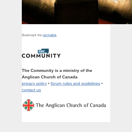
Bookmark the
permalink
.
The Community is a ministry of the
Anglican Church of Canada
privacy policy
•
forum rules and guidelines
•
contact us