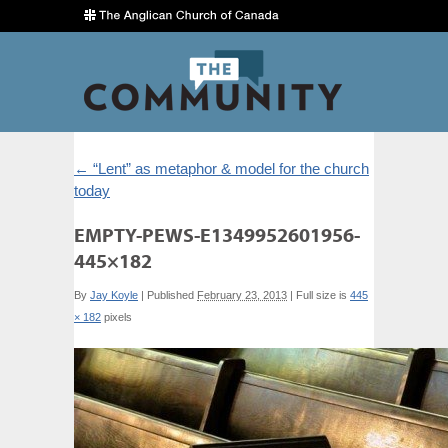
←
“Lent” as metaphor & model for the church
today
EMPTY-PEWS-E1349952601956-
445×182
By
Jay Koyle
|
Published
February 23, 2013
|
Full size is
445
× 182
pixels