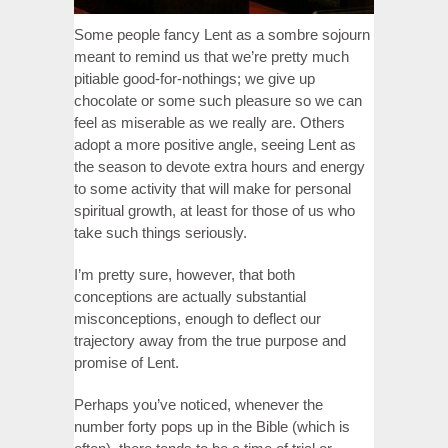
Some people fancy Lent as a sombre sojourn
meant to remind us that we’re pretty much
pitiable good-for-nothings; we give up
chocolate or some such pleasure so we can
feel as miserable as we really are. Others
adopt a more positive angle, seeing Lent as
the season to devote extra hours and energy
to some activity that will make for personal
spiritual growth, at least for those of us who
take such things seriously.
I’m pretty sure, however, that both
conceptions are actually substantial
misconceptions, enough to deflect our
trajectory away from the true purpose and
promise of Lent.
Perhaps you’ve noticed, whenever the
number forty pops up in the Bible (which is