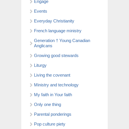
Engage
Events
Everyday Christianity
French language ministry
Generation † Young Canadian
Anglicans
Growing good stewards
Liturgy
Living the covenant
Ministry and technology
My faith in Your faith
Only one thing
Parental ponderings
Pop culture piety