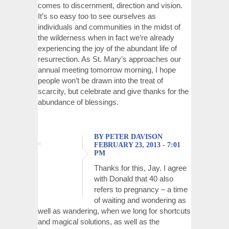
comes to discernment, direction and vision.
It’s so easy too to see ourselves as
individuals and communities in the midst of
the wilderness when in fact we’re already
experiencing the joy of the abundant life of
resurrection. As St. Mary’s approaches our
annual meeting tomorrow morning, I hope
people won’t be drawn into the treat of
scarcity, but celebrate and give thanks for the
abundance of blessings.
BY PETER DAVISON
FEBRUARY 23, 2013 - 7:01
PM
Thanks for this, Jay. I agree
with Donald that 40 also
refers to pregnancy – a time
of waiting and wondering as
well as wandering, when we long for shortcuts
and magical solutions, as well as the