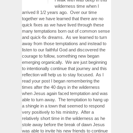
wilderness time when I
arrived 8 1/2 years ago. Over our time
together we have learned that there are no
quick fixes as we have lived through these
many temptations born out of common sense
and quick-fix dreams. As we learned to turn
away from those temptations and instead to
listen to our faithful God and discovered the
courage to follow, something new began
emerging organically. We are just beginning
to intentionally continue that journey and this
reflection will help us to stay focused. As I
read your post I began remembering the
times after the 40 days in the wilderness
when Jesus again faced temptation and was
able to turn away. The temptation to hang up
a shingle in a town that seemed to respond
very positively to his ministry. After a
relatively short time in the wilderness as he
stole away before the break of dawn Jesus
was able to invite his new friends to continue