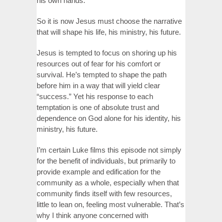
his own hands.
So it is now Jesus must choose the narrative
that will shape his life, his ministry, his future.
Jesus is tempted to focus on shoring up his
resources out of fear for his comfort or
survival. He’s tempted to shape the path
before him in a way that will yield clear
“success.” Yet his response to each
temptation is one of absolute trust and
dependence on God alone for his identity, his
ministry, his future.
I’m certain Luke films this episode not simply
for the benefit of individuals, but primarily to
provide example and edification for the
community as a whole, especially when that
community finds itself with few resources,
little to lean on, feeling most vulnerable. That’s
why I think anyone concerned with