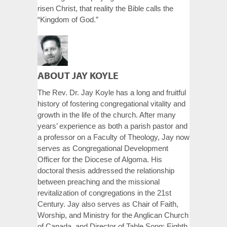
risen Christ, that reality the Bible calls the
“Kingdom of God.”
ABOUT JAY KOYLE
The Rev. Dr. Jay Koyle has a long and fruitful
history of fostering congregational vitality and
growth in the life of the church. After many
years’ experience as both a parish pastor and
a professor on a Faculty of Theology, Jay now
serves as Congregational Development
Officer for the Diocese of Algoma. His
doctoral thesis addressed the relationship
between preaching and the missional
revitalization of congregations in the 21st
Century. Jay also serves as Chair of Faith,
Worship, and Ministry for the Anglican Church
of Canada, and Director of Table Song: Eighth