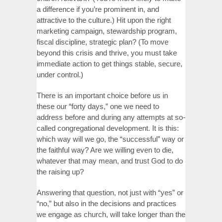
a difference if you’re prominent in, and
attractive to the culture.) Hit upon the right
marketing campaign, stewardship program,
fiscal discipline, strategic plan? (To move
beyond this crisis and thrive, you must take
immediate action to get things stable, secure,
under control.)
There is an important choice before us in
these our “forty days,” one we need to
address before and during any attempts at so-
called congregational development. It is this:
which way will we go, the “successful” way or
the faithful way? Are we willing even to die,
whatever that may mean, and trust God to do
the raising up?
Answering that question, not just with “yes” or
“no,” but also in the decisions and practices
we engage as church, will take longer than the