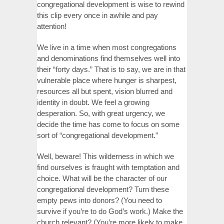
congregational development is wise to rewind
this clip every once in awhile and pay
attention!
We live in a time when most congregations
and denominations find themselves well into
their “forty days.” That is to say, we are in that
vulnerable place where hunger is sharpest,
resources all but spent, vision blurred and
identity in doubt. We feel a growing
desperation. So, with great urgency, we
decide the time has come to focus on some
sort of “congregational development.”
Well, beware! This wilderness in which we
find ourselves is fraught with temptation and
choice. What will be the character of our
congregational development? Turn these
empty pews into donors? (You need to
survive if you’re to do God’s work.) Make the
church relevant? (You’re more likely to make