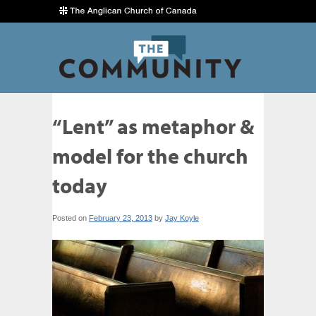
“Lent” as metaphor &
model for the church
today
Posted on
February 23, 2013
by
Jay Koyle