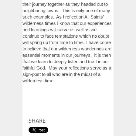
their journey together as they headed out to
neighboring towns. This is only one of many
such examples. As I reflect on All Saints’
wilderness times I know that our experiences
and learnings will serve us well as we
continue to face temptations which no doubt
will spring up from time to time. I have come
to believe that our wilderness wanderings are
essential moments in our journeys. It is then
that we learn to deeply listen and trust in our
faithful God. May your reflections serve as a
sign-post to all who are in the midst of a
wilderness time.
SHARE