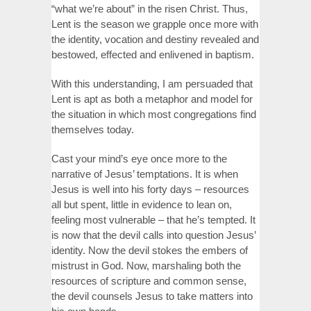
“what we’re about” in the risen Christ. Thus,
Lent is the season we grapple once more with
the identity, vocation and destiny revealed and
bestowed, effected and enlivened in baptism.
With this understanding, I am persuaded that
Lent is apt as both a metaphor and model for
the situation in which most congregations find
themselves today.
Cast your mind’s eye once more to the
narrative of Jesus’ temptations. It is when
Jesus is well into his forty days – resources
all but spent, little in evidence to lean on,
feeling most vulnerable – that he’s tempted. It
is now that the devil calls into question Jesus’
identity. Now the devil stokes the embers of
mistrust in God. Now, marshaling both the
resources of scripture and common sense,
the devil counsels Jesus to take matters into