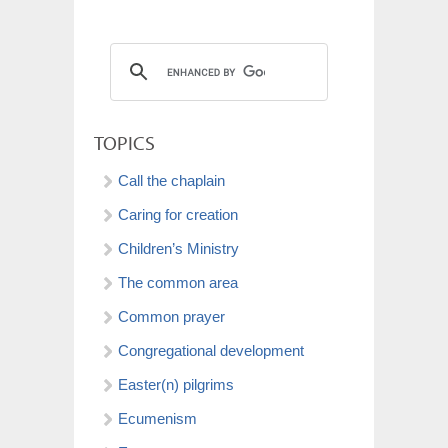
TOPICS
Call the chaplain
Caring for creation
Children’s Ministry
The common area
Common prayer
Congregational development
Easter(n) pilgrims
Ecumenism