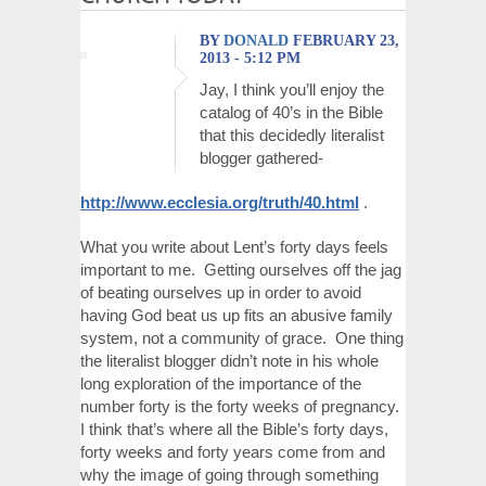
BY
DONALD
FEBRUARY 23,
2013 - 5:12 PM
Jay, I think you’ll enjoy the
catalog of 40’s in the Bible
that this decidedly literalist
blogger gathered-
http://www.ecclesia.org/truth/40.html
.
What you write about Lent’s forty days feels
important to me. Getting ourselves off the jag
of beating ourselves up in order to avoid
having God beat us up fits an abusive family
system, not a community of grace. One thing
the literalist blogger didn’t note in his whole
long exploration of the importance of the
number forty is the forty weeks of pregnancy.
I think that’s where all the Bible’s forty days,
forty weeks and forty years come from and
why the image of going through something