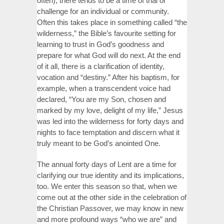
often), there tends to be a time of trial or
challenge for an individual or community.
Often this takes place in something called “the
wilderness,” the Bible’s favourite setting for
learning to trust in God’s goodness and
prepare for what God will do next. At the end
of it all, there is a clarification of identity,
vocation and “destiny.” After his baptism, for
example, when a transcendent voice had
declared, “You are my Son, chosen and
marked by my love, delight of my life,” Jesus
was led into the wilderness for forty days and
nights to face temptation and discern what it
truly meant to be God’s anointed One.
The annual forty days of Lent are a time for
clarifying our true identity and its implications,
too. We enter this season so that, when we
come out at the other side in the celebration of
the Christian Passover, we may know in new
and more profound ways “who we are” and