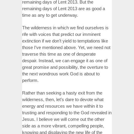
remaining days of Lent 2013. But the
remaining days of Lent 2013 are as good a
time as any to get underway.
The wilderness in which we find ourselves is
rife with voices that predict our imminent
extinction if we don’t yield to temptations like
those I’ve mentioned above. Yet, we need not
traverse this time as one of desperate
despair. Instead, we can engage it as one of
great promise and possibility, the overture to
the next wondrous work God is about to
perform.
Rather than seeking a hasty exit from the
wilderness, then, let’s dare to devote what
energy and resources we have within it to
trusting and responding to the God revealed in
Jesus. I believe we will come out the other
side as a more vibrant, compelling people,
knowing and displaying the new life of the