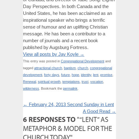
Day Perspectives. In both Canada and the
United States, he has been acclaimed as an
inspirational speaker who brings a terrific
sense of humour and an uplifting Christian
message. He has been a contributor to a
number of journals and a recent book
published by Augsburg Fortress.
View all posts by Jay Koyle
→
This entry was posted in
Congregational Development
and
tagged
attractional church
,
baptism
,
church
,
congregational
development
,
forty days
,
future
,
hope
,
identity
,
lent
,
promise
,
Renewal
,
spiritual growth
,
temptations
,
trust
,
vocation
,
wilderness
. Bookmark the
permalink
.
←
February 24, 2013 Second Sunday in Lent
A Good Read
→
6 RESPONSES TO
"“LENT” AS
METAPHOR & MODEL FOR THE
CHURCH TODAY"