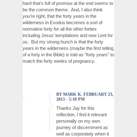
hard that’s full of promise at the end seems to
be the common theme. And, I also think
you’re right, that the forty years in the
wilderness in Exodus becomes a sort of
normative forty for all the other forties
including Jesus’ temptations and now Lent for
us. But my strong hunch is that the forty
years in the wilderness (maybe the first telling
of a forty in the Bible) is told as “forty years” to
match the forty weeks of pregnancy.
BY MARK K. FEBRUARY 23,
2013 - 5:18 PM
Thanks Jay for this
reflection. I find it relevant
personally on my own
journey of discernment as
well as corporately when it