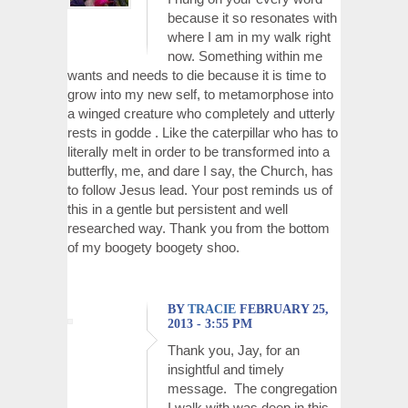
because it so resonates with
where I am in my walk right
now. Something within me
wants and needs to die because it is time to
grow into my new self, to metamorphose into
a winged creature who completely and utterly
rests in godde . Like the caterpillar who has to
literally melt in order to be transformed into a
butterfly, me, and dare I say, the Church, has
to follow Jesus lead. Your post reminds us of
this in a gentle but persistent and well
researched way. Thank you from the bottom
of my boogety boogety shoo.
BY
TRACIE
FEBRUARY 25,
2013 - 3:55 PM
Thank you, Jay, for an
insightful and timely
message. The congregation
I walk with was deep in this