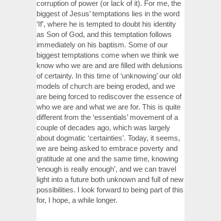
corruption of power (or lack of it). For me, the
biggest of Jesus’ temptations lies in the word
‘If’, where he is tempted to doubt his identity
as Son of God, and this temptation follows
immediately on his baptism. Some of our
biggest temptations come when we think we
know who we are and are filled with delusions
of certainty. In this time of ‘unknowing’ our old
models of church are being eroded, and we
are being forced to rediscover the essence of
who we are and what we are for. This is quite
different from the ‘essentials’ movement of a
couple of decades ago, which was largely
about dogmatic ‘certainties’. Today, it seems,
we are being asked to embrace poverty and
gratitude at one and the same time, knowing
‘enough is really enough’, and we can travel
light into a future both unknown and full of new
possibilities. I look forward to being part of this
for, I hope, a while longer.